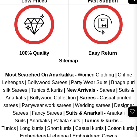
Low Prices
Fast Support
100% Quality
Easy Return
Sitemap
Most Searched On Anarkalika -
Women Clothing
|
Online
Lehengas
|
Bollywood Sarees
|
Party Wear Suits
|
Bhagalpuri
silk Sarees
|
Tunics & kurtis
|
New Arrivals
-
Sarees
|
Suits &
Anarkalis
|
Bollywood Collection
|
Sarees -
Casual printed
sarees
|
Partywear work sarees
|
Wedding sarees
|
Designer
🤍
Sarees
|
Fancy Sarees
|
Suits & Anarkali -
Anarkali
Suits
|
Anarkalis
|
Patiala suits
|
Tunics & kurtis –
Tunics
|
Long kurtis
|
Short kurtis
|
Casual kurtis
|
Cotton kurtis
|
Embroidered-Lehenga
|
Embroidered Gowns