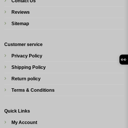
Contact Us
Reviews
Sitemap
Customer service
Privacy Policy
👀
Shipping Policy
Return policy
Terms & Conditions
Quick Links
My Account