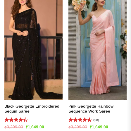
Black Georgette Embroidered
Pink Georgette Rainbow
Sequin Saree
Sequence Work Saree
(98)
Rated
Rated
4.54
Original
Current
Original
Current
₹
3,299.00
₹
1,649.00
₹
3,299.00
₹
1,649.00
price
price
price
price