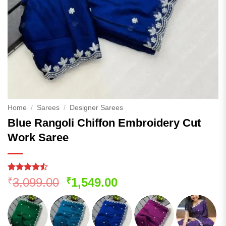
Home
/
Sarees
/
Designer Sarees
Blue Rangoli Chiffon Embroidery Cut
Work Saree
Rated
139
Original
Current
3,099.00
1,549.00
₹
₹
4.44
out
price
price
of 5
based on
was:
is:
customer
₹3,099.00.
₹1,549.00.
ratings