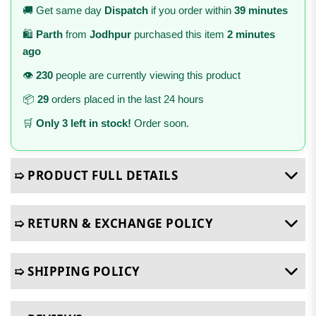
🚚 Get same day
Dispatch
if you order within
39 minutes
🛍️
Parth
from
Jodhpur
purchased this item
2 minutes
ago
👁️
230
people are currently viewing this product
📦
29
orders placed in the last 24 hours
🛒
Only 3 left in stock!
Order soon.
➯ PRODUCT FULL DETAILS
➯ RETURN & EXCHANGE POLICY
➯ SHIPPING POLICY