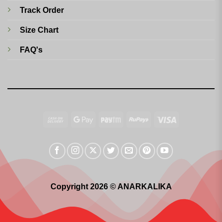
Track Order
Size Chart
FAQ's
Cash
Google
Paytm
RuPay
Visa
On
Pay
Delivery
Copyright 2026 © ANARKALIKA