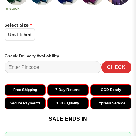
In stock
Select Size
*
Unstitched
Check Delivery Availability
CHECK
Free Shipping
7-Day Returns
COD Ready
Secure Payments
100% Quality
Express Service
SALE ENDS IN