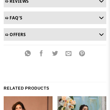
➯ REVIEWS
➯ FAQ'S
➯ OFFERS
RELATED PRODUCTS