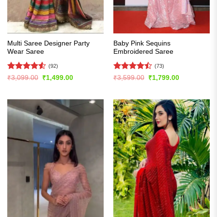
Multi Saree Designer Party
Baby Pink Sequins
Wear Saree
Embroidered Saree
(92)
(73)
Rated
4.51
Rated
Original
Current
Original
Current
₹
3,099.00
₹
1,499.00
₹
3,599.00
₹
1,799.00
price
price
price
price
out of 5
4.47
out
was:
is:
was:
is:
of 5
₹3,099.00.
₹1,499.00.
₹3,599.00.
₹1,799.00.