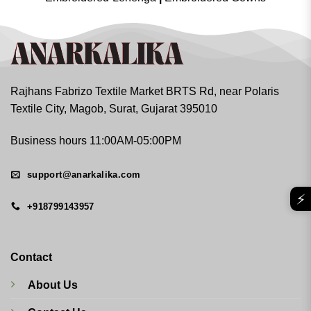
Rajhans Fabrizo Textile Market BRTS Rd, near Polaris
Textile City, Magob, Surat, Gujarat 395010
Business hours 11:00AM-05:00PM
support@anarkalika.com
⚡
+918799143957
Contact
About Us