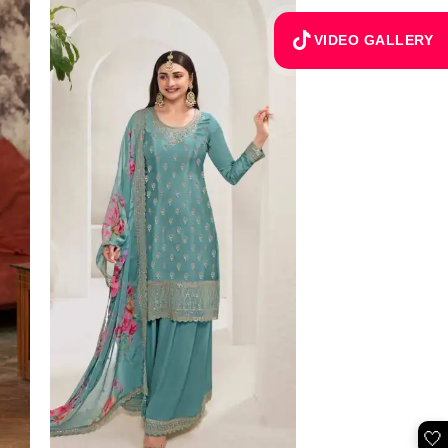
VIDEO GALLERY
🤍