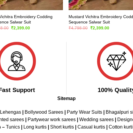
Vichitra Embroidery Codding
Mustard Vichitra Embroidery Codd
nce Salwar Suit
Sequence Salwar Suit
Original
Current
Original
Current
98.00
₹
2,399.00
₹
4,798.00
₹
2,399.00
price
price
price
price
was:
is:
was:
is:
₹4,798.00.
₹2,399.00.
₹4,798.00.
₹2,399.00.
Fast Support
100% Qualit
Sitemap
 Lehengas
|
Bollywood Sarees
|
Party Wear Suits
|
Bhagalpuri s
nted sarees
|
Partywear work sarees
|
Wedding sarees
|
Design
s –
Tunics
|
Long kurtis
|
Short kurtis
|
Casual kurtis
|
Cotton kurt