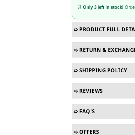
🛒
Only 3 left in stock!
Order
➯ PRODUCT FULL DETA
➯ RETURN & EXCHANG
➯ SHIPPING POLICY
➯ REVIEWS
➯ FAQ'S
➯ OFFERS