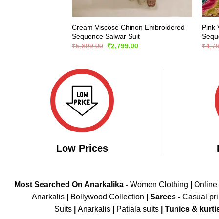
Cream Viscose Chinon Embroidered
Pink 
Sequence Salwar Suit
Seque
Original
Current
₹
5,899.00
₹
2,799.00
₹
4,7
price
price
was:
is:
₹5,899.00.
₹2,799.00.
Low Prices
Most Searched On Anarkalika -
Women Clothing
|
Online
Anarkalis
|
Bollywood Collection
|
Sarees -
Casual pri
Suits
|
Anarkalis
|
Patiala suits
|
Tunics & kurti