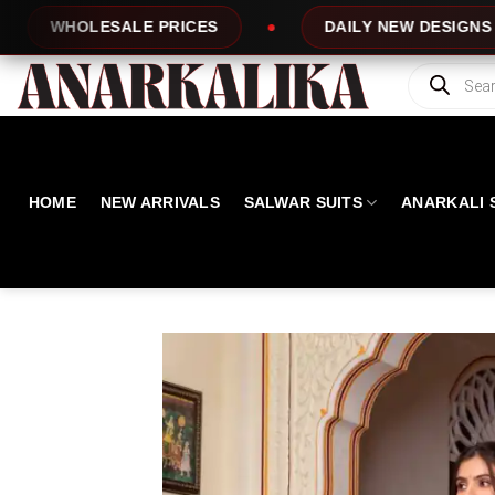
Skip
ES
DAILY NEW DESIGNS
100% TOP 
to
content
Products
search
HOME
NEW ARRIVALS
SALWAR SUITS
ANARKALI 