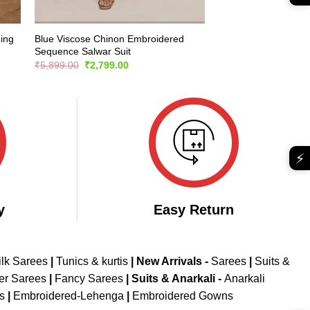
ing
Blue Viscose Chinon Embroidered
Sequence Salwar Suit
Original
Current
₹
5,899.00
₹
2,799.00
price
price
was:
is:
₹5,899.00.
₹2,799.00.
⚡
y
Easy Return
ilk Sarees
|
Tunics & kurtis
|
New Arrivals
-
Sarees
|
Suits &
er Sarees
|
Fancy Sarees
|
Suits & Anarkali -
Anarkali
is
|
Embroidered-Lehenga
|
Embroidered Gowns