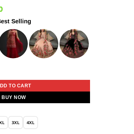
Current
0
price
est Selling
is:
0.
₹1,999.00.
r Work Salwar Suit quantity
DD TO CART
BUY NOW
XL
3XL
4XL