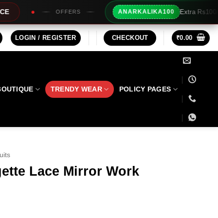
Extra Rs100/- Instant Discount For Prepai
ANARKALIKA100
LOGIN / REGISTER
CHECKOUT
₹
0.00
BOUTIQUE
TRENDY WEAR
POLICY PAGES
uits
ette Lace Mirror Work