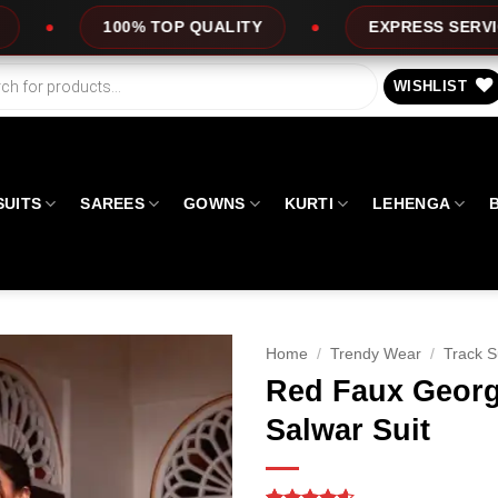
QUALITY
EXPRESS SERVICE
OFFERS
WISHLIST
SUITS
SAREES
GOWNS
KURTI
LEHENGA
Home
/
Trendy Wear
/
Track S
Red Faux Georg
Salwar Suit