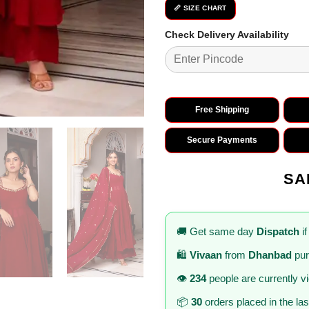
📏 SIZE CHART
Check Delivery Availability
Free Shipping
Secure Payments
SA
🚚 Get same day
Dispatch
if
🛍️
Vivaan
from
Dhanbad
pur
👁️
234
people are currently v
📦
30
orders placed in the la