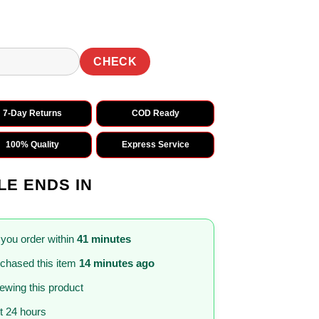
CHECK
7-Day Returns
COD Ready
100% Quality
Express Service
LE ENDS IN
 you order within
41 minutes
chased this item
14 minutes ago
iewing this product
st 24 hours