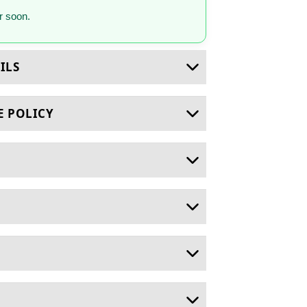
 soon.
ILS
E POLICY