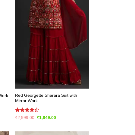
Red Georgette Sharara Suit with
 Work
Mirror Work
Rated
Original
Current
₹
2,999.00
₹
1,849.00
price
price
4.43
out
was:
is:
of 5
₹2,999.00.
₹1,849.00.