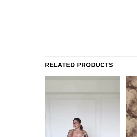
RELATED PRODUCTS