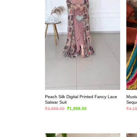
Peach Silk Digital Printed Fancy Lace
Musta
Salwar Suit
Seque
Original
Current
₹
3,998.00
₹
1,999.00
₹
4,1
price
price
was:
is:
₹3,998.00.
₹1,999.00.