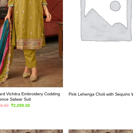
rd Vichitra Embroidery Codding
Pink Lehenga Choli with Sequins
nce Salwar Suit
Original
Current
98.00
₹
2,099.00
price
price
was:
is:
₹4,198.00.
₹2,099.00.