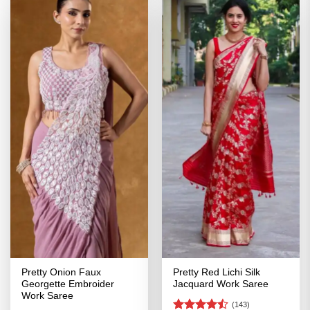
Pretty Onion Faux
Pretty Red Lichi Silk
Georgette Embroider
Jacquard Work Saree
Work Saree
(143)