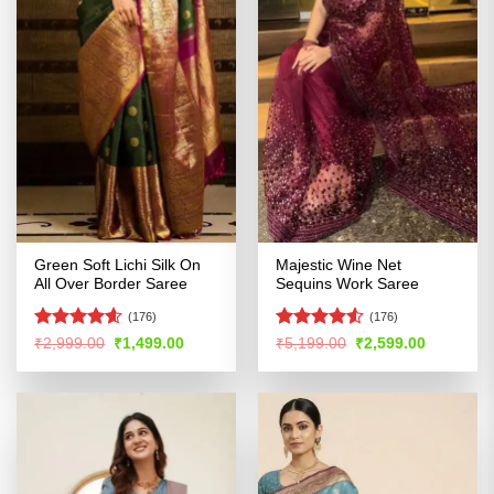
Green Soft Lichi Silk On
Majestic Wine Net
All Over Border Saree
Sequins Work Saree
(176)
(176)
Rated
4.55
Rated
Original
Current
Original
Current
₹
2,999.00
₹
1,499.00
₹
5,199.00
₹
2,599.00
price
price
price
price
out of 5
4.48
out
was:
is:
was:
is:
of 5
₹2,999.00.
₹1,499.00.
₹5,199.00.
₹2,599.00