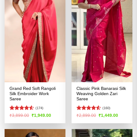
Grand Red Soft Rangoli
Classic Pink Banarasi Silk
Silk Embroider Work
Weaving Golden Zari
Saree
Saree
(174)
(160)
Rated
4.5
Rated
4.52
Original
Current
Original
Current
₹
3,899.00
₹
1,949.00
₹
2,899.00
₹
1,449.00
price
price
price
price
out of 5
out of 5
was:
is:
was:
is:
₹3,899.00.
₹1,949.00.
₹2,899.00.
₹1,449.00