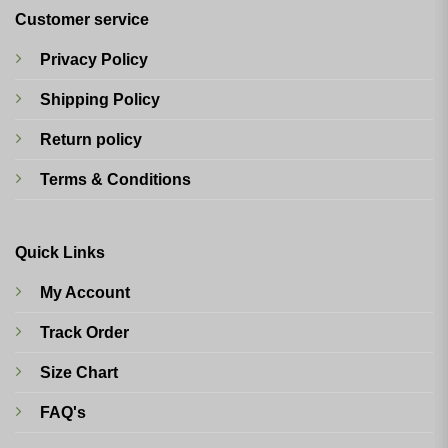
Customer service
Privacy Policy
Shipping Policy
Return policy
Terms & Conditions
Quick Links
My Account
Track Order
Size Chart
FAQ's