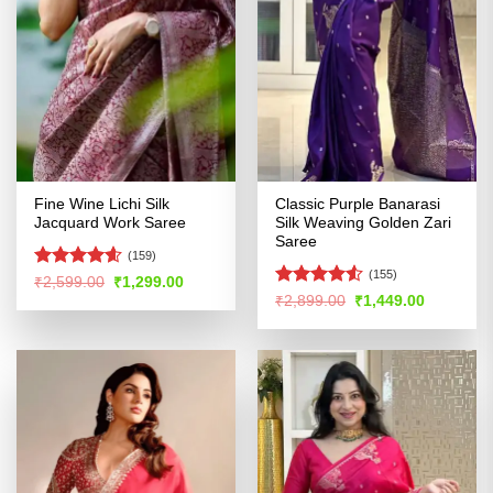
Fine Wine Lichi Silk
Classic Purple Banarasi
Jacquard Work Saree
Silk Weaving Golden Zari
Saree
(159)
(155)
Rated
4.56
Original
Current
₹
2,599.00
₹
1,299.00
price
price
out of 5
Rated
4.53
Original
Current
₹
2,899.00
₹
1,449.00
was:
is:
price
price
out of 5
₹2,599.00.
₹1,299.00.
was:
is:
₹2,899.00.
₹1,449.00