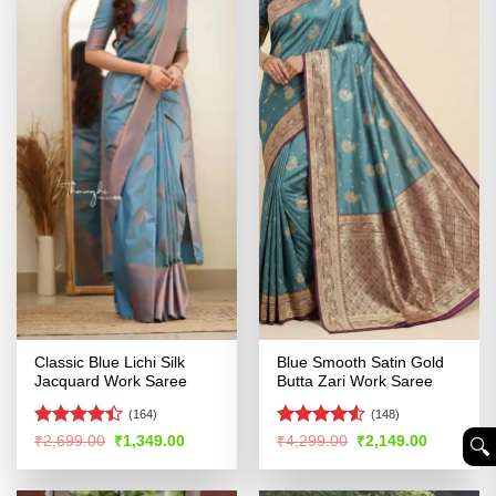
Classic Blue Lichi Silk
Blue Smooth Satin Gold
Jacquard Work Saree
Butta Zari Work Saree
(164)
(148)
Rated
4.4
Rated
Original
Current
Original
Current
₹
2,699.00
₹
1,349.00
₹
4,299.00
₹
2,149.00
🔍︎
price
price
price
price
out of 5
4.48
out
was:
is:
was:
is:
of 5
₹2,699.00.
₹1,349.00.
₹4,299.00.
₹2,149.00