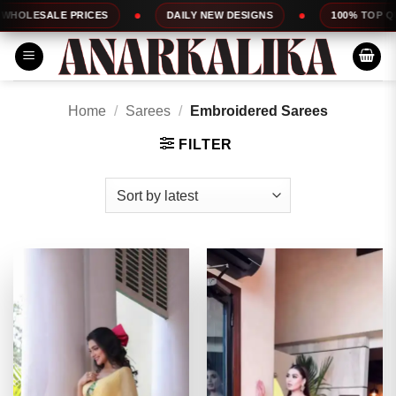
Skip
DAILY NEW DESIGNS
100% TOP QUALITY
EXPR
to
content
Home
/
Sarees
/
Embroidered Sarees
FILTER