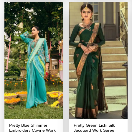
Pretty Blue Shimmer
Pretty Green Lichi Silk
Embroidery Cowrie Work
Jacquard Work Saree