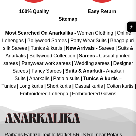
100% Quality
Easy Return
Sitemap
⚡
Most Searched On Anarkalika -
Women Clothing
|
Online
Lehengas
|
Bollywood Sarees
|
Party Wear Suits
|
Bhagalpuri
silk Sarees
|
Tunics & kurtis
|
New Arrivals
-
Sarees
|
Suits &
Anarkalis
|
Bollywood Collection
|
Sarees -
Casual printed
sarees
|
Partywear work sarees
|
Wedding sarees
|
Designer
Sarees
|
Fancy Sarees
|
Suits & Anarkali -
Anarkali
Suits
|
Anarkalis
|
Patiala suits
|
Tunics & kurtis –
Tunics
|
Long kurtis
|
Short kurtis
|
Casual kurtis
|
Cotton kurtis
|
Embroidered-Lehenga
|
Embroidered Gowns
Rajhans Fabrizo Textile Market BRTS Rd, near Polaris