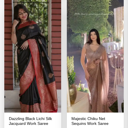
Dazzling Black Lichi Silk
Majestic Chiku Net
Jacquard Work Saree
Sequins Work Saree