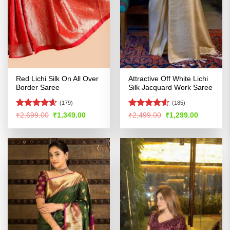
Red Lichi Silk On All Over
Attractive Off White Lichi
Border Saree
Silk Jacquard Work Saree
(179)
(185)
Rated
4.56
Rated
4.52
Original
Current
Original
Current
₹
2,699.00
₹
1,349.00
₹
2,499.00
₹
1,299.00
price
price
price
price
out of 5
out of 5
was:
is:
was:
is:
₹2,699.00.
₹1,349.00.
₹2,499.00.
₹1,299.00