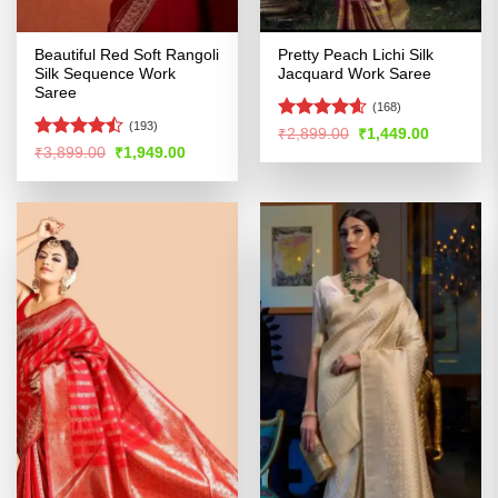
Beautiful Red Soft Rangoli
Pretty Peach Lichi Silk
Silk Sequence Work
Jacquard Work Saree
Saree
(168)
(193)
Rated
4.54
Original
Current
₹
2,899.00
₹
1,449.00
price
price
out of 5
Rated
Original
Current
₹
3,899.00
₹
1,949.00
was:
is:
price
price
4.46
out
₹2,899.00.
₹1,449.00
was:
is:
of 5
₹3,899.00.
₹1,949.00.