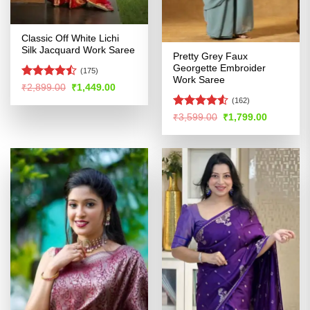
Classic Off White Lichi
Silk Jacquard Work Saree
Pretty Grey Faux
Georgette Embroider
(175)
Work Saree
Rated
Original
Current
₹
2,899.00
₹
1,449.00
price
price
4.45
out
(162)
was:
is:
of 5
₹2,899.00.
₹1,449.00.
Rated
4.52
Original
Current
₹
3,599.00
₹
1,799.00
price
price
out of 5
was:
is:
₹3,599.00.
₹1,799.00