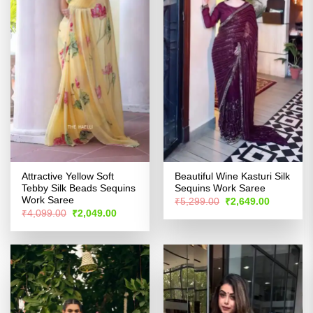
Attractive Yellow Soft
Beautiful Wine Kasturi Silk
Tebby Silk Beads Sequins
Sequins Work Saree
Work Saree
Original
Current
₹
5,299.00
₹
2,649.00
price
price
Original
Current
₹
4,099.00
₹
2,049.00
was:
is:
price
price
₹5,299.00.
₹2,649.00
was:
is:
₹4,099.00.
₹2,049.00.