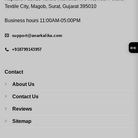
Textile City, Magob, Surat, Gujarat 395010
Business hours 11:00AM-05:00PM
support@anarkalika.com
👀
+918799143957
Contact
About Us
Contact Us
Reviews
Sitemap