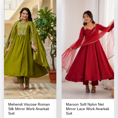
Mehendi Viscose Roman
Maroon Soft Nylon Net
Silk Mirror Work Anarkali
Mirror Lace Work Anarkali
Suit
Suit