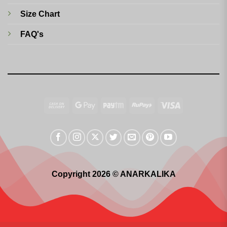
Size Chart
FAQ's
Cash
Google
Paytm
RuPay
Visa
On
Pay
Delivery
Copyright 2026 © ANARKALIKA