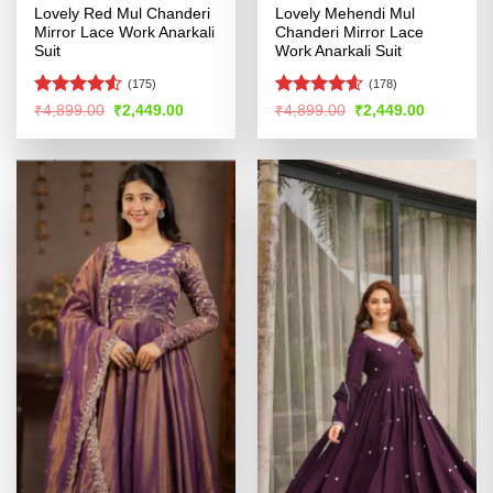
Lovely Red Mul Chanderi
Lovely Mehendi Mul
Mirror Lace Work Anarkali
Chanderi Mirror Lace
Suit
Work Anarkali Suit
(175)
(178)
Rated
Rated
4.55
Original
Current
Original
Current
₹
4,899.00
₹
2,449.00
₹
4,899.00
₹
2,449.00
price
price
price
price
4.49
out
out of 5
was:
is:
was:
is:
of 5
₹4,899.00.
₹2,449.00.
₹4,899.00.
₹2,449.00