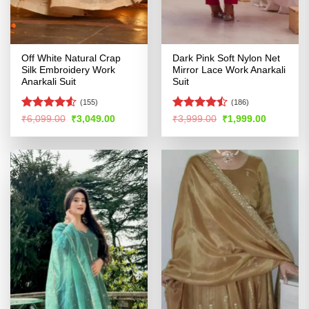
Off White Natural Crap
Dark Pink Soft Nylon Net
Silk Embroidery Work
Mirror Lace Work Anarkali
Anarkali Suit
Suit
(155)
(186)
Rated
4.5
Rated
Original
Current
Original
Current
₹
6,099.00
₹
3,049.00
₹
3,999.00
₹
1,999.00
price
price
price
price
out of 5
4.41
out
was:
is:
was:
is:
of 5
₹6,099.00.
₹3,049.00.
₹3,999.00.
₹1,999.00