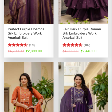
Perfect Purple Cosmos
Fair Dark Purple Roman
Silk Embroidery Work
Silk Embroidery Work
Anarkali Suit
Anarkali Suit
(173)
(182)
Rated
4.57
Rated
4.56
Original
Current
Original
Current
₹
4,799.00
₹
2,399.00
₹
4,899.00
₹
2,449.00
price
price
price
price
out of 5
out of 5
was:
is:
was:
is:
₹4,799.00.
₹2,399.00.
₹4,899.00.
₹2,449.00