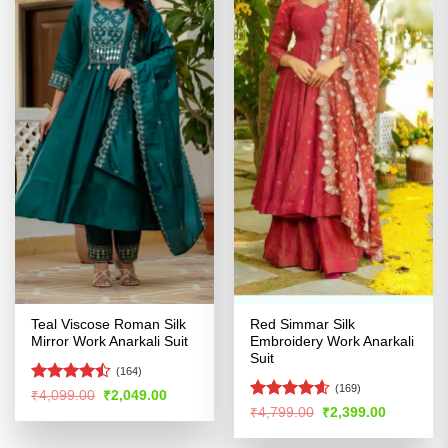
Teal Viscose Roman Silk
Red Simmar Silk
Mirror Work Anarkali Suit
Embroidery Work Anarkali
Suit
(164)
(169)
Rated
Original
Current
₹
4,099.00
₹
2,049.00
price
price
4.47
out
Rated
4.55
Original
Current
₹
4,799.00
₹
2,399.00
was:
is:
price
price
of 5
out of 5
₹4,099.00.
₹2,049.00.
was:
is: