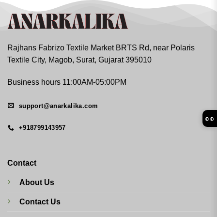
Rajhans Fabrizo Textile Market BRTS Rd, near Polaris
Textile City, Magob, Surat, Gujarat 395010
Business hours 11:00AM-05:00PM
support@anarkalika.com
👀
+918799143957
Contact
About Us
Contact Us