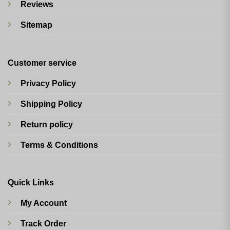
Reviews
Sitemap
Customer service
Privacy Policy
Shipping Policy
Return policy
Terms & Conditions
Quick Links
My Account
Track Order