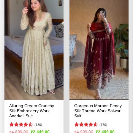
Alluring Cream Crunchy
Gorgeous Maroon Fendy
Silk Embroidery Work
Silk Thread Work Salwar
Anarkali Suit
Suit
(180)
(170)
Rated
Rated
4.52
Original
Current
Original
Current
₹
4,899.00
₹
2,449.00
₹
4,999.00
₹
2,499.00