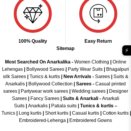
100% Quality
Easy Return
Sitemap
⚡
Most Searched On Anarkalika -
Women Clothing
|
Online
Lehengas
|
Bollywood Sarees
|
Party Wear Suits
|
Bhagalpuri
silk Sarees
|
Tunics & kurtis
|
New Arrivals
-
Sarees
|
Suits &
Anarkalis
|
Bollywood Collection
|
Sarees -
Casual printed
sarees
|
Partywear work sarees
|
Wedding sarees
|
Designer
Sarees
|
Fancy Sarees
|
Suits & Anarkali -
Anarkali
Suits
|
Anarkalis
|
Patiala suits
|
Tunics & kurtis –
Tunics
|
Long kurtis
|
Short kurtis
|
Casual kurtis
|
Cotton kurtis
|
Embroidered-Lehenga
|
Embroidered Gowns