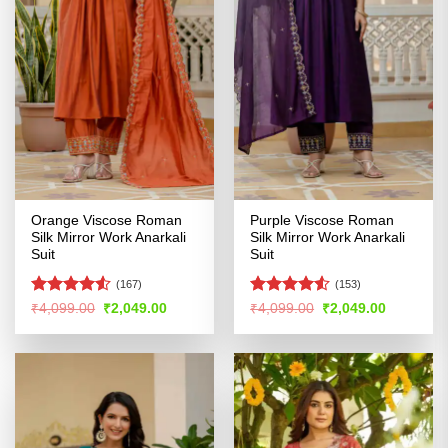
Orange Viscose Roman
Purple Viscose Roman
Silk Mirror Work Anarkali
Silk Mirror Work Anarkali
Suit
Suit
(167)
(153)
Rated
Rated
Original
Current
Original
Current
₹
4,099.00
₹
2,049.00
₹
4,099.00
₹
2,049.00
price
price
price
price
4.49
out
4.48
out
was:
is:
was:
is:
of 5
of 5
₹4,099.00.
₹2,049.00.
₹4,099.00.
₹2,049.00