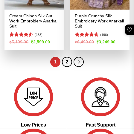
Cream Chinon Silk Cut
Purple Crunchy Silk
Work Embroidery Anarkali
Embroidery Work Anarkali
Suit
Suit
🤍
(183)
(196)
Rated
4.51
Rated
4.53
Original
Current
Original
Current
₹
5,199.00
₹
2,599.00
₹
6,499.00
₹
3,249.00
price
price
price
price
out of 5
out of 5
was:
is:
was:
is:
₹5,199.00.
₹2,599.00.
₹6,499.00.
₹3,249.00
1
2
Low Prices
Fast Support