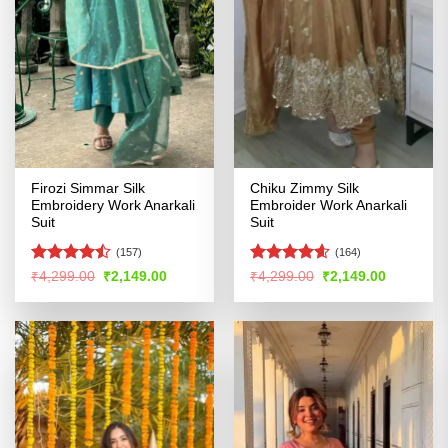
Firozi Simmar Silk
Chiku Zimmy Silk
Embroidery Work Anarkali
Embroider Work Anarkali
Suit
Suit
(157)
(164)
Rated
Rated
4.54
Original
Current
Original
Current
₹
4,299.00
₹
2,149.00
₹
4,299.00
₹
2,149.00
price
price
price
price
4.46
out
out of 5
was:
is:
was:
is:
of 5
₹4,299.00.
₹2,149.00.
₹4,299.00.
₹2,149.00