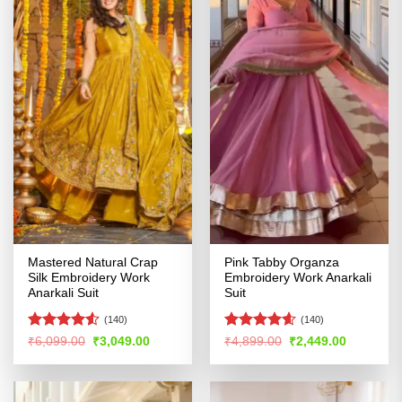
Mastered Natural Crap
Pink Tabby Organza
Silk Embroidery Work
Embroidery Work Anarkali
Anarkali Suit
Suit
(140)
(140)
Rated
4.5
Rated
4.55
Original
Current
Original
Current
₹
6,099.00
₹
3,049.00
₹
4,899.00
₹
2,449.00
price
price
price
price
out of 5
out of 5
was:
is:
was:
is:
₹6,099.00.
₹3,049.00.
₹4,899.00.
₹2,449.00