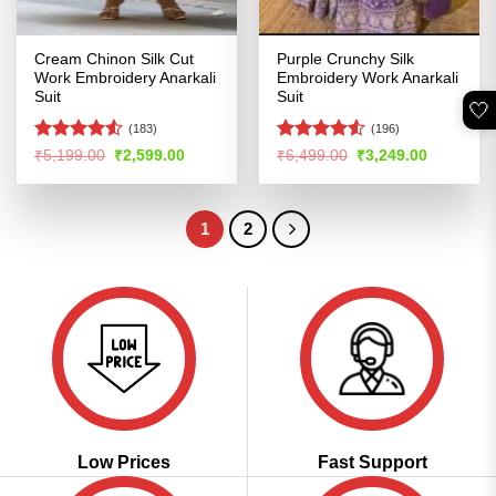
Cream Chinon Silk Cut
Purple Crunchy Silk
Work Embroidery Anarkali
Embroidery Work Anarkali
Suit
Suit
🤍
(183)
(196)
Rated
4.51
Rated
4.53
Original
Current
Original
Current
₹
5,199.00
₹
2,599.00
₹
6,499.00
₹
3,249.00
price
price
price
price
out of 5
out of 5
was:
is:
was:
is:
₹5,199.00.
₹2,599.00.
₹6,499.00.
₹3,249.00
1
2
Low Prices
Fast Support