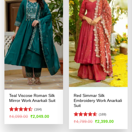
Teal Viscose Roman Silk
Red Simmar Silk
Mirror Work Anarkali Suit
Embroidery Work Anarkali
Suit
(164)
(169)
Rated
Original
Current
₹
4,099.00
₹
2,049.00
price
price
4.47
out
Rated
4.55
Original
Current
₹
4,799.00
₹
2,399.00
was:
is:
price
price
of 5
out of 5
₹4,099.00.
₹2,049.00.
was:
is: