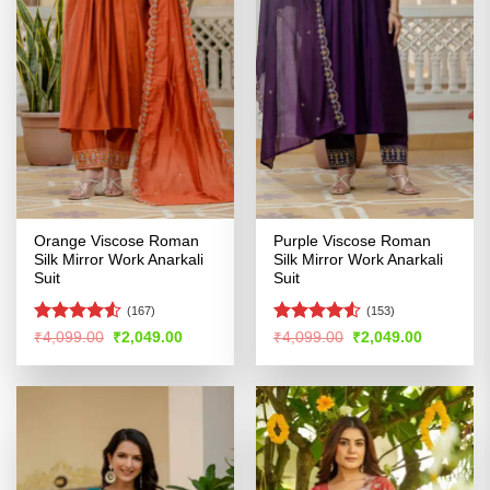
Orange Viscose Roman
Purple Viscose Roman
Silk Mirror Work Anarkali
Silk Mirror Work Anarkali
Suit
Suit
(167)
(153)
Rated
Rated
Original
Current
Original
Current
₹
4,099.00
₹
2,049.00
₹
4,099.00
₹
2,049.00
price
price
price
price
4.49
out
4.48
out
was:
is:
was:
is:
of 5
of 5
₹4,099.00.
₹2,049.00.
₹4,099.00.
₹2,049.00