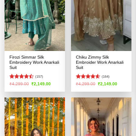
Firozi Simmar Silk
Chiku Zimmy Silk
Embroidery Work Anarkali
Embroider Work Anarkali
Suit
Suit
(157)
(164)
Rated
Rated
4.54
Original
Current
Original
Current
₹
4,299.00
₹
2,149.00
₹
4,299.00
₹
2,149.00
price
price
price
price
4.46
out
out of 5
was:
is:
was:
is:
of 5
₹4,299.00.
₹2,149.00.
₹4,299.00.
₹2,149.00