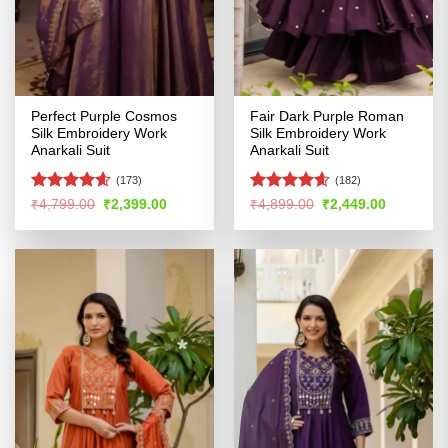
Perfect Purple Cosmos
Fair Dark Purple Roman
Silk Embroidery Work
Silk Embroidery Work
Anarkali Suit
Anarkali Suit
(173)
(182)
Rated
4.57
Rated
4.56
Original
Current
Original
Current
₹
4,799.00
₹
2,399.00
₹
4,899.00
₹
2,449.00
price
price
price
price
out of 5
out of 5
was:
is:
was:
is:
₹4,799.00.
₹2,399.00.
₹4,899.00.
₹2,449.00