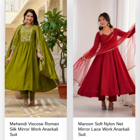
Mehendi Viscose Roman
Maroon Soft Nylon Net
Silk Mirror Work Anarkali
Mirror Lace Work Anarkali
Suit
Suit