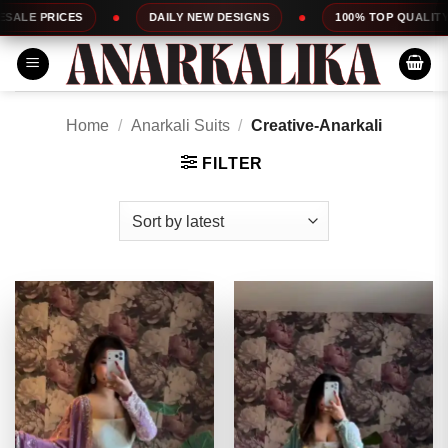
Skip
DAILY NEW DESIGNS
100% TOP QUALITY
EXPRESS SE
to
content
Home
/
Anarkali Suits
/
Creative-Anarkali
FILTER