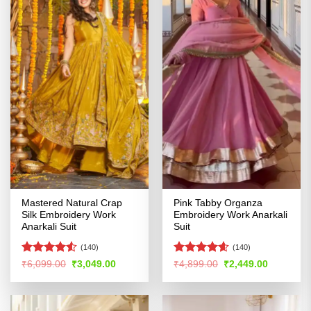
Mastered Natural Crap
Pink Tabby Organza
Silk Embroidery Work
Embroidery Work Anarkali
Anarkali Suit
Suit
(140)
(140)
Rated
4.5
Rated
4.55
Original
Current
Original
Current
₹
6,099.00
₹
3,049.00
₹
4,899.00
₹
2,449.00
price
price
price
price
out of 5
out of 5
was:
is:
was:
is:
₹6,099.00.
₹3,049.00.
₹4,899.00.
₹2,449.00