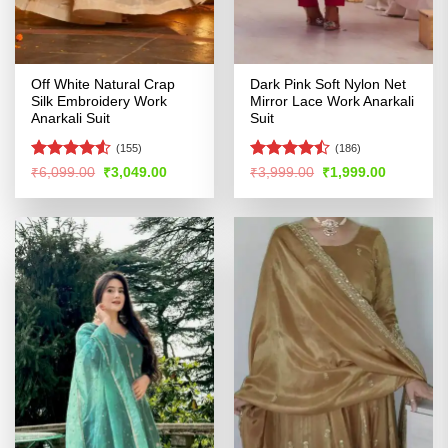
Off White Natural Crap
Dark Pink Soft Nylon Net
Silk Embroidery Work
Mirror Lace Work Anarkali
Anarkali Suit
Suit
(155)
(186)
Rated
4.5
Rated
Original
Current
Original
Current
₹
6,099.00
₹
3,049.00
₹
3,999.00
₹
1,999.00
price
price
price
price
out of 5
4.41
out
was:
is:
was:
is:
of 5
₹6,099.00.
₹3,049.00.
₹3,999.00.
₹1,999.00