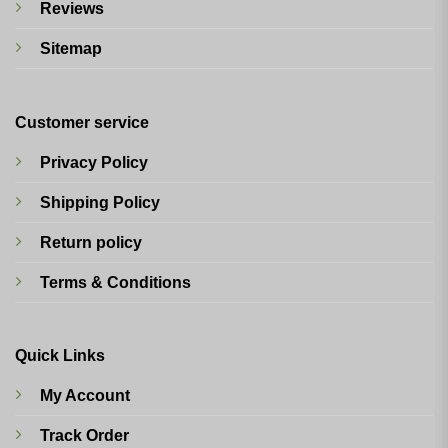
Reviews
Sitemap
Customer service
Privacy Policy
Shipping Policy
Return policy
Terms & Conditions
Quick Links
My Account
Track Order