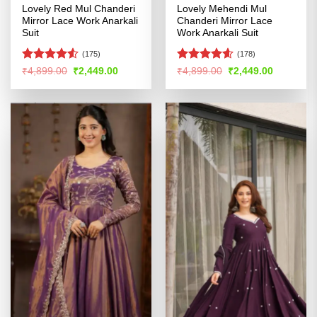
Lovely Red Mul Chanderi
Lovely Mehendi Mul
Mirror Lace Work Anarkali
Chanderi Mirror Lace
Suit
Work Anarkali Suit
(175)
(178)
Rated
Rated
4.55
Original
Current
Original
Current
₹
4,899.00
₹
2,449.00
₹
4,899.00
₹
2,449.00
price
price
price
price
4.49
out
out of 5
was:
is:
was:
is:
of 5
₹4,899.00.
₹2,449.00.
₹4,899.00.
₹2,449.00