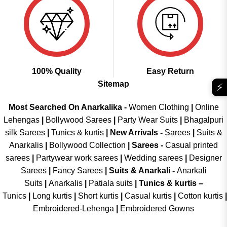
100% Quality
Easy Return
Sitemap
⚡
Most Searched On Anarkalika -
Women Clothing
|
Online
Lehengas
|
Bollywood Sarees
|
Party Wear Suits
|
Bhagalpuri
silk Sarees
|
Tunics & kurtis
|
New Arrivals
-
Sarees
|
Suits &
Anarkalis
|
Bollywood Collection
|
Sarees -
Casual printed
sarees
|
Partywear work sarees
|
Wedding sarees
|
Designer
Sarees
|
Fancy Sarees
|
Suits & Anarkali -
Anarkali
Suits
|
Anarkalis
|
Patiala suits
|
Tunics & kurtis –
Tunics
|
Long kurtis
|
Short kurtis
|
Casual kurtis
|
Cotton kurtis
|
Embroidered-Lehenga
|
Embroidered Gowns