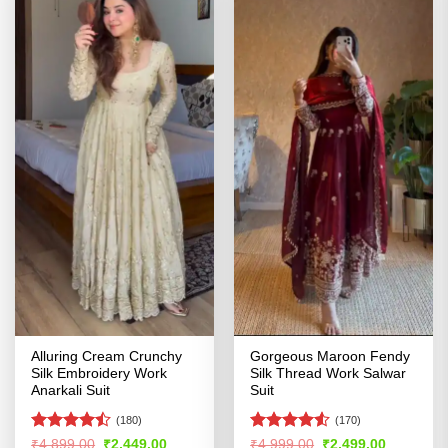
Alluring Cream Crunchy
Gorgeous Maroon Fendy
Silk Embroidery Work
Silk Thread Work Salwar
Anarkali Suit
Suit
(180)
(170)
Rated
Rated
4.52
Original
Current
Original
Current
₹
4,899.00
₹
2,449.00
₹
4,999.00
₹
2,499.00