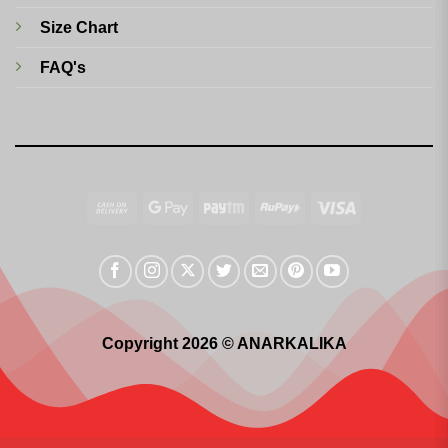
Size Chart
FAQ's
Cash
Google
Paytm
RuPay
Visa
On
Pay
Delivery
Copyright 2026 © ANARKALIKA