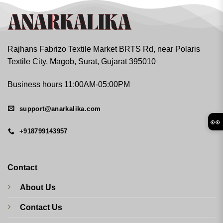
Rajhans Fabrizo Textile Market BRTS Rd, near Polaris
Textile City, Magob, Surat, Gujarat 395010
Business hours 11:00AM-05:00PM
support@anarkalika.com
👀
+918799143957
Contact
About Us
Contact Us