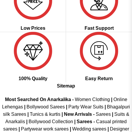
Low Prices
Fast Support
100% Quality
Easy Return
Sitemap
Most Searched On Anarkalika -
Women Clothing
|
Online
Lehengas
|
Bollywood Sarees
|
Party Wear Suits
|
Bhagalpuri
silk Sarees
|
Tunics & kurtis
|
New Arrivals
-
Sarees
|
Suits &
Anarkalis
|
Bollywood Collection
|
Sarees -
Casual printed
sarees
|
Partywear work sarees
|
Wedding sarees
|
Designer