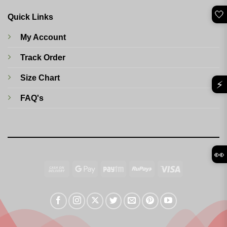
🤍
Quick Links
My Account
Track Order
Size Chart
⚡
FAQ's
👀
Cash
Google
Paytm
RuPay
Visa
On
Pay
Delivery