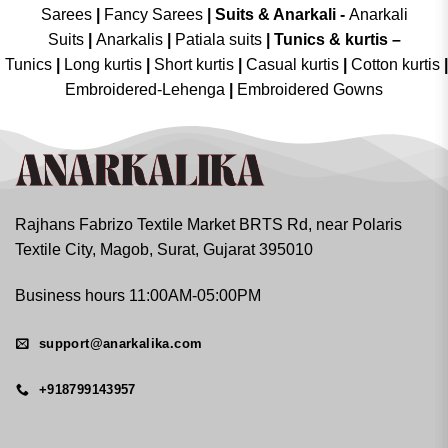
Sarees
|
Fancy Sarees
|
Suits & Anarkali -
Anarkali
Suits
|
Anarkalis
|
Patiala suits
|
Tunics & kurtis –
Tunics
|
Long kurtis
|
Short kurtis
|
Casual kurtis
|
Cotton kurtis
|
Embroidered-Lehenga
|
Embroidered Gowns
Rajhans Fabrizo Textile Market BRTS Rd, near Polaris
Textile City, Magob, Surat, Gujarat 395010
Business hours 11:00AM-05:00PM
support@anarkalika.com
+918799143957