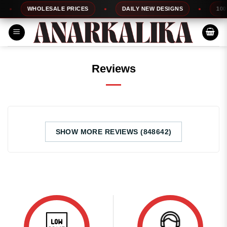
Skip
WHOLESALE PRICES
DAILY NEW DESIGNS
100%
to
content
Reviews
SHOW MORE REVIEWS (848642)