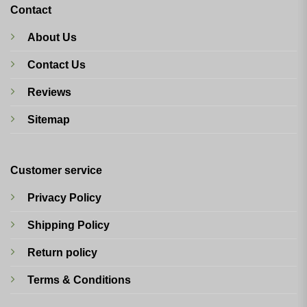
Contact
About Us
Contact Us
Reviews
Sitemap
Customer service
Privacy Policy
Shipping Policy
Return policy
Terms & Conditions