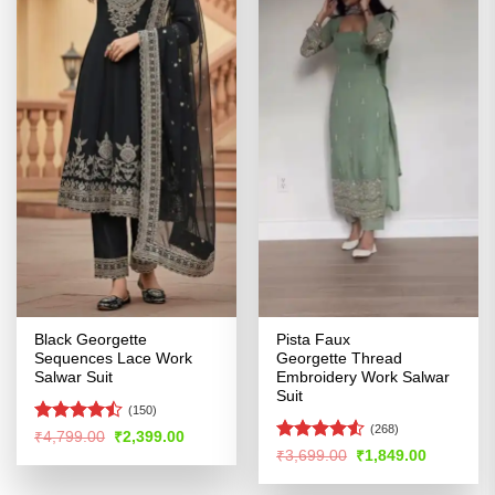
Black Georgette
Pista Faux
Sequences Lace Work
Georgette Thread
Salwar Suit
Embroidery Work Salwar
Suit
(150)
(268)
Rated
Original
Current
₹
4,799.00
₹
2,399.00
price
price
4.44
out
Rated
Original
Current
₹
3,699.00
₹
1,849.00
was:
is:
price
price
of 5
4.48
out
₹4,799.00.
₹2,399.00.
was:
is:
of 5