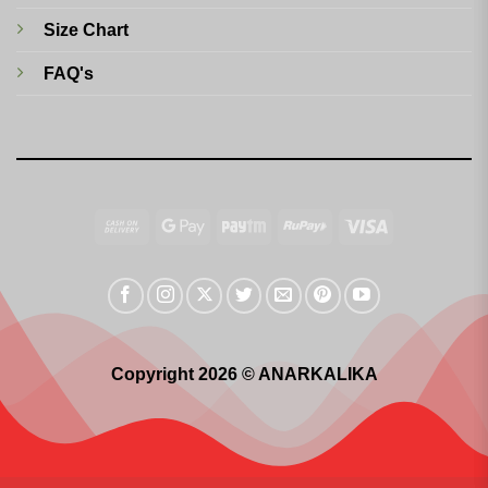
Size Chart
FAQ's
Cash
Google
Paytm
RuPay
Visa
On
Pay
Delivery
Copyright 2026 © ANARKALIKA