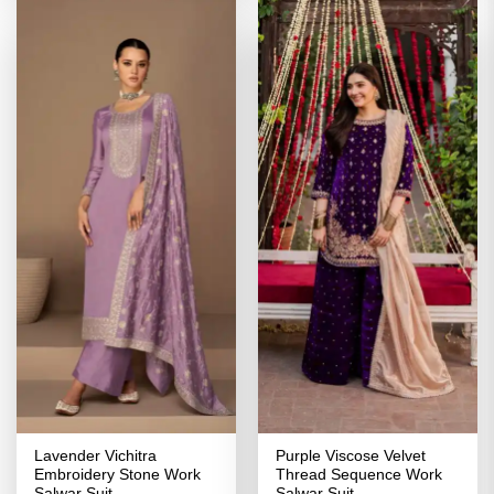
Lavender Vichitra
Purple Viscose Velvet
Embroidery Stone Work
Thread Sequence Work
Salwar Suit
Salwar Suit