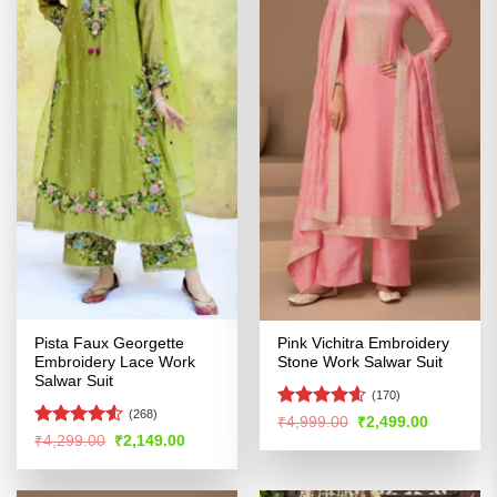
Pista Faux Georgette
Pink Vichitra Embroidery
Embroidery Lace Work
Stone Work Salwar Suit
Salwar Suit
(170)
(268)
Rated
4.56
Original
Current
₹
4,999.00
₹
2,499.00
price
price
out of 5
Rated
4.51
Original
Current
₹
4,299.00
₹
2,149.00
was:
is:
price
price
out of 5
₹4,999.00.
₹2,499.00
was:
is:
₹4,299.00.
₹2,149.00.