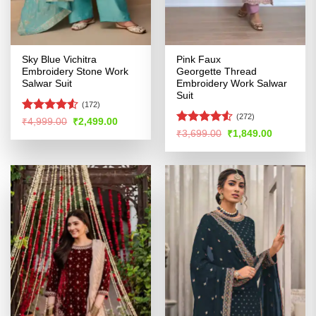
Sky Blue Vichitra
Pink Faux
Embroidery Stone Work
Georgette Thread
Salwar Suit
Embroidery Work Salwar
Suit
(172)
(272)
Rated
4.5
Original
Current
₹
4,999.00
₹
2,499.00
price
price
out of 5
Rated
4.51
Original
Current
₹
3,699.00
₹
1,849.00
was:
is:
price
price
out of 5
₹4,999.00.
₹2,499.00.
was:
is:
₹3,699.00.
₹1,849.00