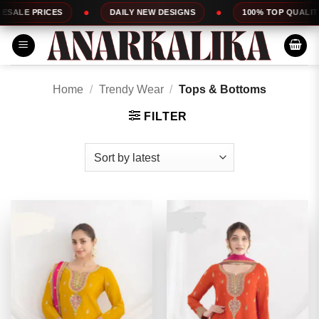
Skip
DAILY NEW DESIGNS
100% TOP QUALITY
EXPRESS 
to
content
Home
/
Trendy Wear
/
Tops & Bottoms
FILTER