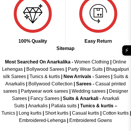
100% Quality
Easy Return
Sitemap
⚡
Most Searched On Anarkalika -
Women Clothing
|
Online
Lehengas
|
Bollywood Sarees
|
Party Wear Suits
|
Bhagalpuri
silk Sarees
|
Tunics & kurtis
|
New Arrivals
-
Sarees
|
Suits &
Anarkalis
|
Bollywood Collection
|
Sarees -
Casual printed
sarees
|
Partywear work sarees
|
Wedding sarees
|
Designer
Sarees
|
Fancy Sarees
|
Suits & Anarkali -
Anarkali
Suits
|
Anarkalis
|
Patiala suits
|
Tunics & kurtis –
Tunics
|
Long kurtis
|
Short kurtis
|
Casual kurtis
|
Cotton kurtis
|
Embroidered-Lehenga
|
Embroidered Gowns