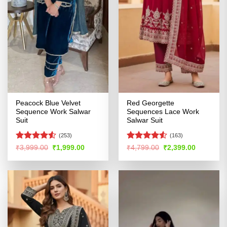
Peacock Blue Velvet
Red Georgette
Sequence Work Salwar
Sequences Lace Work
Suit
Salwar Suit
(253)
(163)
Rated
4.51
Rated
Original
Current
Original
Current
₹
3,999.00
₹
1,999.00
₹
4,799.00
₹
2,399.00
price
price
price
price
out of 5
4.48
out
was:
is:
was:
is:
of 5
₹3,999.00.
₹1,999.00.
₹4,799.00.
₹2,399.00