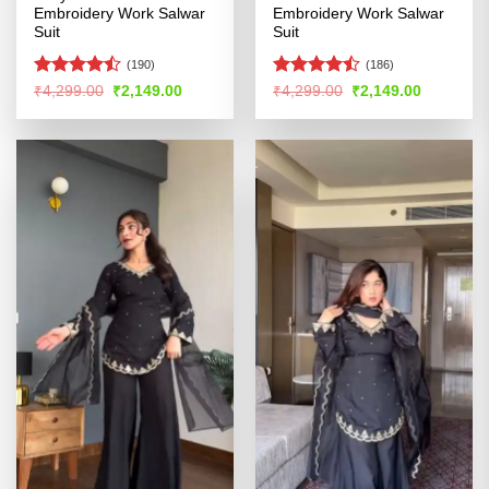
Embroidery Work Salwar
Embroidery Work Salwar
Suit
Suit
(190)
(186)
Rated
Rated
Original
Current
Original
Current
₹
4,299.00
₹
2,149.00
₹
4,299.00
₹
2,149.00
price
price
price
price
4.47
out
4.44
out
was:
is:
was:
is:
of 5
of 5
₹4,299.00.
₹2,149.00.
₹4,299.00.
₹2,149.00