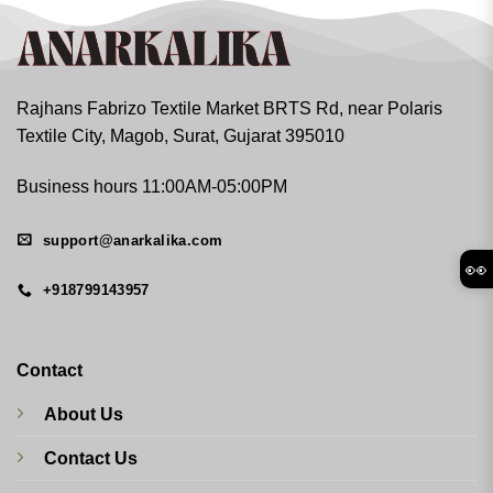
Rajhans Fabrizo Textile Market BRTS Rd, near Polaris
Textile City, Magob, Surat, Gujarat 395010
Business hours 11:00AM-05:00PM
support@anarkalika.com
👀
+918799143957
Contact
About Us
Contact Us