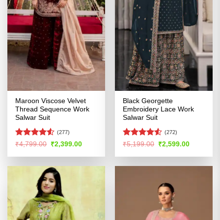
Maroon Viscose Velvet
Black Georgette
Thread Sequence Work
Embroidery Lace Work
Salwar Suit
Salwar Suit
(277)
(272)
Rated
Rated
Original
Current
Original
Current
₹
4,799.00
₹
2,399.00
₹
5,199.00
₹
2,599.00
price
price
price
price
4.48
out
4.48
out
was:
is:
was:
is:
of 5
of 5
₹4,799.00.
₹2,399.00.
₹5,199.00.
₹2,599.00