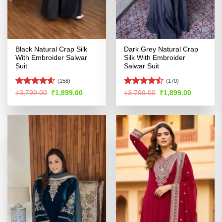
Black Natural Crap Silk
Dark Grey Natural Crap
With Embroider Salwar
Silk With Embroider
Suit
Salwar Suit
(158)
(170)
Rated
4.54
Rated
Original
Current
Original
Current
₹
3,799.00
₹
1,899.00
₹
3,799.00
₹
1,899.00
price
price
price
price
out of 5
4.47
out
was:
is:
was:
is:
of 5
₹3,799.00.
₹1,899.00.
₹3,799.00.
₹1,899.00