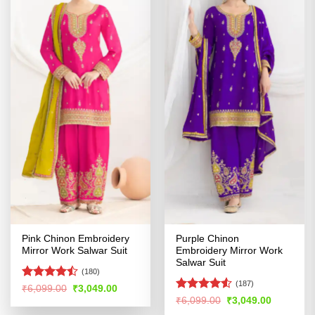
Pink Chinon Embroidery
Purple Chinon
Mirror Work Salwar Suit
Embroidery Mirror Work
Salwar Suit
(180)
(187)
Rated
Original
Current
₹
6,099.00
₹
3,049.00
price
price
4.46
out
Rated
Original
Current
₹
6,099.00
₹
3,049.00
was:
is:
price
price
of 5
4.48
out