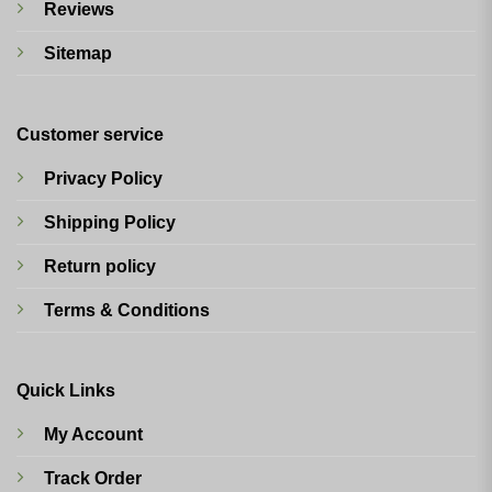
Reviews
Sitemap
Customer service
Privacy Policy
Shipping Policy
Return policy
Terms & Conditions
Quick Links
My Account
Track Order