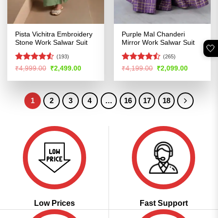
Pista Vichitra Embroidery
Purple Mal Chanderi
Stone Work Salwar Suit
Mirror Work Salwar Suit
🤍
(193)
(265)
Rated
4.51
Rated
Original
Current
Original
Current
₹
4,999.00
₹
2,499.00
₹
4,199.00
₹
2,099.00
price
price
price
price
out of 5
4.45
out
was:
is:
was:
is:
of 5
₹4,999.00.
₹2,499.00.
₹4,199.00.
₹2,099.00
1
2
3
4
…
16
17
18
Low Prices
Fast Support