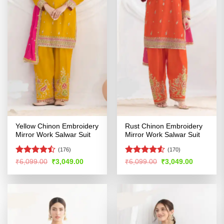
Yellow Chinon Embroidery
Rust Chinon Embroidery
Mirror Work Salwar Suit
Mirror Work Salwar Suit
(176)
(170)
Rated
Rated
4.53
Original
Current
Original
Current
₹
6,099.00
₹
3,049.00
₹
6,099.00
₹
3,049.00
price
price
price
price
4.46
out
out of 5
was:
is:
was:
is:
of 5
₹6,099.00.
₹3,049.00.
₹6,099.00.
₹3,049.00