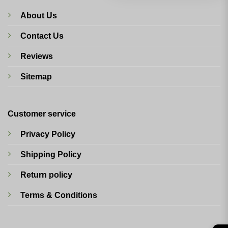
About Us
Contact Us
Reviews
Sitemap
Customer service
Privacy Policy
Shipping Policy
Return policy
Terms & Conditions