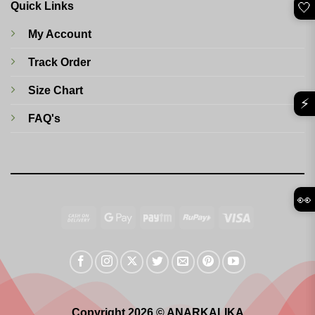
🤍
Quick Links
My Account
Track Order
Size Chart
⚡
FAQ's
👀
Cash
Google
Paytm
RuPay
Visa
On
Pay
Delivery
Copyright 2026 © ANARKALIKA