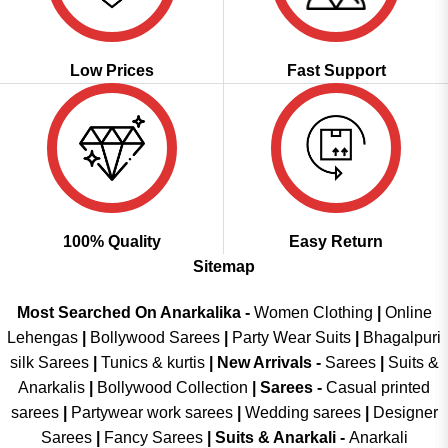
Low Prices
Fast Support
100% Quality
Easy Return
Sitemap
Most Searched On Anarkalika -
Women Clothing
|
Online
Lehengas
|
Bollywood Sarees
|
Party Wear Suits
|
Bhagalpuri
silk Sarees
|
Tunics & kurtis
|
New Arrivals
-
Sarees
|
Suits &
Anarkalis
|
Bollywood Collection
|
Sarees -
Casual printed
sarees
|
Partywear work sarees
|
Wedding sarees
|
Designer
Sarees
|
Fancy Sarees
|
Suits & Anarkali -
Anarkali