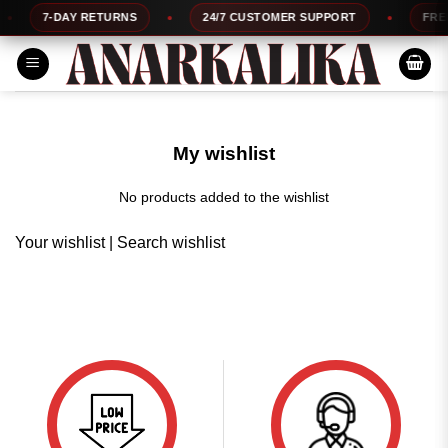
Skip
7-DAY RETURNS
24/7 CUSTOMER SUPPORT
FREE 
to
content
My wishlist
No products added to the wishlist
Your wishlist
|
Search wishlist