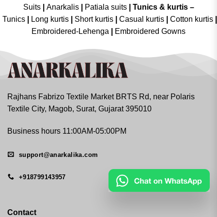
Suits
|
Anarkalis
|
Patiala suits
|
Tunics & kurtis –
Tunics
|
Long kurtis
|
Short kurtis
|
Casual kurtis
|
Cotton kurtis
|
Embroidered-Lehenga
|
Embroidered Gowns
Rajhans Fabrizo Textile Market BRTS Rd, near Polaris
Textile City, Magob, Surat, Gujarat 395010
Business hours 11:00AM-05:00PM
support@anarkalika.com
+918799143957
Contact