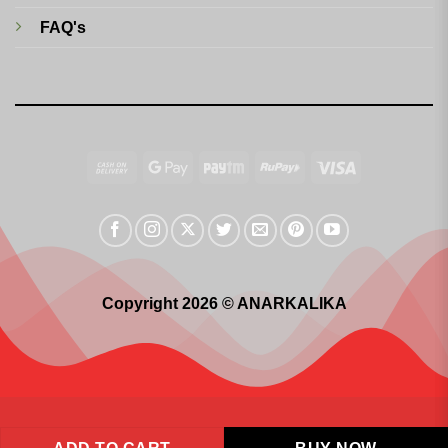
FAQ's
Cash
Google
Paytm
RuPay
Visa
On
Pay
Delivery
Copyright 2026 © ANARKALIKA