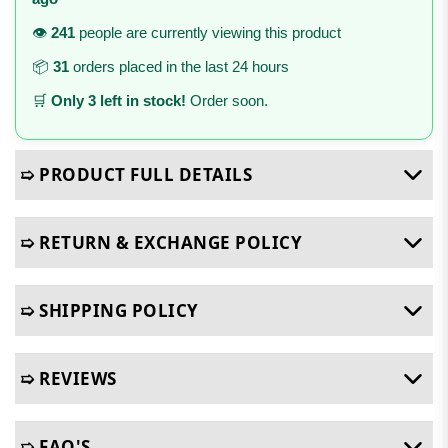
👁️
241
people are currently viewing this product
📦
31
orders placed in the last 24 hours
🛒
Only 3 left in stock!
Order soon.
➯ PRODUCT FULL DETAILS
➯ RETURN & EXCHANGE POLICY
➯ SHIPPING POLICY
➯ REVIEWS
➯ FAQ'S