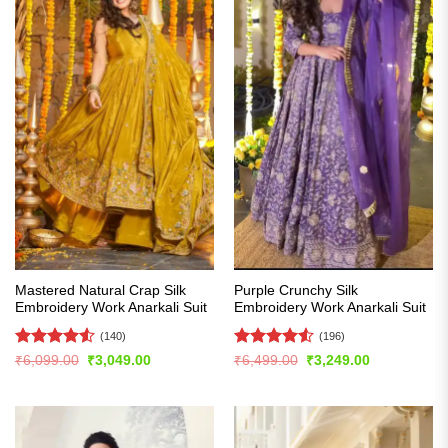
Mastered Natural Crap Silk
Purple Crunchy Silk
Embroidery Work Anarkali Suit
Embroidery Work Anarkali Suit
(140)
(196)
Rated
4.5
Rated
4.53
Original
Current
Original
Current
₹
6,099.00
₹
3,049.00
₹
6,499.00
₹
3,249.00
price
price
price
price
out of 5
out of 5
was:
is:
was:
is:
₹6,099.00.
₹3,049.00.
₹6,499.00.
₹3,249.00.