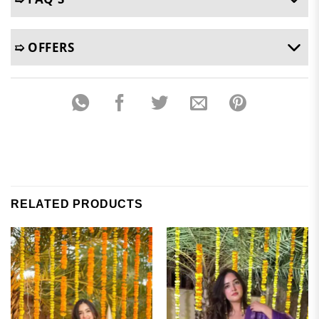
➯ OFFERS
RELATED PRODUCTS