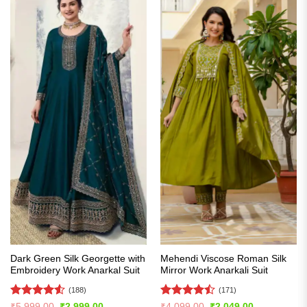
Dark Green Silk Georgette with
Mehendi Viscose Roman Silk
Embroidery Work Anarkal Suit
Mirror Work Anarkali Suit
(188)
(171)
Rated
4.5
Rated
Original
Current
Original
Current
₹
5,999.00
₹
2,999.00
₹
4,099.00
₹
2,049.00