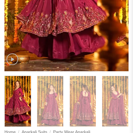
Home
/
Anarkali Suits
/
Party Wear Anarkali