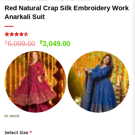
Red Natural Crap Silk Embroidery Work
Anarkali Suit
Rated
149
Original
Current
6,099.00
3,049.00
₹
₹
4.48
out
price
price
of 5
based on
was:
is:
customer
₹6,099.00.
₹3,049.00.
ratings
In stock
Select Size
*