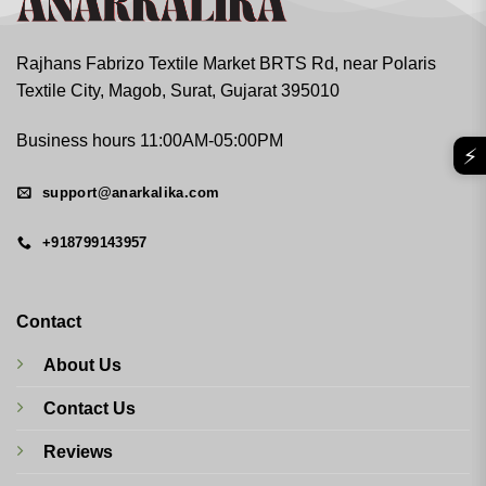
Rajhans Fabrizo Textile Market BRTS Rd, near Polaris
Textile City, Magob, Surat, Gujarat 395010
Business hours 11:00AM-05:00PM
⚡
support@anarkalika.com
+918799143957
Contact
About Us
Contact Us
Reviews