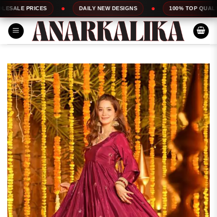
Skip
DAILY NEW DESIGNS
100% TOP QUALITY
EXP
to
content