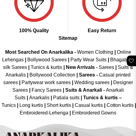
100% Quality
Easy Return
Sitemap
Most Searched On Anarkalika -
Women Clothing
|
Online
Lehengas
|
Bollywood Sarees
|
Party Wear Suits
|
Bhagalpuri
🤍
silk Sarees
|
Tunics & kurtis
|
New Arrivals
-
Sarees
|
Suits &
Anarkalis
|
Bollywood Collection
|
Sarees -
Casual printed
sarees
|
Partywear work sarees
|
Wedding sarees
|
Designer
Sarees
|
Fancy Sarees
|
Suits & Anarkali -
Anarkali
Suits
|
Anarkalis
|
Patiala suits
|
Tunics & kurtis –
Tunics
|
Long kurtis
|
Short kurtis
|
Casual kurtis
|
Cotton kurtis
|
Embroidered-Lehenga
|
Embroidered Gowns