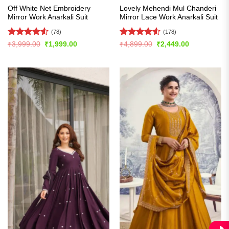
Off White Net Embroidery
Lovely Mehendi Mul Chanderi
Mirror Work Anarkali Suit
Mirror Lace Work Anarkali Suit
(78)
(178)
Rated
4.53
Rated
4.55
Original
Current
Original
Current
₹
3,999.00
₹
1,999.00
₹
4,899.00
₹
2,449.00
price
price
price
price
out of 5
out of 5
was:
is:
was:
is:
₹3,999.00.
₹1,999.00.
₹4,899.00.
₹2,449.00.