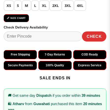
XS
S
M
L
XL
2XL
3XL
4XL
📏 SIZE CHART
Check Delivery Availability
CHECK
Free Shipping
7-Day Returns
COD Ready
Secure Payments
100% Quality
Express Service
SALE ENDS IN
🚚 Get same day
Dispatch
if you order within
39 minutes
🛍️
Atharv
from
Guwahati
purchased this item
20 minutes
ago