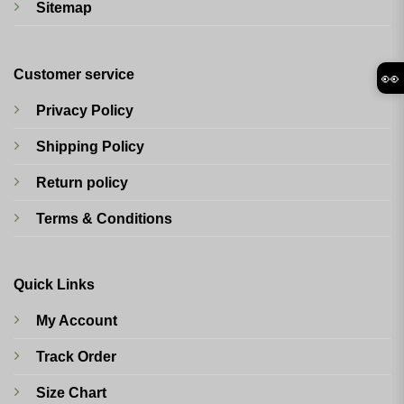
Sitemap
Customer service
👀
Privacy Policy
Shipping Policy
Return policy
Terms & Conditions
Quick Links
My Account
Track Order
Size Chart