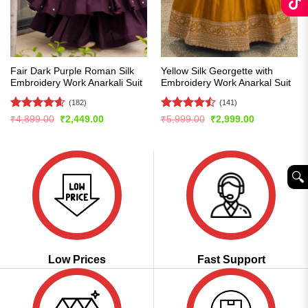
Fair Dark Purple Roman Silk
Yellow Silk Georgette with
Embroidery Work Anarkali Suit
Embroidery Work Anarkal Suit
(182)
(141)
Rated
4.56
Rated
Original
Current
Original
Current
₹
4,899.00
₹
2,449.00
₹
5,999.00
₹
2,999.00
price
price
price
price
out of 5
4.47
out
was:
is:
was:
is:
of 5
₹4,899.00.
₹2,449.00.
₹5,999.00.
₹2,999.00.
🔍︎
Low Prices
Fast Support