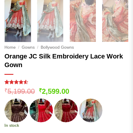
Home
/
Gowns
/
Bollywood Gowns
Orange JC Silk Embroidery Lace Work
Gown
Rated
189
Original
Current
5,199.00
2,599.00
₹
₹
4.48
out
price
price
of 5
based on
was:
is:
customer
₹5,199.00.
₹2,599.00.
ratings
In stock