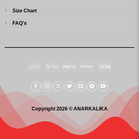
Size Chart
FAQ's
Cash
Google
Paytm
RuPay
Visa
On
Pay
Delivery
Copyright 2026 © ANARKALIKA