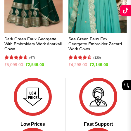
Dark Green Faux Georgette
Sea Green Faux Fox
With Embroidery Work Anarkali
Georgette Embroider Zecard
Gown
Work Gown
(67)
(120)
Rated
4.54
Rated
Original
Current
Original
Current
₹
5,099.00
₹
2,549.00
₹
4,298.00
₹
2,149.00
price
price
price
price
out of 5
4.43
out
was:
is:
was:
is:
of 5
₹5,099.00.
₹2,549.00.
₹4,298.00.
₹2,149.00.
🔍︎
Low Prices
Fast Support