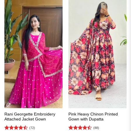
Rani Georgette Embroidery
Pink Heavy Chinon Printed
Attached Jacket Gown
Gown with Dupatta
(72)
(88)