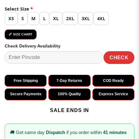
Select Size
*
XS
S
M
L
XL
2XL
3XL
4XL
📏 SIZE CHART
Check Delivery Availability
CHECK
Free Shipping
7-Day Returns
COD Ready
Secure Payments
100% Quality
Express Service
SALE ENDS IN
🚚 Get same day
Dispatch
if you order within
41 minutes