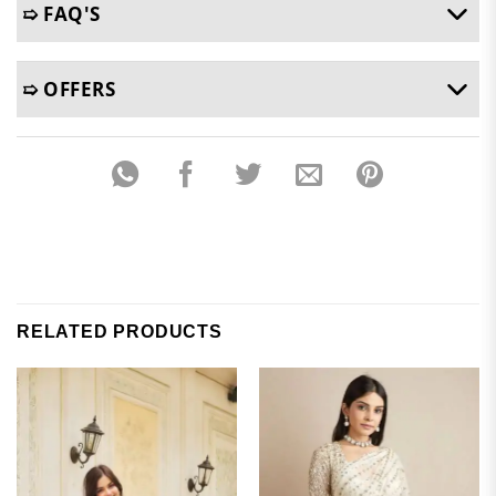
➯ FAQ'S
➯ OFFERS
RELATED PRODUCTS