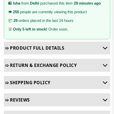
🛍️
Isha
from
Delhi
purchased this item
29 minutes ago
👁️
255
people are currently viewing this product
📦
29
orders placed in the last 24 hours
🛒
Only 5 left in stock!
Order soon.
➯ PRODUCT FULL DETAILS
➯ RETURN & EXCHANGE POLICY
➯ SHIPPING POLICY
➯ REVIEWS