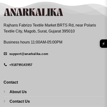
Rajhans Fabrizo Textile Market BRTS Rd, near Polaris
Textile City, Magob, Surat, Gujarat 395010
Business hours 11:00AM-05:00PM
⚡
support@anarkalika.com
+918799143957
Contact
About Us
Contact Us