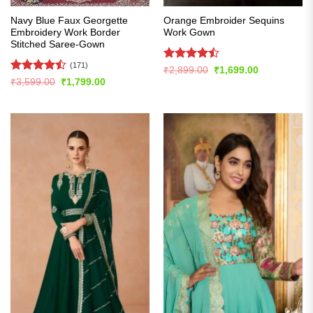
Navy Blue Faux Georgette
Orange Embroider Sequins
Embroidery Work Border
Work Gown
Stitched Saree-Gown
(171)
Rated
Original
Current
₹
2,899.00
₹
1,699.00
price
price
4.43
out
Rated
Original
Current
₹
3,599.00
₹
1,799.00
was:
is:
price
price
of 5
4.49
out
₹2,899.00.
₹1,699.00.
was:
is:
of 5
₹3,599.00.
₹1,799.00.