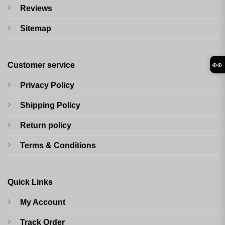
Reviews
Sitemap
👀
Customer service
Privacy Policy
Shipping Policy
Return policy
Terms & Conditions
Quick Links
My Account
Track Order