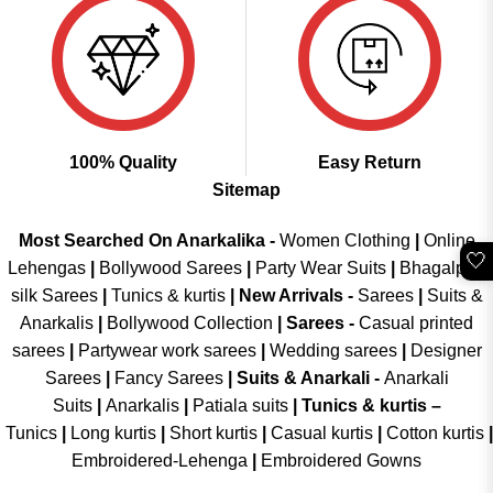
100% Quality
Easy Return
Sitemap
Most Searched On Anarkalika -
Women Clothing
|
Online
🤍
Lehengas
|
Bollywood Sarees
|
Party Wear Suits
|
Bhagalpuri
silk Sarees
|
Tunics & kurtis
|
New Arrivals
-
Sarees
|
Suits &
Anarkalis
|
Bollywood Collection
|
Sarees -
Casual printed
sarees
|
Partywear work sarees
|
Wedding sarees
|
Designer
Sarees
|
Fancy Sarees
|
Suits & Anarkali -
Anarkali
Suits
|
Anarkalis
|
Patiala suits
|
Tunics & kurtis –
Tunics
|
Long kurtis
|
Short kurtis
|
Casual kurtis
|
Cotton kurtis
|
Embroidered-Lehenga
|
Embroidered Gowns