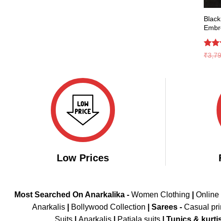
Black
Embr
Rat
₹
3,7
out 
Low Prices
Most Searched On Anarkalika -
Women Clothing
|
Online
Anarkalis
|
Bollywood Collection
|
Sarees -
Casual pri
Suits
|
Anarkalis
|
Patiala suits
|
Tunics & kurti