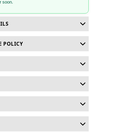
 soon.
ILS
E POLICY