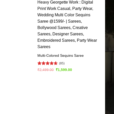
Multi-Colored Sequins Saree
(85)
Rated
4.66
Original
Current
₹
2,499.00
₹
1,599.00
price
price
out of 5
was:
is:
₹2,499.00.
₹1,599.00.