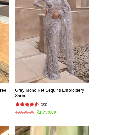
Grey Mono Net Sequins Embroidery
aree
Saree
(63)
Rated
Original
Current
₹
3,600.00
₹
1,799.00
price
price
4.49
out
was:
is:
of 5
₹3,600.00.
₹1,799.00.