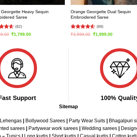
 Georgette Heavy Sequin
Orange Georgette Dual Sequin
oidered Saree
Embroidered Saree
(82)
(89)
ed
4.54
Rated
Original
Current
Original
Current
99.00
₹
1,799.00
₹
3,999.00
₹
1,999.00
price
price
price
price
of 5
4.48
out
was:
is:
was:
is:
of 5
₹3,799.00.
₹1,799.00.
₹3,999.00.
₹1,999.00.
Fast Support
100% Qualit
Sitemap
 Lehengas
|
Bollywood Sarees
|
Party Wear Suits
|
Bhagalpuri s
nted sarees
|
Partywear work sarees
|
Wedding sarees
|
Design
s –
Tunics
|
Long kurtis
|
Short kurtis
|
Casual kurtis
|
Cotton kurt