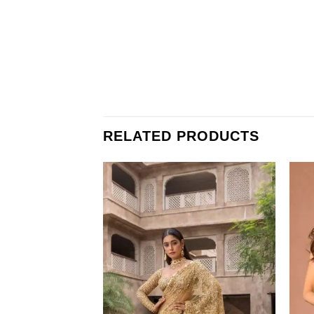
RELATED PRODUCTS