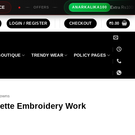
Extra Rs100/- Instant Discount For 
ANARKALIKA100
ERS
LOGIN / REGISTER
CHECKOUT
₹
0.00
BOUTIQUE
TRENDY WEAR
POLICY PAGES
Gowns
ette Embroidery Work