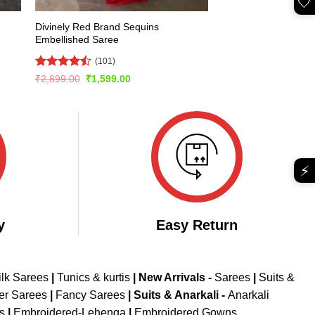
🤍
Divinely Red Brand Sequins
Embellished Saree
(101)
Rated
Original
Current
₹
2,899.00
₹
1,599.00
price
price
4.46
out
was:
is:
of 5
₹2,899.00.
₹1,599.00.
⚡
y
Easy Return
ilk Sarees
|
Tunics & kurtis
|
New Arrivals
-
Sarees
|
Suits &
er Sarees
|
Fancy Sarees
|
Suits & Anarkali -
Anarkali
is
|
Embroidered-Lehenga
|
Embroidered Gowns