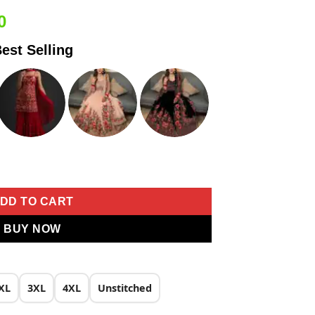
Current
0
price
est Selling
is:
0.
₹1,699.00.
y Work Saree quantity
DD TO CART
BUY NOW
XL
3XL
4XL
Unstitched