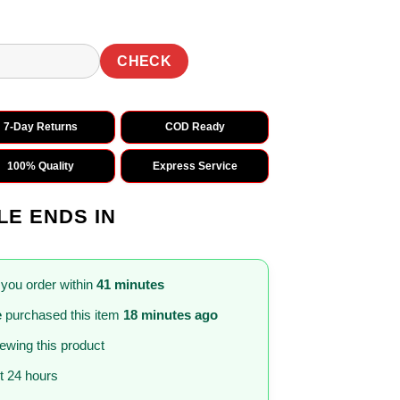
CHECK
7-Day Returns
COD Ready
100% Quality
Express Service
LE ENDS IN
 you order within
41 minutes
e
purchased this item
18 minutes ago
iewing this product
st 24 hours