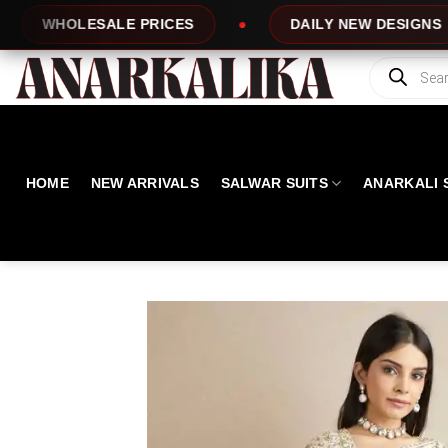
Skip
PRICES
DAILY NEW DESIGNS
100% 
to
content
Products
search
HOME
NEW ARRIVALS
SALWAR SUITS
ANARKALI 