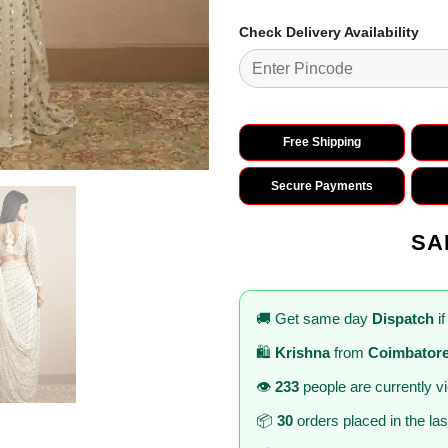
Check Delivery Availability
Free Shipping
Secure Payments
SA
🚚 Get same day
Dispatch
if
🛍️
Krishna
from
Coimbator
👁️
233
people are currently v
📦
30
orders placed in the la