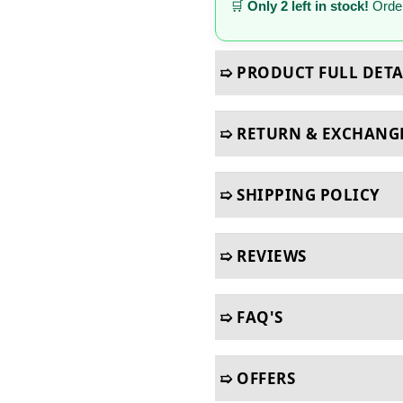
🛒
Only 2 left in stock!
Order
➯ PRODUCT FULL DETA
➯ RETURN & EXCHANG
➯ SHIPPING POLICY
➯ REVIEWS
➯ FAQ'S
➯ OFFERS