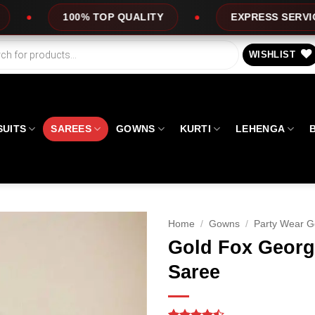
TOP QUALITY
EXPRESS SERVICE
OFF
WISHLIST
SUITS
SAREES
GOWNS
KURTI
LEHENGA
Home
/
Gowns
/
Party Wear 
Gold Fox Georg
Saree