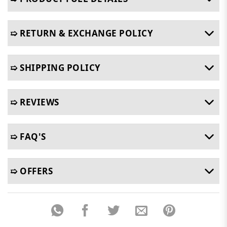
➯ RETURN & EXCHANGE POLICY
➯ SHIPPING POLICY
➯ REVIEWS
➯ FAQ'S
➯ OFFERS