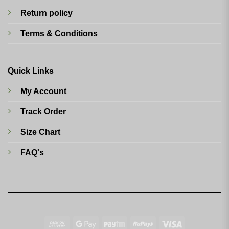
Return policy
Terms & Conditions
Quick Links
My Account
Track Order
Size Chart
FAQ's
Cash
Google
Paytm
RuPay
Visa