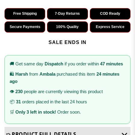
Free Shipping
7-Day Returns
COD Ready
Secure Payments
100% Quality
Express Service
SALE ENDS IN
🚚 Get same day
Dispatch
if you order within
47 minutes
🛍️
Harsh
from
Ambala
purchased this item
24 minutes
ago
👁️
230
people are currently viewing this product
📦
31
orders placed in the last 24 hours
🛒
Only 3 left in stock!
Order soon.
➯ PRODUCT FULL DETAILS