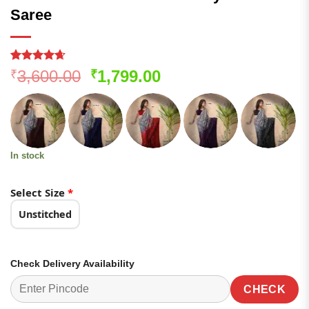
Saree
Rated
85
4.61
Original
Current
3,600.00
1,799.00
₹
₹
out of 5
price
price
based on
customer
was:
is:
ratings
₹3,600.00.
₹1,799.00.
In stock
Select Size
*
Unstitched
Check Delivery Availability
CHECK