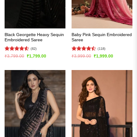
Black Georgette Heavy Sequin
Baby Pink Sequin Embroidered
Embroidered Saree
Saree
(82)
(118)
Rated
4.54
Rated
Original
Current
Original
Current
₹
3,799.00
₹
1,799.00
₹
3,999.00
₹
1,999.00
price
price
price
price
out of 5
4.47
out
was:
is:
was:
is:
of 5
₹3,799.00.
₹1,799.00.
₹3,999.00.
₹1,999.00.