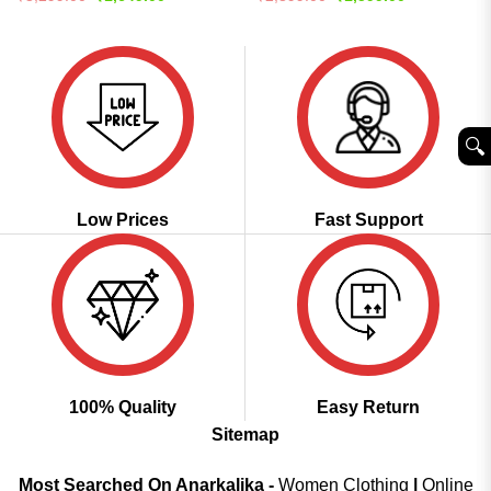
price
price
price
price
out of 5
4.46
out
was:
is:
was:
is:
of 5
₹3,299.00.
₹1,649.00.
₹2,899.00.
₹1,599.00.
🔍︎
Low Prices
Fast Support
100% Quality
Easy Return
Sitemap
Most Searched On Anarkalika -
Women Clothing
|
Online