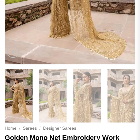
Home
/
Sarees
/
Designer Sarees
Golden Mono Net Embroidery Work