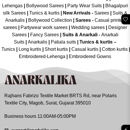
Lehengas
|
Bollywood Sarees
|
Party Wear Suits
|
Bhagalpuri
silk Sarees
|
Tunics & kurtis
|
New Arrivals
-
Sarees
|
Suits &
🤍
Anarkalis
|
Bollywood Collection
|
Sarees -
Casual printed
sarees
|
Partywear work sarees
|
Wedding sarees
|
Designer
Sarees
|
Fancy Sarees
|
Suits & Anarkali -
Anarkali
Suits
|
Anarkalis
|
Patiala suits
|
Tunics & kurtis –
Tunics
|
Long kurtis
|
Short kurtis
|
Casual kurtis
|
Cotton kurtis
|
Embroidered-Lehenga
|
Embroidered Gowns
Rajhans Fabrizo Textile Market BRTS Rd, near Polaris
Textile City, Magob, Surat, Gujarat 395010
Business hours 11:00AM-05:00PM
⚡