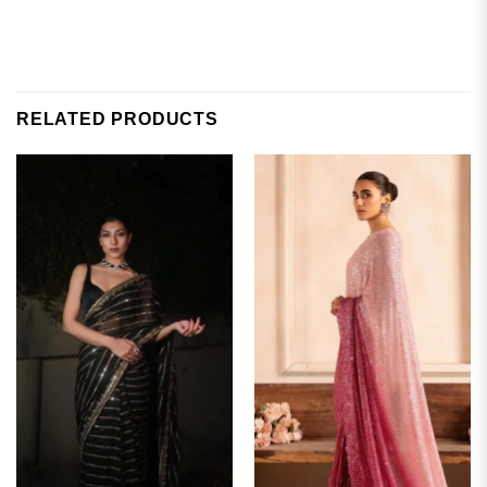
RELATED PRODUCTS