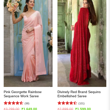
Pink Georgette Rainbow
Divinely Red Brand Sequins
Sequence Work Saree
Embellished Saree
(98)
(101)
Rated
4.54
Rated
Original
Current
Original
Current
₹
3,299.00
₹
1,649.00
₹
2,899.00
₹
1,599.00