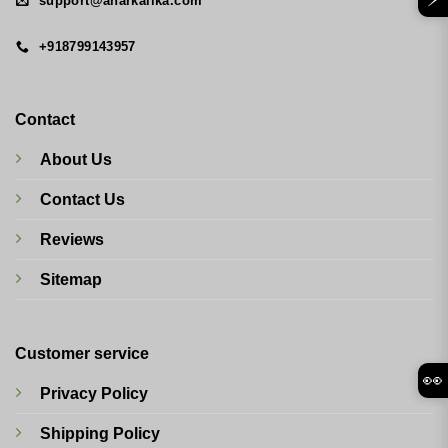
support@anarkalika.com
+918799143957
Contact
About Us
Contact Us
Reviews
Sitemap
Customer service
👀
Privacy Policy
Shipping Policy