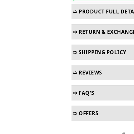
➯ PRODUCT FULL DETA
➯ RETURN & EXCHANG
➯ SHIPPING POLICY
➯ REVIEWS
➯ FAQ'S
➯ OFFERS