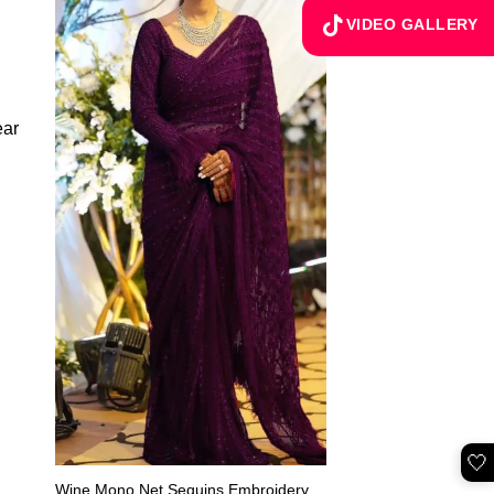
VIDEO GALLERY
🤍
Wine Mono Net Sequins Embroidery