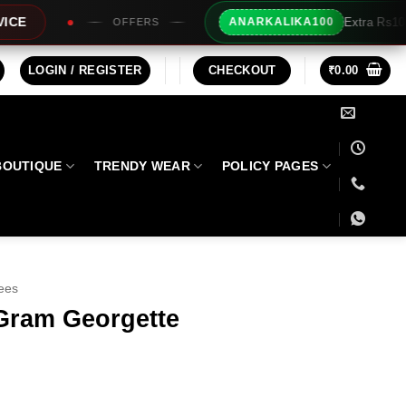
Extra Rs100/- Instant Discount For Pr
ANARKALIKA100
RS
LOGIN / REGISTER
CHECKOUT
₹
0.00
BOUTIQUE
TRENDY WEAR
POLICY PAGES
ees
Gram Georgette