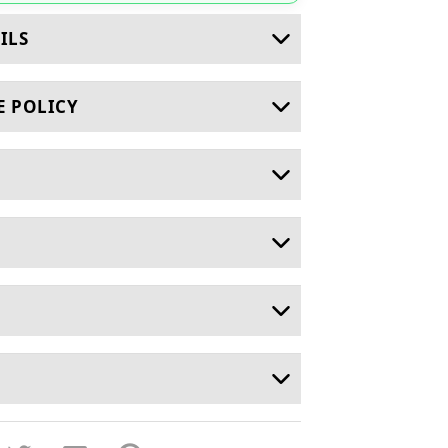
ILS
E POLICY