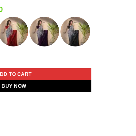
Current
0
price
is:
0.
₹1,749.00.
 Sequins Saree quantity
DD TO CART
BUY NOW