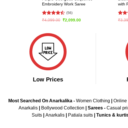
Embroidery Work Saree
with 
(56)
Rated
Rat
Original
Current
₹
4,099.00
₹
2,099.00
₹
3,3
price
price
4.46
out
out 
was:
is:
of 5
₹4,099.00.
₹2,099.00.
Low Prices
Most Searched On Anarkalika -
Women Clothing
|
Online
Anarkalis
|
Bollywood Collection
|
Sarees -
Casual pri
Suits
|
Anarkalis
|
Patiala suits
|
Tunics & kurti