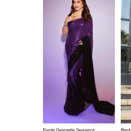
Purple Georgette Sequence
Black