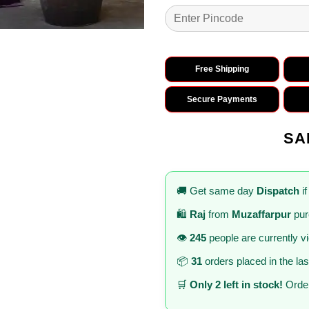
Free Shipping
Secure Payments
SA
🚚 Get same day
Dispatch
if
🛍️
Raj
from
Muzaffarpur
pur
👁️
245
people are currently v
📦
31
orders placed in the la
🛒
Only 2 left in stock!
Order