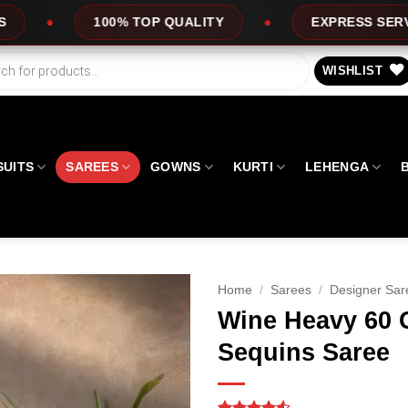
OP QUALITY
EXPRESS SERVICE
OFFE
WISHLIST
SUITS
SAREES
GOWNS
KURTI
LEHENGA
Home
/
Sarees
/
Designer Sar
Wine Heavy 60 
Sequins Saree