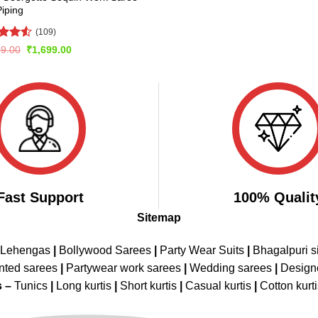
Piping
(109)
ed
4.53
Original
Current
99.00
₹
1,699.00
price
price
of 5
was:
is:
₹3,399.00.
₹1,699.00.
Fast Support
100% Qualit
Sitemap
 Lehengas
|
Bollywood Sarees
|
Party Wear Suits
|
Bhagalpuri s
nted sarees
|
Partywear work sarees
|
Wedding sarees
|
Design
s –
Tunics
|
Long kurtis
|
Short kurtis
|
Casual kurtis
|
Cotton kurt