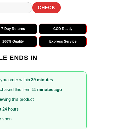
CHECK
7-Day Returns
COD Ready
100% Quality
Express Service
LE ENDS IN
 you order within
39 minutes
chased this item
11 minutes ago
iewing this product
st 24 hours
 soon.