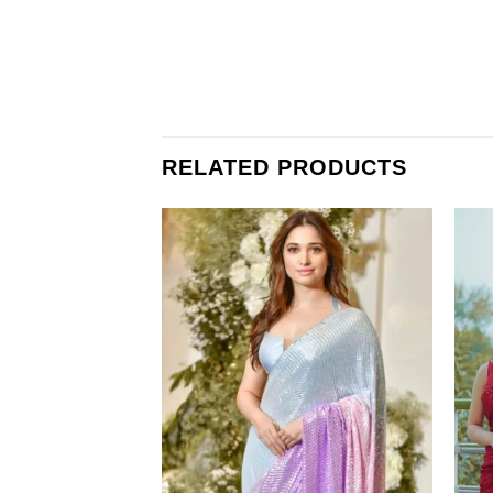
RELATED PRODUCTS