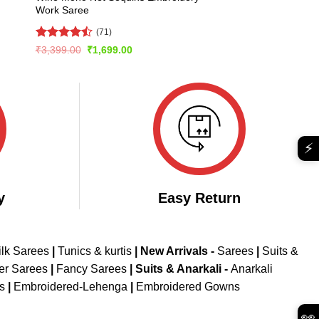
Work Saree
(71)
Rated
Original
Current
₹
3,399.00
₹
1,699.00
price
price
4.45
out
was:
is:
of 5
₹3,399.00.
₹1,699.00.
⚡
y
Easy Return
ilk Sarees
|
Tunics & kurtis
|
New Arrivals
-
Sarees
|
Suits &
er Sarees
|
Fancy Sarees
|
Suits & Anarkali -
Anarkali
is
|
Embroidered-Lehenga
|
Embroidered Gowns
👀