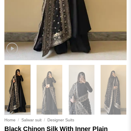
Home
/
Salwar suit
/
Designer Suits
Black Chinon Silk With Inner Plain