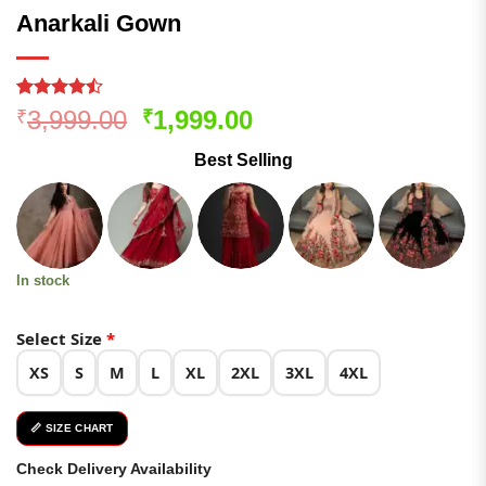
Anarkali Gown
Rated
140
Original
Current
3,999.00
1,999.00
₹
₹
4.46
out
price
price
of 5
Best Selling
based on
was:
is:
customer
₹3,999.00.
₹1,999.00.
ratings
In stock
Select Size
*
XS
S
M
L
XL
2XL
3XL
4XL
📏 SIZE CHART
Check Delivery Availability