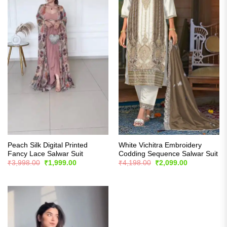
Peach Silk Digital Printed
White Vichitra Embroidery
Fancy Lace Salwar Suit
Codding Sequence Salwar Suit
Original
Current
Original
Current
₹
3,998.00
₹
1,999.00
₹
4,198.00
₹
2,099.00
price
price
price
price
was:
is:
was:
is:
₹3,998.00.
₹1,999.00.
₹4,198.00.
₹2,099.00.