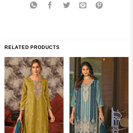
RELATED PRODUCTS