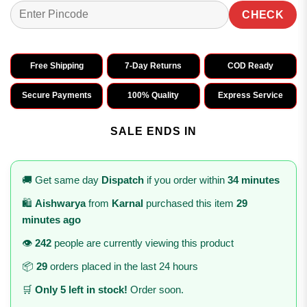
CHECK
Free Shipping
7-Day Returns
COD Ready
Secure Payments
100% Quality
Express Service
SALE ENDS IN
🚚 Get same day
Dispatch
if you order within
34 minutes
🛍️
Aishwarya
from
Karnal
purchased this item
29
minutes ago
👁️
242
people are currently viewing this product
📦
29
orders placed in the last 24 hours
🛒
Only 5 left in stock!
Order soon.