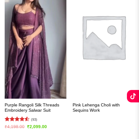
Purple Rangoli Silk Threads
Pink Lehenga Choli with
Embroidery Salwar Suit
Sequins Work
(93)
Rated
4.55
Original
Current
₹
4,198.00
₹
2,099.00
price
price
out of 5
was:
is:
₹4,198.00.
₹2,099.00.