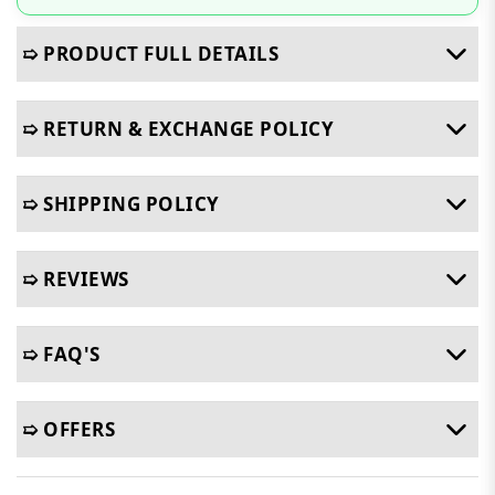
➯ PRODUCT FULL DETAILS
➯ RETURN & EXCHANGE POLICY
➯ SHIPPING POLICY
➯ REVIEWS
➯ FAQ'S
➯ OFFERS