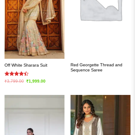
Red Georgette Thread and
Off White Sharara Suit
Sequence Saree
Rated
Original
Current
₹
3,799.00
₹
1,999.00
price
price
4.42
out
was:
is:
of 5
₹3,799.00.
₹1,999.00.