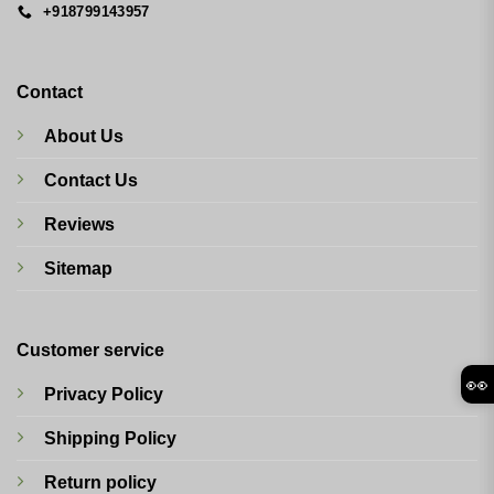
+918799143957
Contact
About Us
Contact Us
Reviews
Sitemap
Customer service
👀
Privacy Policy
Shipping Policy
Return policy