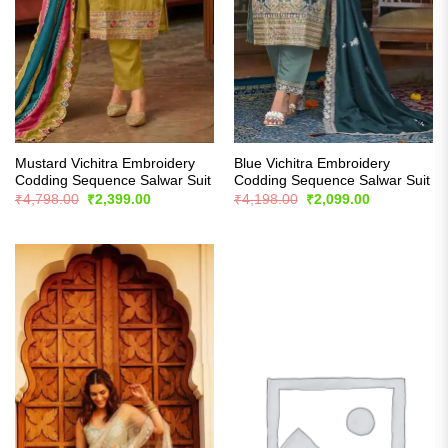
Mustard Vichitra Embroidery
Blue Vichitra Embroidery
Codding Sequence Salwar Suit
Codding Sequence Salwar Suit
Original
Current
Original
Current
₹
4,798.00
₹
2,399.00
₹
4,198.00
₹
2,099.00
price
price
price
price
was:
is:
was:
is:
₹4,798.00.
₹2,399.00.
₹4,198.00.
₹2,099.00.