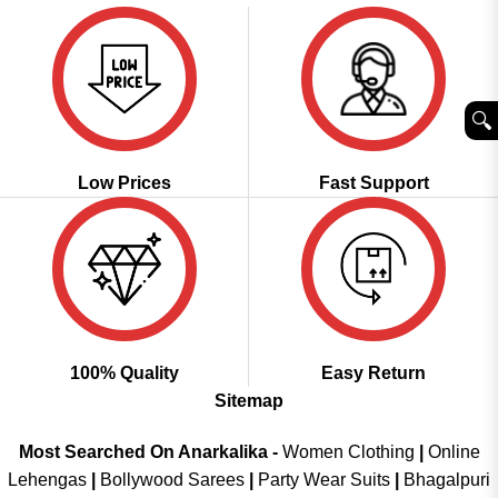
🔍︎
Low Prices
Fast Support
100% Quality
Easy Return
Sitemap
Most Searched On Anarkalika -
Women Clothing
|
Online
Lehengas
|
Bollywood Sarees
|
Party Wear Suits
|
Bhagalpuri