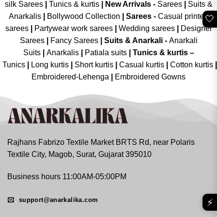
silk Sarees
|
Tunics & kurtis
|
New Arrivals
-
Sarees
|
Suits &
Anarkalis
|
Bollywood Collection
|
Sarees -
Casual printed
🤍
sarees
|
Partywear work sarees
|
Wedding sarees
|
Designer
Sarees
|
Fancy Sarees
|
Suits & Anarkali -
Anarkali
Suits
|
Anarkalis
|
Patiala suits
|
Tunics & kurtis –
Tunics
|
Long kurtis
|
Short kurtis
|
Casual kurtis
|
Cotton kurtis
|
Embroidered-Lehenga
|
Embroidered Gowns
Rajhans Fabrizo Textile Market BRTS Rd, near Polaris
Textile City, Magob, Surat, Gujarat 395010
Business hours 11:00AM-05:00PM
support@anarkalika.com
⚡