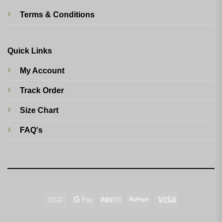
Terms & Conditions
Quick Links
My Account
Track Order
Size Chart
FAQ's
Cash
Google
Paytm
RuPay
Visa
On
Pay