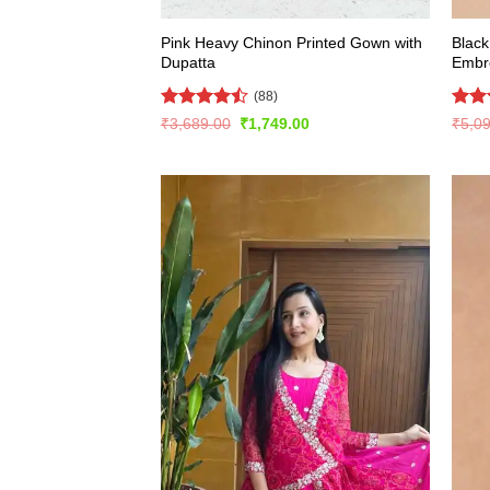
Pink Heavy Chinon Printed Gown with
Black
Dupatta
Embr
(88)
Rated
Rat
Original
Current
₹
3,689.00
₹
1,749.00
₹
5,0
price
price
4.47
out
out 
was:
is:
of 5
₹3,689.00.
₹1,749.00.