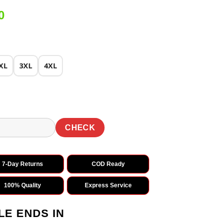
Current
0
price
is:
0.
₹1,699.00.
XL
3XL
4XL
CHECK
7-Day Returns
COD Ready
100% Quality
Express Service
LE ENDS IN