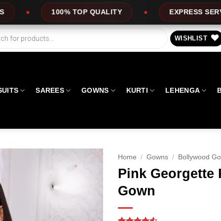
P QUALITY
EXPRESS SERVICE
OFFE
WISHLIST
SUITS
SAREES
GOWNS
KURTI
LEHENGA
Home
/
Gowns
/
Bollywood G
Pink Georgette 
Gown