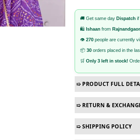
🚚 Get same day
Dispatch
if
🛍️
Ishaan
from
Rajnandgao
👁️
270
people are currently v
📦
30
orders placed in the la
🛒
Only 3 left in stock!
Order
➯ PRODUCT FULL DETA
➯ RETURN & EXCHANG
➯ SHIPPING POLICY