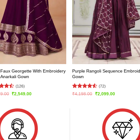
 Faux Georgette With Embroidery
Purple Rangoli Sequence Embroi
 Anarkali Gown
Gown
(126)
(72)
d
Rated
4.5
Original
Current
Original
Current
99.00
₹
2,549.00
₹
4,198.00
₹
2,099.00
price
price
price
price
out
out of 5
was:
is:
was:
is:
₹5,099.00.
₹2,549.00.
₹4,198.00.
₹2,099.00.