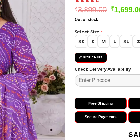
Rated
258
4.5
Original
3,899.00
1,699.0
₹
₹
out of 5
price
based on
Out of stock
customer
was:
ratings
₹3,899.0
Select Size
*
XS
S
M
L
XL
2
📏 SIZE CHART
Check Delivery Availability
Free Shipping
Secure Payments
SA