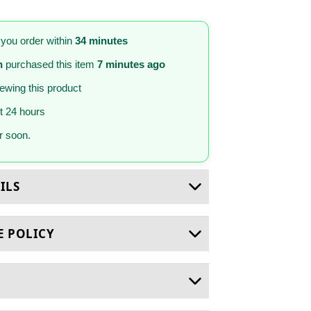
 you order within
34 minutes
n
purchased this item
7 minutes ago
iewing this product
st 24 hours
 soon.
ILS
E POLICY