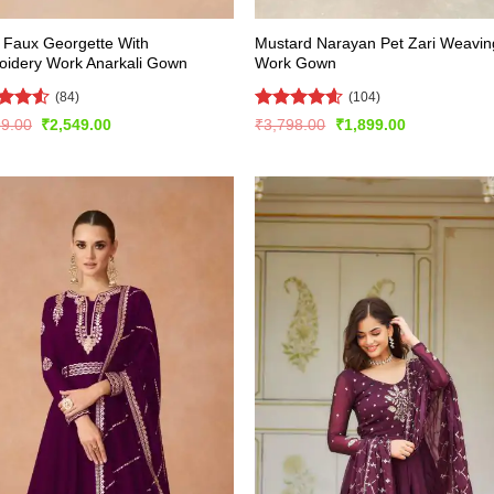
 Faux Georgette With
Mustard Narayan Pet Zari Weavin
oidery Work Anarkali Gown
Work Gown
(84)
(104)
ed
4.5
Rated
4.54
Original
Current
Original
Current
99.00
₹
2,549.00
₹
3,798.00
₹
1,899.00
price
price
price
price
of 5
out of 5
was:
is:
was:
is:
₹5,099.00.
₹2,549.00.
₹3,798.00.
₹1,899.00.