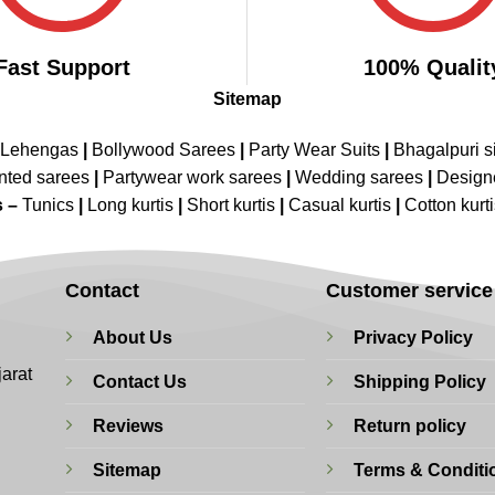
Fast Support
100% Qualit
Sitemap
 Lehengas
|
Bollywood Sarees
|
Party Wear Suits
|
Bhagalpuri s
nted sarees
|
Partywear work sarees
|
Wedding sarees
|
Design
s –
Tunics
|
Long kurtis
|
Short kurtis
|
Casual kurtis
|
Cotton kurt
Contact
Customer service
About Us
Privacy Policy
jarat
Contact Us
Shipping Policy
Reviews
Return policy
Sitemap
Terms & Conditi