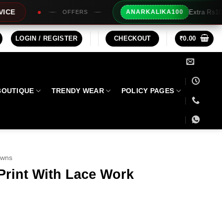
Extra Rs100/- Instant Discount For Pr
ANARKALIKA100
RS
LOGIN / REGISTER
CHECKOUT
₹
0.00
BOUTIQUE
TRENDY WEAR
POLICY PAGES
owns
Print With Lace Work