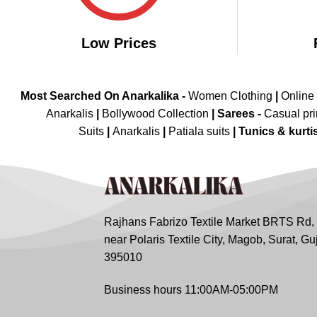
Low Prices
Most Searched On Anarkalika -
Women Clothing
|
Online
Anarkalis
|
Bollywood Collection
|
Sarees -
Casual pri
Suits
|
Anarkalis
|
Patiala suits
|
Tunics & kurti
Rajhans Fabrizo Textile Market BRTS Rd,
near Polaris Textile City, Magob, Surat, Gu
395010
Business hours 11:00AM-05:00PM