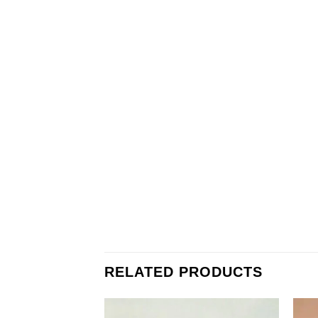
RELATED PRODUCTS