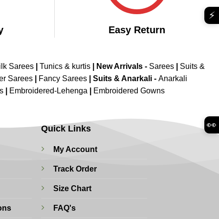
⚡
y
Easy Return
ilk Sarees
|
Tunics & kurtis
|
New Arrivals
-
Sarees
|
Suits &
er Sarees
|
Fancy Sarees
|
Suits & Anarkali -
Anarkali
is
|
Embroidered-Lehenga
|
Embroidered Gowns
👀
Quick Links
My Account
Track Order
Size Chart
ons
FAQ's