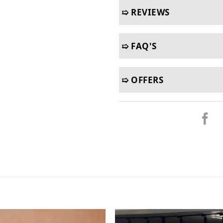
➯ REVIEWS
➯ FAQ'S
➯ OFFERS