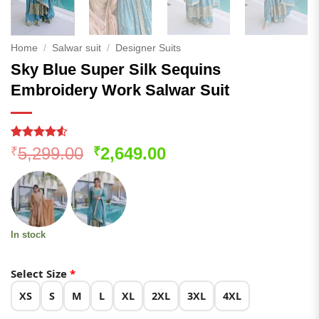
Home
/
Salwar suit
/
Designer Suits
Sky Blue Super Silk Sequins
Embroidery Work Salwar Suit
Rated
637
4.5
Original
Current
5,299.00
2,649.00
₹
₹
out of 5
price
price
based on
customer
was:
is:
ratings
₹5,299.00.
₹2,649.00.
In stock
Select Size
*
XS
S
M
L
XL
2XL
3XL
4XL