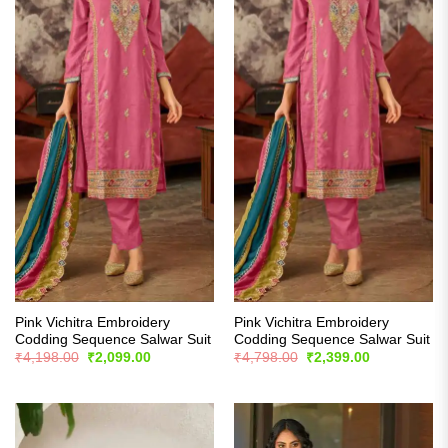
Pink Vichitra Embroidery
Pink Vichitra Embroidery
Codding Sequence Salwar Suit
Codding Sequence Salwar Suit
Original
Current
Original
Current
₹
4,198.00
₹
2,099.00
₹
4,798.00
₹
2,399.00
price
price
price
price
was:
is:
was:
is:
₹4,198.00.
₹2,099.00.
₹4,798.00.
₹2,399.00.