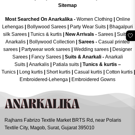
Sitemap
Most Searched On Anarkalika -
Women Clothing
|
Online
Lehengas
|
Bollywood Sarees
|
Party Wear Suits
|
Bhagalpuri
silk Sarees
|
Tunics & kurtis
|
New Arrivals
-
Sarees
|
Suits &
🤍
Anarkalis
|
Bollywood Collection
|
Sarees -
Casual printed
sarees
|
Partywear work sarees
|
Wedding sarees
|
Designer
Sarees
|
Fancy Sarees
|
Suits & Anarkali -
Anarkali
Suits
|
Anarkalis
|
Patiala suits
|
Tunics & kurtis –
Tunics
|
Long kurtis
|
Short kurtis
|
Casual kurtis
|
Cotton kurtis
|
Embroidered-Lehenga
|
Embroidered Gowns
Rajhans Fabrizo Textile Market BRTS Rd, near Polaris
Textile City, Magob, Surat, Gujarat 395010