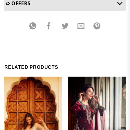
➯ OFFERS
RELATED PRODUCTS