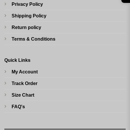
Privacy Policy
Shipping Policy
Return policy
Terms & Conditions
Quick Links
My Account
Track Order
Size Chart
FAQ's