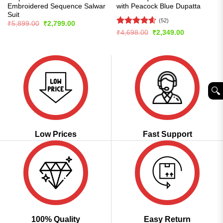
Embroidered Sequence Salwar
with Peacock Blue Dupatta
Suit
(52)
Original
Current
₹
5,899.00
₹
2,799.00
price
price
Rated
4.56
Original
Current
₹
4,698.00
₹
2,349.00
was:
is:
price
price
out of 5
₹5,899.00.
₹2,799.00.
was:
is:
₹4,698.00.
₹2,349.00.
🔍︎
Low Prices
Fast Support
100% Quality
Easy Return