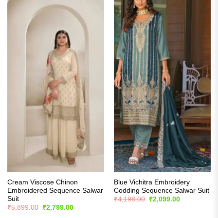
Cream Viscose Chinon
Blue Vichitra Embroidery
Embroidered Sequence Salwar
Codding Sequence Salwar Suit
Suit
Original
Current
₹
4,198.00
₹
2,099.00
price
price
Original
Current
₹
5,899.00
₹
2,799.00
was:
is:
price
price
₹4,198.00.
₹2,099.00.