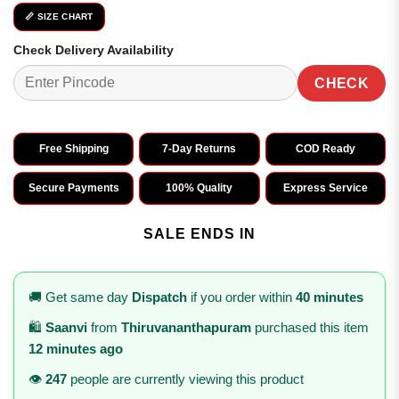
📏 SIZE CHART
Check Delivery Availability
CHECK
Free Shipping
7-Day Returns
COD Ready
Secure Payments
100% Quality
Express Service
SALE ENDS IN
🚚 Get same day
Dispatch
if you order within
40 minutes
🛍️
Saanvi
from
Thiruvananthapuram
purchased this item
12 minutes ago
👁️
247
people are currently viewing this product