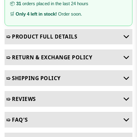
📦
31
orders placed in the last 24 hours
🛒
Only 4 left in stock!
Order soon.
➯ PRODUCT FULL DETAILS
➯ RETURN & EXCHANGE POLICY
➯ SHIPPING POLICY
➯ REVIEWS
➯ FAQ'S