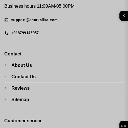
Business hours 11:00AM-05:00PM
⚡
support@anarkalika.com
+918799143957
Contact
About Us
Contact Us
Reviews
Sitemap
Customer service
👀