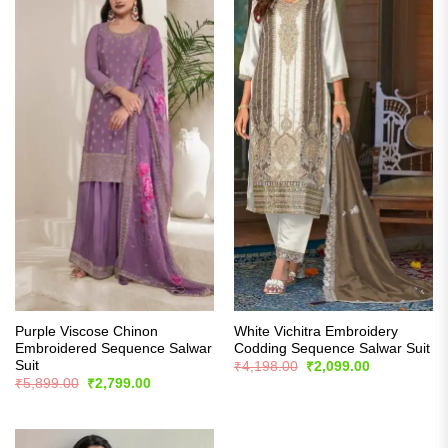
Purple Viscose Chinon
White Vichitra Embroidery
Embroidered Sequence Salwar
Codding Sequence Salwar Suit
Suit
Original
Current
₹
4,198.00
₹
2,099.00
price
price
Original
Current
₹
5,899.00
₹
2,799.00
was:
is:
price
price
₹4,198.00.
₹2,099.00.
was:
is:
₹5,899.00.
₹2,799.00.