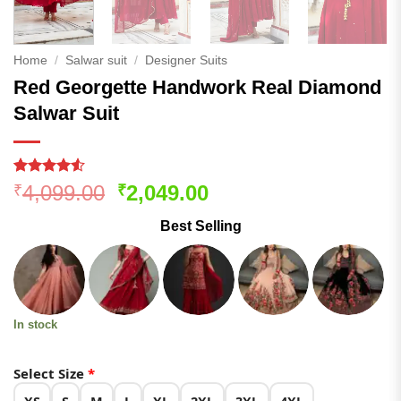
Home
/
Salwar suit
/
Designer Suits
Red Georgette Handwork Real Diamond
Salwar Suit
Rated
183
Original
Current
4,099.00
2,049.00
₹
₹
4.49
out
price
price
of 5
Best Selling
based on
was:
is:
customer
₹4,099.00.
₹2,049.00.
ratings
In stock
Select Size
*