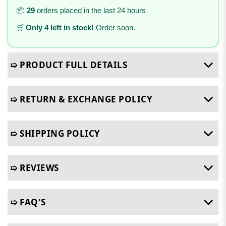
📦
29
orders placed in the last 24 hours
🛒
Only 4 left in stock!
Order soon.
➯ PRODUCT FULL DETAILS
➯ RETURN & EXCHANGE POLICY
➯ SHIPPING POLICY
➯ REVIEWS
➯ FAQ'S