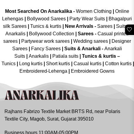
Most Searched On Anarkalika -
Women Clothing
|
Online
Lehengas
|
Bollywood Sarees
|
Party Wear Suits
|
Bhagalpuri
silk Sarees
|
Tunics & kurtis
|
New Arrivals
-
Sarees
|
Suits &
🤍
Anarkalis
|
Bollywood Collection
|
Sarees -
Casual printed
sarees
|
Partywear work sarees
|
Wedding sarees
|
Designer
Sarees
|
Fancy Sarees
|
Suits & Anarkali -
Anarkali
Suits
|
Anarkalis
|
Patiala suits
|
Tunics & kurtis –
Tunics
|
Long kurtis
|
Short kurtis
|
Casual kurtis
|
Cotton kurtis
|
Embroidered-Lehenga
|
Embroidered Gowns
Rajhans Fabrizo Textile Market BRTS Rd, near Polaris
Textile City, Magob, Surat, Gujarat 395010
Business hours 11:00AM-05:00PM