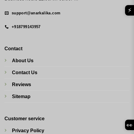
⚡
support@anarkalika.com
+918799143957
Contact
About Us
Contact Us
Reviews
Sitemap
Customer service
👀
Privacy Policy