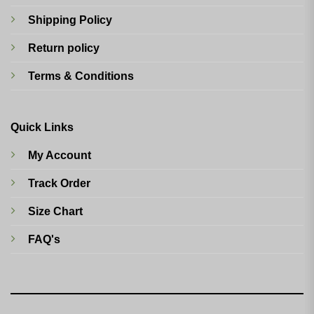
Shipping Policy
Return policy
Terms & Conditions
Quick Links
My Account
Track Order
Size Chart
FAQ's