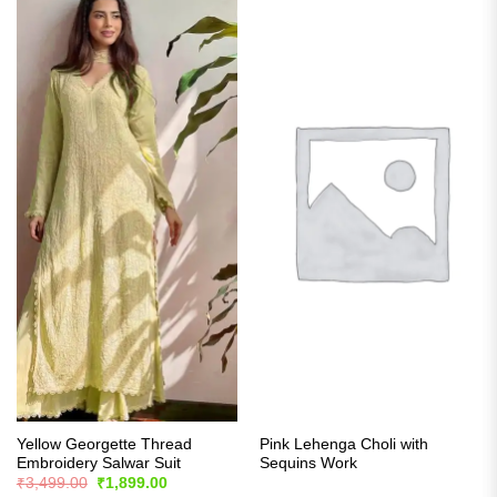
Yellow Georgette Thread
Pink Lehenga Choli with
Embroidery Salwar Suit
Sequins Work
Original
Current
₹
3,499.00
₹
1,899.00
price
price