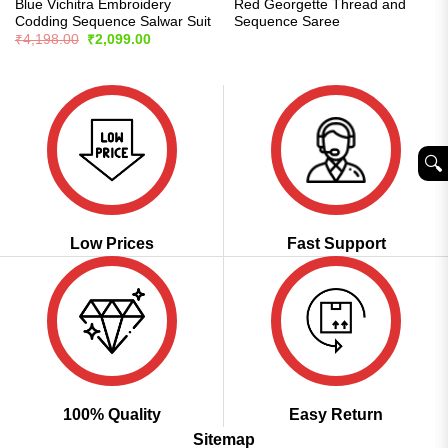
Blue Vichitra Embroidery
Red Georgette Thread and
Codding Sequence Salwar Suit
Sequence Saree
Original
Current
₹
4,198.00
₹
2,099.00
price
price
was:
is:
₹4,198.00.
₹2,099.00.
🔍︎
Low Prices
Fast Support
100% Quality
Easy Return
Sitemap