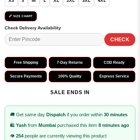
XS
S
M
L
XL
2XL
3XL
4XL
📏 SIZE CHART
Check Delivery Availability
CHECK
Free Shipping
7-Day Returns
COD Ready
Secure Payments
100% Quality
Express Service
SALE ENDS IN
🚚 Get same day
Dispatch
if you order within
30 minutes
🛍️
Yash
from
Mumbai
purchased this item
8 minutes ago
👁️
254
people are currently viewing this product