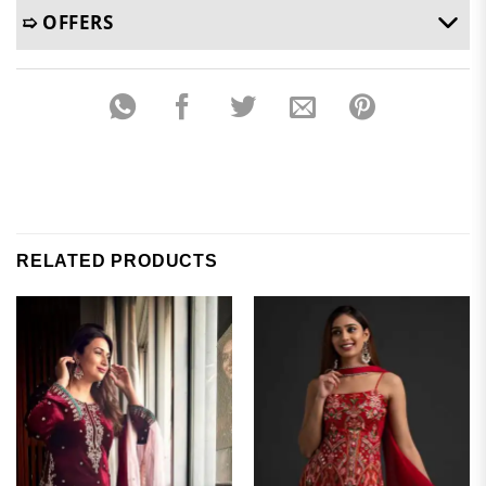
➯ OFFERS
RELATED PRODUCTS