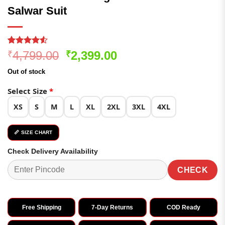
Salwar Suit
Rated
347
Original
Current
4,799.00
2,399.00
₹
₹
4.49
out
price
price
of 5
Out of stock
based on
was:
is:
customer
₹4,799.00.
₹2,399.00.
Select Size
*
ratings
XS
S
M
L
XL
2XL
3XL
4XL
📏 SIZE CHART
Check Delivery Availability
CHECK
Free Shipping
7-Day Returns
COD Ready