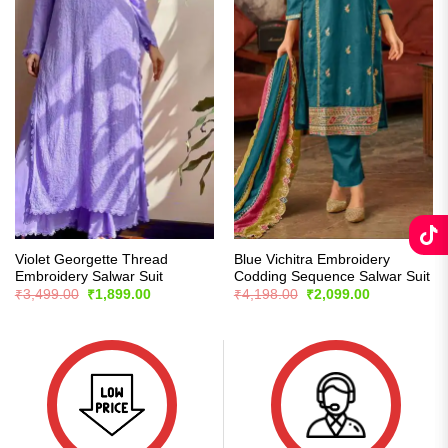
Violet Georgette Thread
Blue Vichitra Embroidery
Embroidery Salwar Suit
Codding Sequence Salwar Suit
Original
Current
Original
Current
₹
3,499.00
₹
1,899.00
₹
4,198.00
₹
2,099.00
price
price
price
price
was:
is:
was:
is:
₹3,499.00.
₹1,899.00.
₹4,198.00.
₹2,099.00.