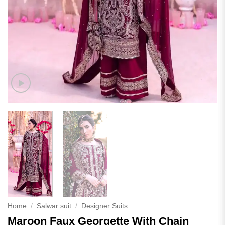
Home
/
Salwar suit
/
Designer Suits
Maroon Faux Georgette With Chain