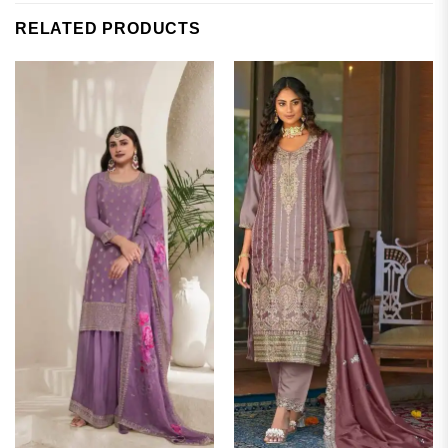
RELATED PRODUCTS