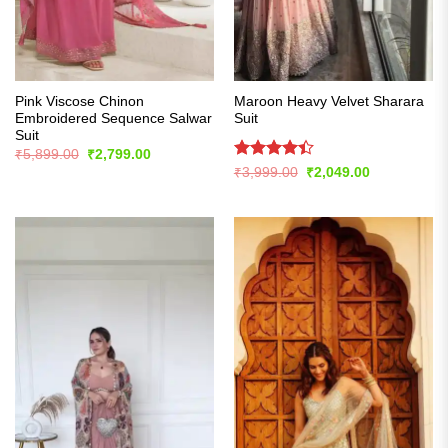
Pink Viscose Chinon
Maroon Heavy Velvet Sharara
Embroidered Sequence Salwar
Suit
Suit
Original
Current
₹
5,899.00
₹
2,799.00
price
price
Rated
Original
Current
₹
3,999.00
₹
2,049.00
was:
is:
price
price
4.39
out
₹5,899.00.
₹2,799.00.
was:
is:
of 5
₹3,999.00.
₹2,049.00.