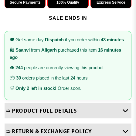
Secure Payments
100% Quality
Express Service
SALE ENDS IN
🚚 Get same day
Dispatch
if you order within
43 minutes
🛍️
Saanvi
from
Aligarh
purchased this item
16 minutes
ago
👁️
244
people are currently viewing this product
📦
30
orders placed in the last 24 hours
🛒
Only 2 left in stock!
Order soon.
➯ PRODUCT FULL DETAILS
➯ RETURN & EXCHANGE POLICY