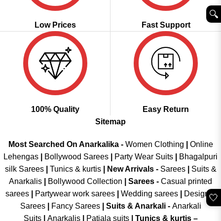
🔍︎
Low Prices
Fast Support
100% Quality
Easy Return
Sitemap
Most Searched On Anarkalika -
Women Clothing
|
Online
Lehengas
|
Bollywood Sarees
|
Party Wear Suits
|
Bhagalpuri
silk Sarees
|
Tunics & kurtis
|
New Arrivals
-
Sarees
|
Suits &
Anarkalis
|
Bollywood Collection
|
Sarees -
Casual printed
sarees
|
Partywear work sarees
|
Wedding sarees
|
Designer
🤍
Sarees
|
Fancy Sarees
|
Suits & Anarkali -
Anarkali
Suits
|
Anarkalis
|
Patiala suits
|
Tunics & kurtis –