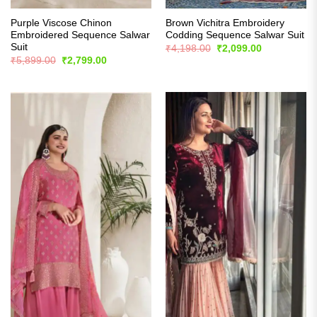
Purple Viscose Chinon
Brown Vichitra Embroidery
Embroidered Sequence Salwar
Codding Sequence Salwar Suit
Suit
Original
Current
₹
4,198.00
₹
2,099.00
price
price
Original
Current
₹
5,899.00
₹
2,799.00
was:
is:
price
price
₹4,198.00.
₹2,099.00.
was:
is:
₹5,899.00.
₹2,799.00.