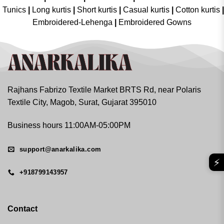
Tunics
|
Long kurtis
|
Short kurtis
|
Casual kurtis
|
Cotton kurtis
|
Embroidered-Lehenga
|
Embroidered Gowns
Rajhans Fabrizo Textile Market BRTS Rd, near Polaris
Textile City, Magob, Surat, Gujarat 395010
Business hours 11:00AM-05:00PM
support@anarkalika.com
⚡
+918799143957
Contact