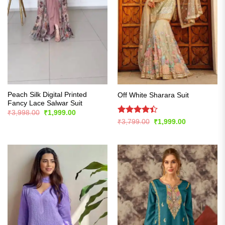
Peach Silk Digital Printed
Off White Sharara Suit
Fancy Lace Salwar Suit
Original
Current
₹
3,998.00
₹
1,999.00
price
price
Rated
Original
Current
₹
3,799.00
₹
1,999.00
was:
is:
price
price
4.42
out
₹3,998.00.
₹1,999.00.
was:
is:
of 5
₹3,799.00.
₹1,999.00.