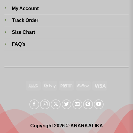
My Account
Track Order
Size Chart
FAQ's
Cash
Google
Paytm
RuPay
Visa
On
Pay
Delivery
Copyright 2026 © ANARKALIKA