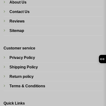
About Us
Contact Us
Reviews
Sitemap
Customer service
Privacy Policy
👀
Shipping Policy
Return policy
Terms & Conditions
Quick Links