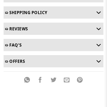
➯ SHIPPING POLICY
➯ REVIEWS
➯ FAQ'S
➯ OFFERS