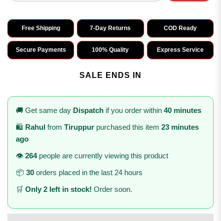
Free Shipping
7-Day Returns
COD Ready
Secure Payments
100% Quality
Express Service
SALE ENDS IN
🚚 Get same day
Dispatch
if you order within
40 minutes
🛍️
Rahul
from
Tiruppur
purchased this item
23 minutes
ago
👁️
264
people are currently viewing this product
📦
30
orders placed in the last 24 hours
🛒
Only 2 left in stock!
Order soon.