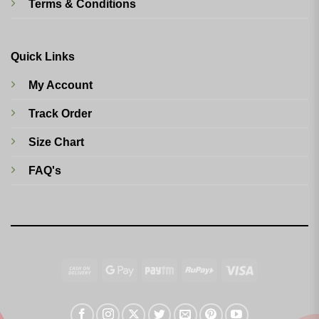
Terms & Conditions
Quick Links
My Account
Track Order
Size Chart
FAQ's
Cash
Google
Paytm
RuPay
Visa
On
Pay
Delivery