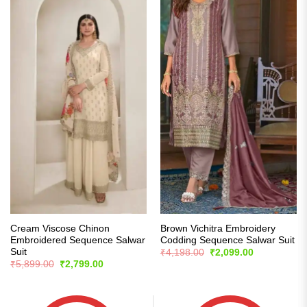
Cream Viscose Chinon
Brown Vichitra Embroidery
Embroidered Sequence Salwar
Codding Sequence Salwar Suit
Suit
Original
Current
₹
4,198.00
₹
2,099.00
price
price
Original
Current
₹
5,899.00
₹
2,799.00
was:
is:
price
price
₹4,198.00.
₹2,099.00.
was:
is:
₹5,899.00.
₹2,799.00.