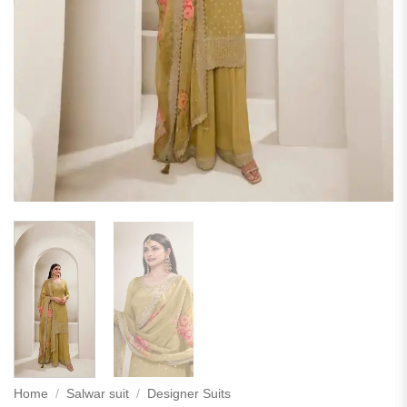
Home
/
Salwar suit
/
Designer Suits