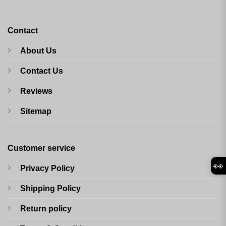
Contact
About Us
Contact Us
Reviews
Sitemap
Customer service
👀
Privacy Policy
Shipping Policy
Return policy