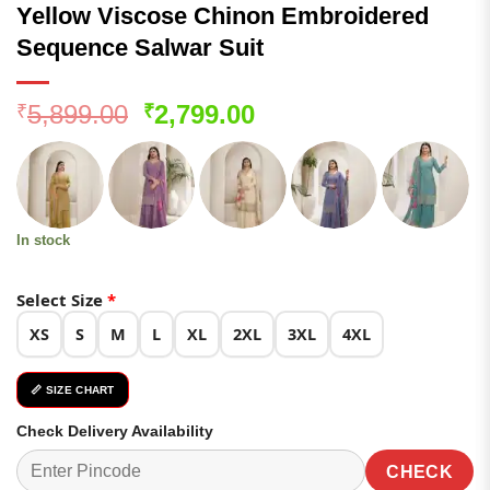
Yellow Viscose Chinon Embroidered
Sequence Salwar Suit
Original
Current
5,899.00
2,799.00
₹
₹
price
price
was:
is:
₹5,899.00.
₹2,799.00.
In stock
Select Size
*
XS
S
M
L
XL
2XL
3XL
4XL
📏 SIZE CHART
Check Delivery Availability
CHECK