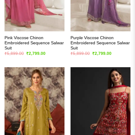
Pink Viscose Chinon
Purple Viscose Chinon
Embroidered Sequence Salwar
Embroidered Sequence Salwar
Suit
Suit
Original
Current
Original
Current
₹
5,899.00
₹
2,799.00
₹
5,899.00
₹
2,799.00
price
price
price
price
was:
is:
was:
is:
₹5,899.00.
₹2,799.00.
₹5,899.00.
₹2,799.00.