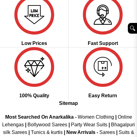
🔍︎
Low Prices
Fast Support
100% Quality
Easy Return
Sitemap
Most Searched On Anarkalika -
Women Clothing
|
Online
Lehengas
|
Bollywood Sarees
|
Party Wear Suits
|
Bhagalpuri
silk Sarees
|
Tunics & kurtis
|
New Arrivals
-
Sarees
|
Suits &