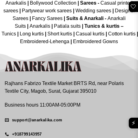
Anarkalis
|
Bollywood Collection
|
Sarees -
Casual printed
🤍
sarees
|
Partywear work sarees
|
Wedding sarees
|
Designer
Sarees
|
Fancy Sarees
|
Suits & Anarkali -
Anarkali
Suits
|
Anarkalis
|
Patiala suits
|
Tunics & kurtis –
Tunics
|
Long kurtis
|
Short kurtis
|
Casual kurtis
|
Cotton kurtis
|
Embroidered-Lehenga
|
Embroidered Gowns
Rajhans Fabrizo Textile Market BRTS Rd, near Polaris
Textile City, Magob, Surat, Gujarat 395010
Business hours 11:00AM-05:00PM
support@anarkalika.com
⚡
+918799143957