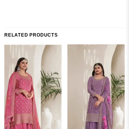
RELATED PRODUCTS