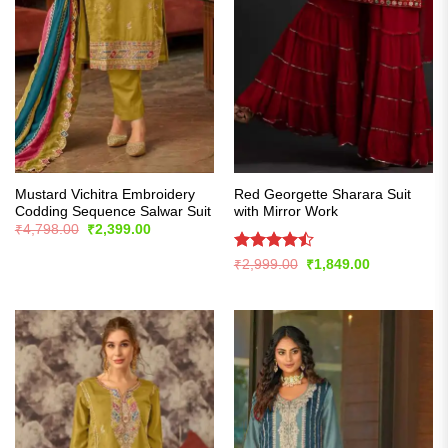
Mustard Vichitra Embroidery
Red Georgette Sharara Suit
Codding Sequence Salwar Suit
with Mirror Work
Original
Current
₹
4,798.00
₹
2,399.00
price
price
was:
is:
Rated
Original
Current
₹
2,999.00
₹
1,849.00
₹4,798.00.
₹2,399.00.
price
price
4.43
out
was:
is:
of 5
₹2,999.00.
₹1,849.00.