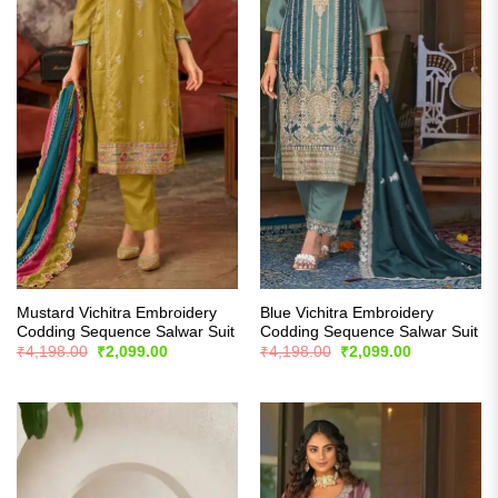
Mustard Vichitra Embroidery
Blue Vichitra Embroidery
Codding Sequence Salwar Suit
Codding Sequence Salwar Suit
Original
Current
Original
Current
₹
4,198.00
₹
2,099.00
₹
4,198.00
₹
2,099.00
price
price
price
price
was:
is:
was:
is:
₹4,198.00.
₹2,099.00.
₹4,198.00.
₹2,099.00.