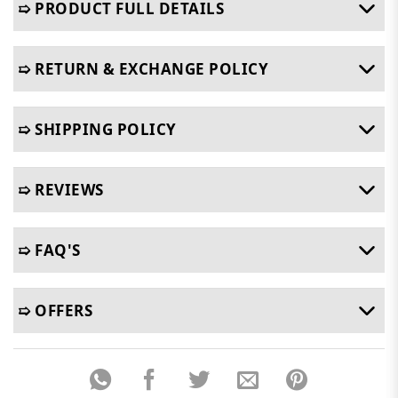
➯ PRODUCT FULL DETAILS
➯ RETURN & EXCHANGE POLICY
➯ SHIPPING POLICY
➯ REVIEWS
➯ FAQ'S
➯ OFFERS