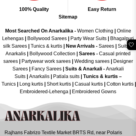
100% Quality
Easy Return
Sitemap
Most Searched On Anarkalika -
Women Clothing
|
Online
Lehengas
|
Bollywood Sarees
|
Party Wear Suits
|
Bhagalpuri
🤍
silk Sarees
|
Tunics & kurtis
|
New Arrivals
-
Sarees
|
Suits &
Anarkalis
|
Bollywood Collection
|
Sarees -
Casual printed
sarees
|
Partywear work sarees
|
Wedding sarees
|
Designer
Sarees
|
Fancy Sarees
|
Suits & Anarkali -
Anarkali
Suits
|
Anarkalis
|
Patiala suits
|
Tunics & kurtis –
Tunics
|
Long kurtis
|
Short kurtis
|
Casual kurtis
|
Cotton kurtis
|
Embroidered-Lehenga
|
Embroidered Gowns
Rajhans Fabrizo Textile Market BRTS Rd, near Polaris