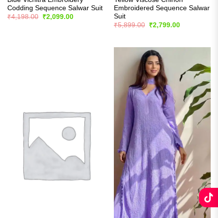
Codding Sequence Salwar Suit
Embroidered Sequence Salwar
Suit
Original
Current
₹
4,198.00
₹
2,099.00
price
price
Original
Current
₹
5,899.00
₹
2,799.00
was:
is:
price
price
₹4,198.00.
₹2,099.00.
was:
is:
₹5,899.00.
₹2,799.00.