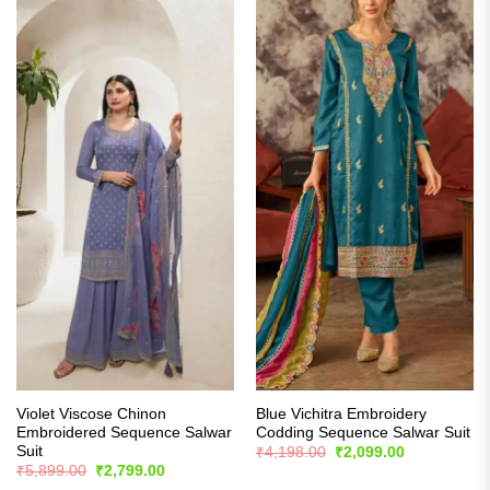
Violet Viscose Chinon
Blue Vichitra Embroidery
Embroidered Sequence Salwar
Codding Sequence Salwar Suit
Suit
Original
Current
₹
4,198.00
₹
2,099.00
price
price
Original
Current
₹
5,899.00
₹
2,799.00
was:
is:
price
price