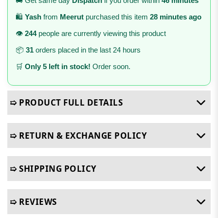
🚚 Get same day
Dispatch
if you order within
46 minutes
🛍️
Yash
from
Meerut
purchased this item
28 minutes ago
👁️
244
people are currently viewing this product
📦
31
orders placed in the last 24 hours
🛒
Only 5 left in stock!
Order soon.
➯ PRODUCT FULL DETAILS
➯ RETURN & EXCHANGE POLICY
➯ SHIPPING POLICY
➯ REVIEWS