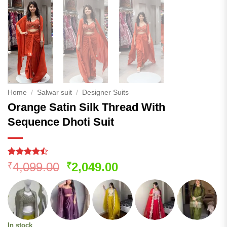
Home
/
Salwar suit
/
Designer Suits
Orange Satin Silk Thread With
Sequence Dhoti Suit
Rated
120
Original
Current
4,099.00
2,049.00
₹
₹
4.45
out
price
price
of 5
based on
was:
is:
customer
₹4,099.00.
₹2,049.00.
ratings
In stock