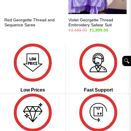
Red Georgette Thread and
Violet Georgette Thread
Sequence Saree
Embroidery Salwar Suit
Original
Current
₹
3,499.00
₹
1,899.00
price
price
was:
is:
₹3,499.00.
₹1,899.00.
🔍︎
Low Prices
Fast Support