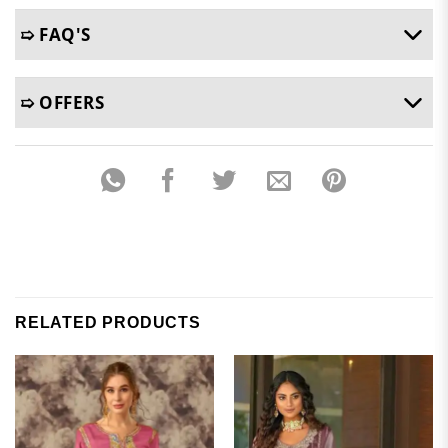
➯ FAQ'S
➯ OFFERS
RELATED PRODUCTS