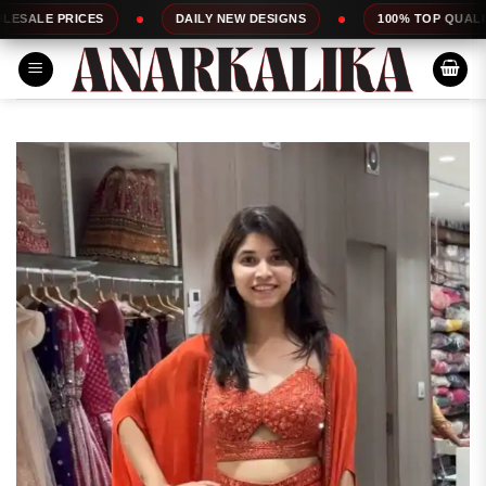
Skip
S
DAILY NEW DESIGNS
100% TOP QUALITY
EX
to
content