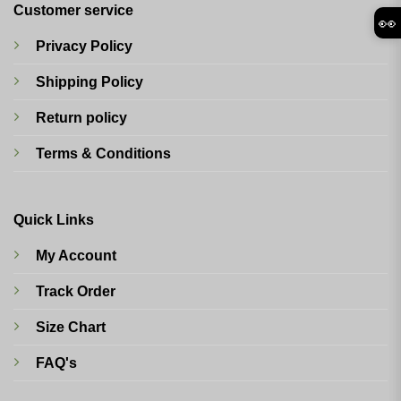
Customer service
👀
Privacy Policy
Shipping Policy
Return policy
Terms & Conditions
Quick Links
My Account
Track Order
Size Chart
FAQ's