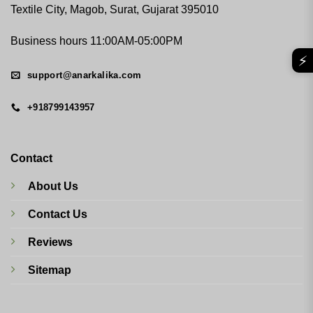
Textile City, Magob, Surat, Gujarat 395010
Business hours 11:00AM-05:00PM
⚡
support@anarkalika.com
+918799143957
Contact
About Us
Contact Us
Reviews
Sitemap