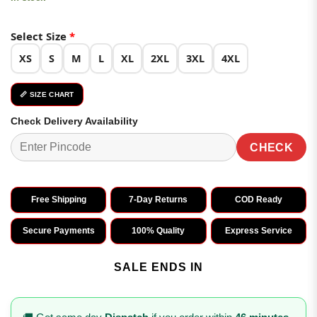
Select Size
*
XS
S
M
L
XL
2XL
3XL
4XL
📏 SIZE CHART
Check Delivery Availability
CHECK
Free Shipping
7-Day Returns
COD Ready
Secure Payments
100% Quality
Express Service
SALE ENDS IN