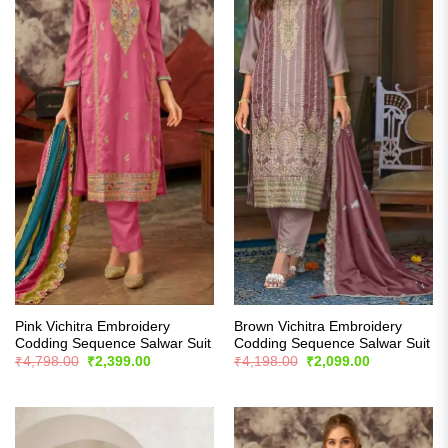
Pink Vichitra Embroidery
Brown Vichitra Embroidery
Codding Sequence Salwar Suit
Codding Sequence Salwar Suit
Original
Current
Original
Current
₹
4,798.00
₹
2,399.00
₹
4,198.00
₹
2,099.00
price
price
price
price
was:
is:
was:
is:
₹4,798.00.
₹2,399.00.
₹4,198.00.
₹2,099.00.