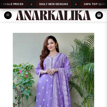
Skip
RICES
DAILY NEW DESIGNS
100% TOP QUALITY
to
content