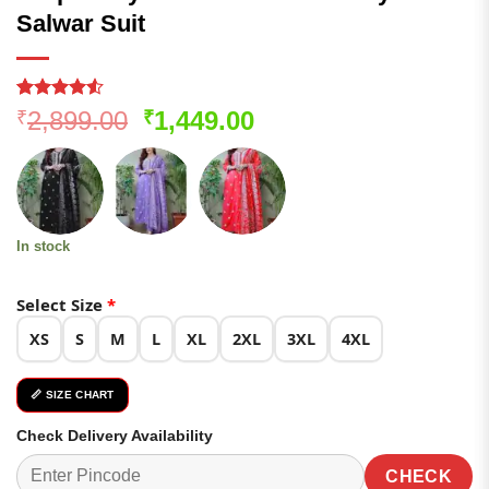
Salwar Suit
Rated
53
4.51
Original
Current
2,899.00
1,449.00
₹
₹
out of 5
price
price
based on
customer
was:
is:
ratings
₹2,899.00.
₹1,449.00.
In stock
Select Size
*
XS
S
M
L
XL
2XL
3XL
4XL
📏 SIZE CHART
Check Delivery Availability
CHECK