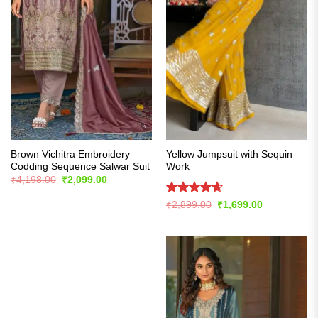
Brown Vichitra Embroidery
Yellow Jumpsuit with Sequin
Codding Sequence Salwar Suit
Work
Original
Current
₹
4,198.00
₹
2,099.00
price
price
was:
is:
Rated
4.57
Original
Current
₹
2,899.00
₹
1,699.00
₹4,198.00.
₹2,099.00.
price
price
out of 5
was:
is:
₹2,899.00.
₹1,699.00.