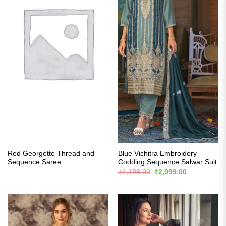
Red Georgette Thread and
Blue Vichitra Embroidery
Sequence Saree
Codding Sequence Salwar Suit
Original
Current
₹
4,198.00
₹
2,099.00
price
price
was:
is:
₹4,198.00.
₹2,099.00.