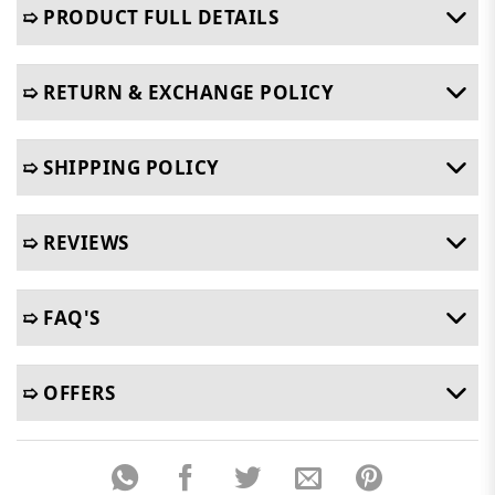
➯ PRODUCT FULL DETAILS
➯ RETURN & EXCHANGE POLICY
➯ SHIPPING POLICY
➯ REVIEWS
➯ FAQ'S
➯ OFFERS