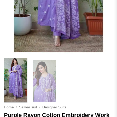
Home
/
Salwar suit
/
Designer Suits
Purple Rayon Cotton Embroidery Work