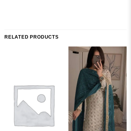
RELATED PRODUCTS