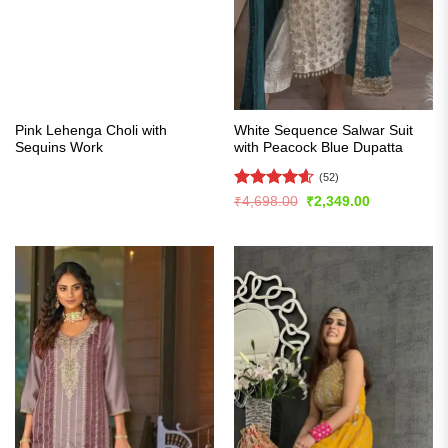
Pink Lehenga Choli with
White Sequence Salwar Suit
Sequins Work
with Peacock Blue Dupatta
(52)
Rated
4.56
Original
Current
₹
4,698.00
₹
2,349.00
price
price
out of 5
was:
is:
₹4,698.00.
₹2,349.00.