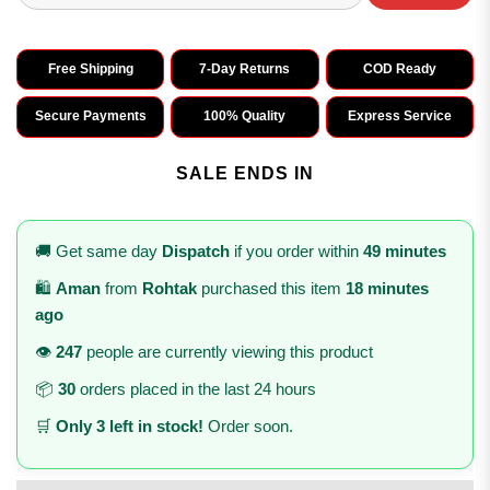
Free Shipping
7-Day Returns
COD Ready
Secure Payments
100% Quality
Express Service
SALE ENDS IN
🚚 Get same day
Dispatch
if you order within
49 minutes
🛍️
Aman
from
Rohtak
purchased this item
18 minutes
ago
👁️
247
people are currently viewing this product
📦
30
orders placed in the last 24 hours
🛒
Only 3 left in stock!
Order soon.