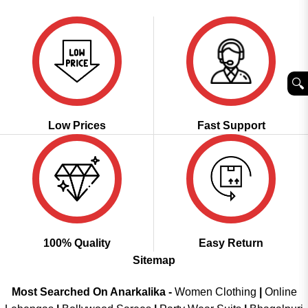
was:
is:
of 5
₹3,999.00.
₹2,049.00.
🔍︎
Low Prices
Fast Support
100% Quality
Easy Return
Sitemap
Most Searched On Anarkalika -
Women Clothing
|
Online