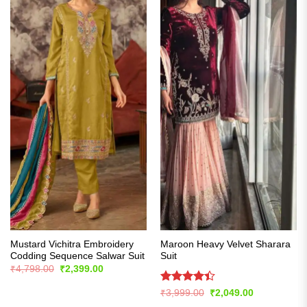
Mustard Vichitra Embroidery
Maroon Heavy Velvet Sharara
Codding Sequence Salwar Suit
Suit
Original
Current
₹
4,798.00
₹
2,399.00
price
price
was:
is:
Rated
Original
Current
₹
3,999.00
₹
2,049.00
₹4,798.00.
₹2,399.00.
price
price
4.39
out