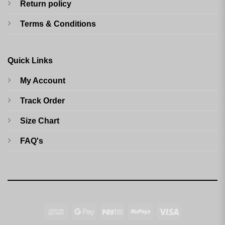
Return policy
Terms & Conditions
Quick Links
My Account
Track Order
Size Chart
FAQ's
Cash
Google
Paytm
RuPay
Visa
On
Pay