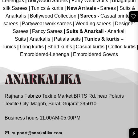
Lehengas
|
Bollywood Sarees
|
Party Wear Suits
|
Bhagalpuri
silk Sarees
|
Tunics & kurtis
|
New Arrivals
-
Sarees
|
Suits &
🤍
Anarkalis
|
Bollywood Collection
|
Sarees -
Casual printed
sarees
|
Partywear work sarees
|
Wedding sarees
|
Designer
Sarees
|
Fancy Sarees
|
Suits & Anarkali -
Anarkali
Suits
|
Anarkalis
|
Patiala suits
|
Tunics & kurtis –
Tunics
|
Long kurtis
|
Short kurtis
|
Casual kurtis
|
Cotton kurtis
|
Embroidered-Lehenga
|
Embroidered Gowns
Rajhans Fabrizo Textile Market BRTS Rd, near Polaris
Textile City, Magob, Surat, Gujarat 395010
Business hours 11:00AM-05:00PM
⚡
support@anarkalika.com