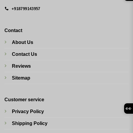
+918799143957
Contact
About Us
Contact Us
Reviews
Sitemap
Customer service
👀
Privacy Policy
Shipping Policy