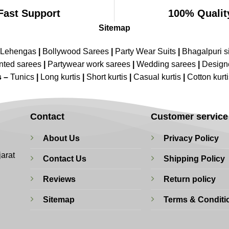
Fast Support
100% Qualit
Sitemap
 Lehengas
|
Bollywood Sarees
|
Party Wear Suits
|
Bhagalpuri s
nted sarees
|
Partywear work sarees
|
Wedding sarees
|
Design
s –
Tunics
|
Long kurtis
|
Short kurtis
|
Casual kurtis
|
Cotton kurt
Contact
Customer service
About Us
Privacy Policy
jarat
Contact Us
Shipping Policy
Reviews
Return policy
Sitemap
Terms & Conditi