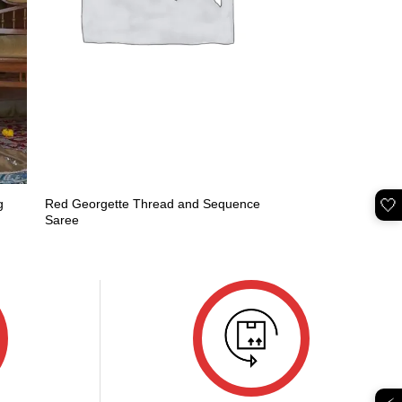
🤍
g
Red Georgette Thread and Sequence
Saree