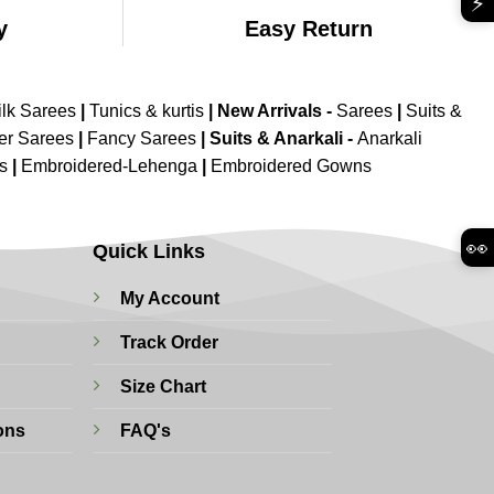
⚡
y
Easy Return
ilk Sarees
|
Tunics & kurtis
|
New Arrivals
-
Sarees
|
Suits &
er Sarees
|
Fancy Sarees
|
Suits & Anarkali -
Anarkali
is
|
Embroidered-Lehenga
|
Embroidered Gowns
👀
Quick Links
My Account
Track Order
Size Chart
ons
FAQ's