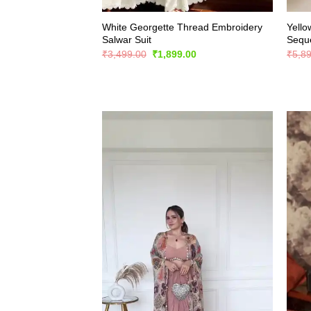
White Georgette Thread Embroidery
Yello
Salwar Suit
Seque
Original
Current
₹
3,499.00
₹
1,899.00
₹
5,8
price
price
was:
is:
₹3,499.00.
₹1,899.00.