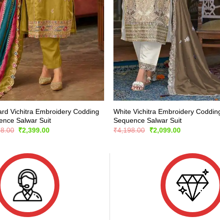
rd Vichitra Embroidery Codding
White Vichitra Embroidery Coddin
nce Salwar Suit
Sequence Salwar Suit
Original
Current
Original
Current
98.00
₹
2,399.00
₹
4,198.00
₹
2,099.00
price
price
price
price
was:
is:
was:
is:
₹4,798.00.
₹2,399.00.
₹4,198.00.
₹2,099.00.