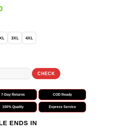
Current
0
price
is:
0.
₹1,899.00.
XL
3XL
4XL
CHECK
7-Day Returns
COD Ready
100% Quality
Express Service
LE ENDS IN