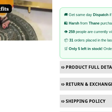
🚚 Get same day
Dispatch
if
🛍️
Harsh
from
Thane
purcha
👁️
259
people are currently v
📦
31
orders placed in the la
🛒
Only 5 left in stock!
Order
➯ PRODUCT FULL DETA
➯ RETURN & EXCHANG
➯ SHIPPING POLICY