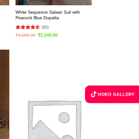
White Sequence Salwar Suit with
Peacock Blue Dupatta
(52)
Rated
4.56
Original
Current
₹
4,698.00
₹
2,349.00
price
price
out of 5
was:
is:
₹4,698.00.
₹2,349.00.
VIDEO GALLERY