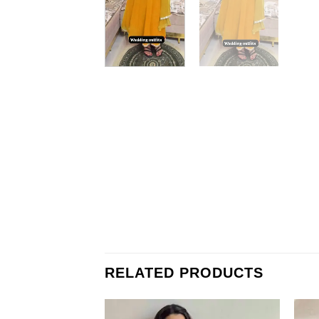
RELATED PRODUCTS