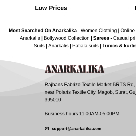
Low Prices
Most Searched On Anarkalika -
Women Clothing
|
Online
Anarkalis
|
Bollywood Collection
|
Sarees -
Casual pri
Suits
|
Anarkalis
|
Patiala suits
|
Tunics & kurti
Rajhans Fabrizo Textile Market BRTS Rd,
near Polaris Textile City, Magob, Surat, Gu
395010
Business hours 11:00AM-05:00PM
support@anarkalika.com