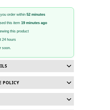
 you order within
52 minutes
sed this item
19 minutes ago
iewing this product
st 24 hours
 soon.
ILS
E POLICY