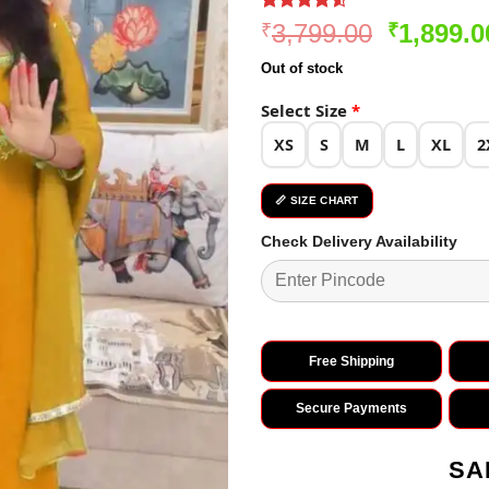
Rated
276
4.5
Original
3,799.00
1,899.0
₹
₹
out of 5
price
based on
Out of stock
customer
was:
ratings
₹3,799.0
Select Size
*
XS
S
M
L
XL
2
📏 SIZE CHART
Check Delivery Availability
Free Shipping
Secure Payments
SA