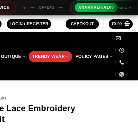
Extra Rs100/- Instant Discount For Pr
ANARKALIKA100
RS
LOGIN / REGISTER
CHECKOUT
₹
0.00
BOUTIQUE
TRENDY WEAR
POLICY PAGES
uits
te Lace Embroidery
it