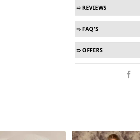
➯ REVIEWS
➯ FAQ'S
➯ OFFERS