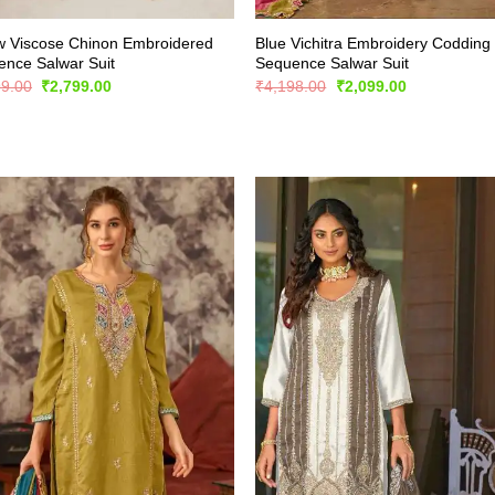
w Viscose Chinon Embroidered
Blue Vichitra Embroidery Codding
nce Salwar Suit
Sequence Salwar Suit
Original
Current
Original
Current
99.00
₹
2,799.00
₹
4,198.00
₹
2,099.00
price
price
price
price
was:
is:
was:
is:
₹5,899.00.
₹2,799.00.
₹4,198.00.
₹2,099.00.