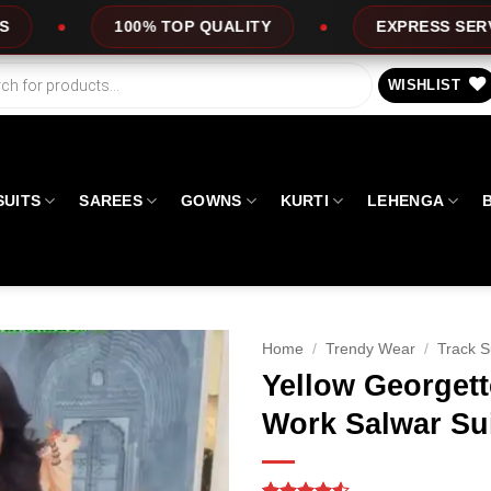
OP QUALITY
EXPRESS SERVICE
OFFE
WISHLIST
SUITS
SAREES
GOWNS
KURTI
LEHENGA
Home
/
Trendy Wear
/
Track S
Yellow Georget
Work Salwar Su