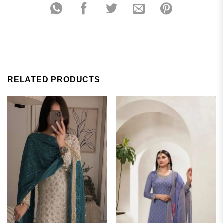
RELATED PRODUCTS