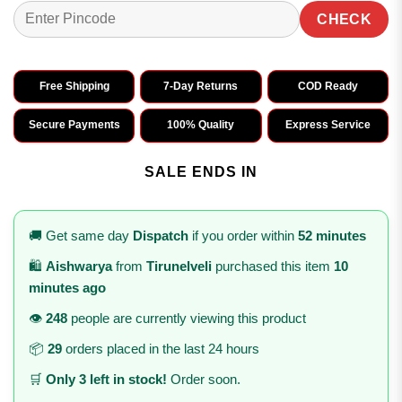
CHECK
Free Shipping
7-Day Returns
COD Ready
Secure Payments
100% Quality
Express Service
SALE ENDS IN
🚚 Get same day
Dispatch
if you order within
52 minutes
🛍️
Aishwarya
from
Tirunelveli
purchased this item
10
minutes ago
👁️
248
people are currently viewing this product
📦
29
orders placed in the last 24 hours
🛒
Only 3 left in stock!
Order soon.