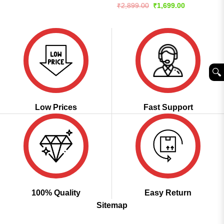
price
price
Rated
4.57
Original
Current
₹
2,899.00
₹
1,699.00
was:
is:
price
price
out of 5
₹5,899.00.
₹2,799.00.
was:
is:
₹2,899.00.
₹1,699.00.
🔍︎
Low Prices
Fast Support
100% Quality
Easy Return
Sitemap