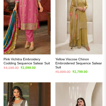
Pink Vichitra Embroidery
Yellow Viscose Chinon
Codding Sequence Salwar Suit
Embroidered Sequence Salwar
Suit
Original
Current
₹
4,198.00
₹
2,099.00
price
price
Original
Current
₹
5,899.00
₹
2,799.00
was:
is:
price
price
₹4,198.00.
₹2,099.00.
was:
is:
₹5,899.00.
₹2,799.00.