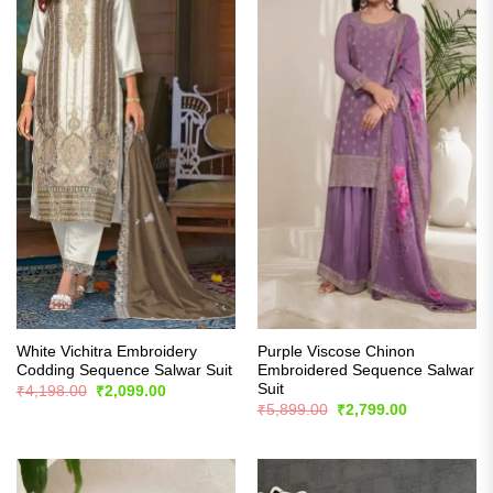
White Vichitra Embroidery
Purple Viscose Chinon
Codding Sequence Salwar Suit
Embroidered Sequence Salwar
Suit
Original
Current
₹
4,198.00
₹
2,099.00
price
price
Original
Current
₹
5,899.00
₹
2,799.00
was:
is:
price
price
₹4,198.00.
₹2,099.00.
was:
is:
₹5,899.00.
₹2,799.00.