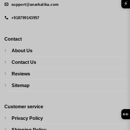
⚡
support@anarkalika.com
+918799143957
Contact
About Us
Contact Us
Reviews
Sitemap
Customer service
👀
Privacy Policy
Shipping Policy