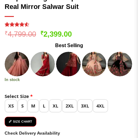
Real Mirror Salwar Suit
Rated
101
Original
Current
4,799.00
2,399.00
₹
₹
4.48
out
price
price
of 5
Best Selling
based on
was:
is:
customer
₹4,799.00.
₹2,399.00.
ratings
In stock
Select Size
*
XS
S
M
L
XL
2XL
3XL
4XL
📏 SIZE CHART
Check Delivery Availability