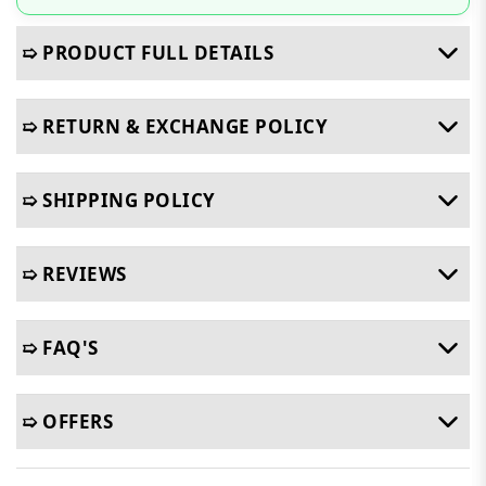
➯ PRODUCT FULL DETAILS
➯ RETURN & EXCHANGE POLICY
➯ SHIPPING POLICY
➯ REVIEWS
➯ FAQ'S
➯ OFFERS