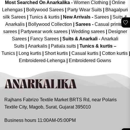
Most Searched On Anarkalika -
Women Clothing
|
Online
Lehengas
|
Bollywood Sarees
|
Party Wear Suits
|
Bhagalpuri
silk Sarees
|
Tunics & kurtis
|
New Arrivals
-
Sarees
|
Suits &
🤍
Anarkalis
|
Bollywood Collection
|
Sarees -
Casual printed
sarees
|
Partywear work sarees
|
Wedding sarees
|
Designer
Sarees
|
Fancy Sarees
|
Suits & Anarkali -
Anarkali
Suits
|
Anarkalis
|
Patiala suits
|
Tunics & kurtis –
Tunics
|
Long kurtis
|
Short kurtis
|
Casual kurtis
|
Cotton kurtis
|
Embroidered-Lehenga
|
Embroidered Gowns
Rajhans Fabrizo Textile Market BRTS Rd, near Polaris
Textile City, Magob, Surat, Gujarat 395010
Business hours 11:00AM-05:00PM