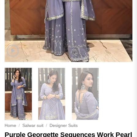
Home
/
Salwar suit
/
Designer Suits
Purple Georgette Sequences Work Pearl