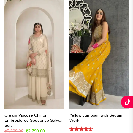
Cream Viscose Chinon
Yellow Jumpsuit with Sequin
Embroidered Sequence Salwar
Work
Suit
Original
Current
₹
5,899.00
₹
2,799.00