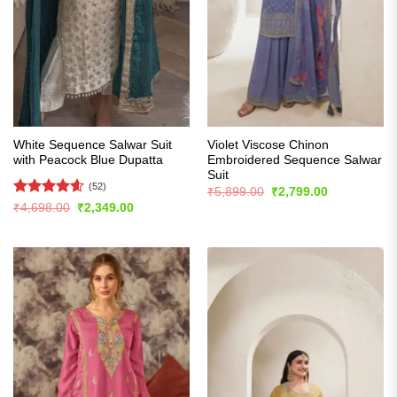
White Sequence Salwar Suit
Violet Viscose Chinon
with Peacock Blue Dupatta
Embroidered Sequence Salwar
Suit
(52)
Original
Current
₹
5,899.00
₹
2,799.00
price
price
Rated
4.56
Original
Current
₹
4,698.00
₹
2,349.00
was:
is:
price
price
out of 5
₹5,899.00.
₹2,799.00.
was:
is:
₹4,698.00.
₹2,349.00.