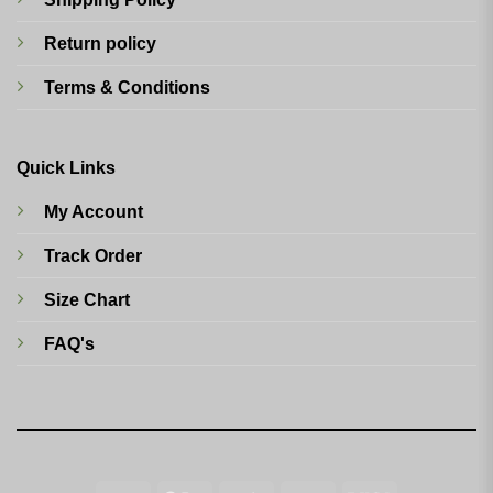
Return policy
Terms & Conditions
Quick Links
My Account
Track Order
Size Chart
FAQ's