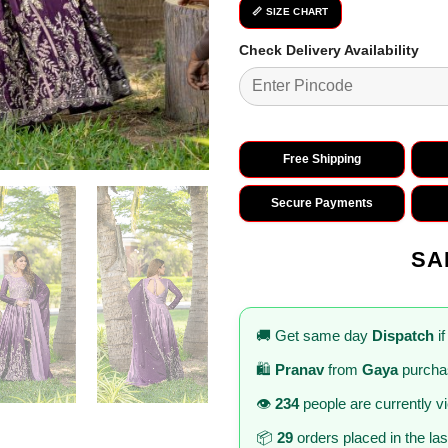
📏 SIZE CHART
Check Delivery Availability
Free Shipping
Secure Payments
SA
🚚 Get same day
Dispatch
if
🛍️
Pranav
from
Gaya
purcha
👁️
234
people are currently v
📦
29
orders placed in the la