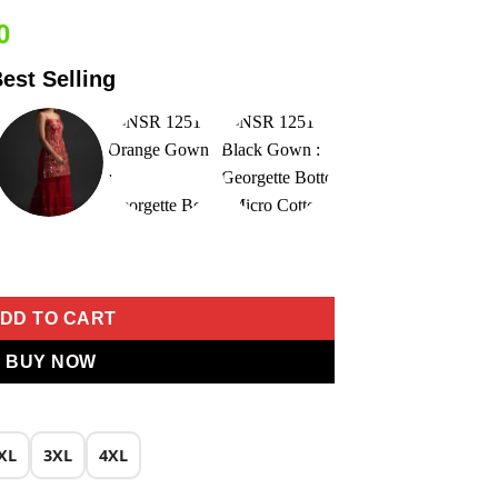
Current
0
price
est Selling
is:
0.
₹2,449.00.
oidery Work Gown quantity
DD TO CART
BUY NOW
XL
3XL
4XL