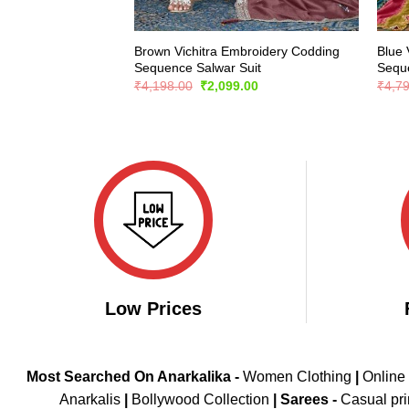
Brown Vichitra Embroidery Codding
Blue 
Sequence Salwar Suit
Seque
Original
Current
₹
4,198.00
₹
2,099.00
₹
4,7
price
price
was:
is:
₹4,198.00.
₹2,099.00.
Low Prices
Most Searched On Anarkalika -
Women Clothing
|
Online
Anarkalis
|
Bollywood Collection
|
Sarees -
Casual pri