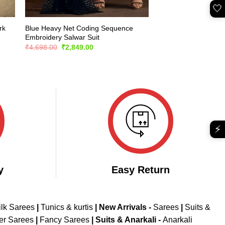
🤍
rk
Blue Heavy Net Coding Sequence
Embroidery Salwar Suit
Original
Current
₹
4,698.00
₹
2,849.00
price
price
was:
is:
₹4,698.00.
₹2,849.00.
⚡
y
Easy Return
ilk Sarees
|
Tunics & kurtis
|
New Arrivals
-
Sarees
|
Suits &
er Sarees
|
Fancy Sarees
|
Suits & Anarkali -
Anarkali