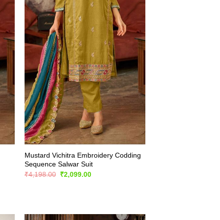
Mustard Vichitra Embroidery Codding
Sequence Salwar Suit
Original
Current
₹
4,198.00
₹
2,099.00
price
price
was:
is:
₹4,198.00.
₹2,099.00.