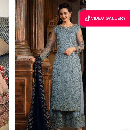
VIDEO GALLERY