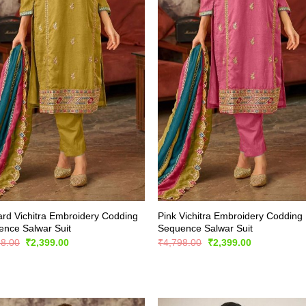
rd Vichitra Embroidery Codding
Pink Vichitra Embroidery Codding
nce Salwar Suit
Sequence Salwar Suit
Original
Current
Original
Current
98.00
₹
2,399.00
₹
4,798.00
₹
2,399.00
price
price
price
price
was:
is:
was:
is:
₹4,798.00.
₹2,399.00.
₹4,798.00.
₹2,399.00.