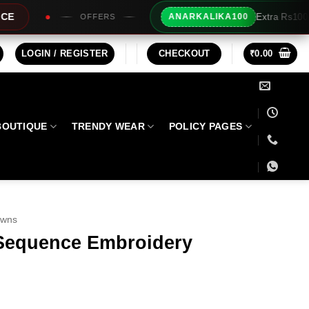
Extra Rs100/- Instant Discount For Prepaid
ANARKALIKA100
LOGIN / REGISTER
CHECKOUT
₹
0.00
BOUTIQUE
TRENDY WEAR
POLICY PAGES
owns
Sequence Embroidery