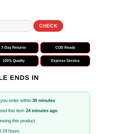
CHECK
7-Day Returns
COD Ready
100% Quality
Express Service
LE ENDS IN
 you order within
30 minutes
sed this item
24 minutes ago
iewing this product
st 24 hours