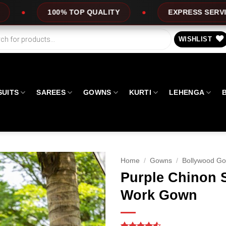
ALITY
EXPRESS SERVICE
OFFERS
WISHLIST
SUITS
SAREES
GOWNS
KURTI
LEHENGA
Home
/
Gowns
/
Bollywood G
Purple Chinon 
Work Gown