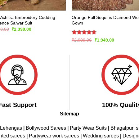
Vichitra Embroidery Codding
Orange Full Sequins Diamond Wo
nce Salwar Suit
Gown
Original
Current
98.00
₹
2,399.00
price
price
was:
is:
Rated
4.56
Original
Current
₹
2,999.00
₹
1,949.00
₹4,798.00.
₹2,399.00.
price
price
out of 5
was:
is:
₹2,999.00.
₹1,949.00.
Fast Support
100% Qualit
Sitemap
 Lehengas
|
Bollywood Sarees
|
Party Wear Suits
|
Bhagalpuri s
nted sarees
|
Partywear work sarees
|
Wedding sarees
|
Design