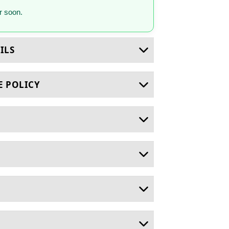
 soon.
ILS
E POLICY