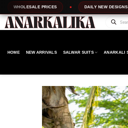
Skip
DAILY NEW DESIGNS
100% TOP QU
to
content
Products
search
HOME
NEW ARRIVALS
SALWAR SUITS
ANARKALI 