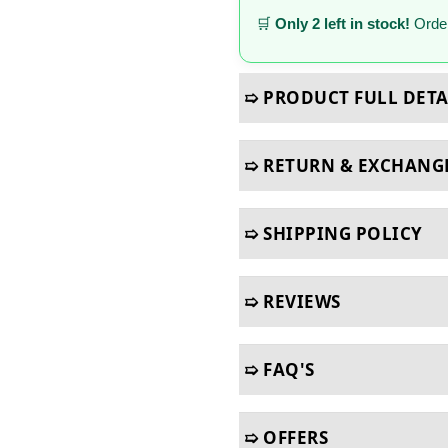
🛒
Only 2 left in stock!
Order
➯ PRODUCT FULL DETA
➯ RETURN & EXCHANG
➯ SHIPPING POLICY
➯ REVIEWS
➯ FAQ'S
➯ OFFERS