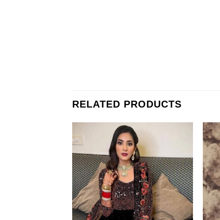
RELATED PRODUCTS