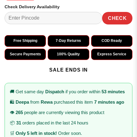
Check Delivery Availability
CHECK
Free Shipping
7-Day Returns
COD Ready
Secure Payments
100% Quality
Express Service
SALE ENDS IN
🚚 Get same day
Dispatch
if you order within
53 minutes
🛍️
Deepa
from
Rewa
purchased this item
7 minutes ago
👁️
265
people are currently viewing this product
📦
31
orders placed in the last 24 hours
🛒
Only 5 left in stock!
Order soon.