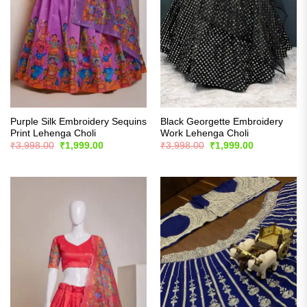
Purple Silk Embroidery Sequins
Black Georgette Embroidery
Print Lehenga Choli
Work Lehenga Choli
Original
Current
Original
Current
₹
3,998.00
₹
1,999.00
₹
3,998.00
₹
1,999.00
price
price
price
price
was:
is:
was:
is:
₹3,998.00.
₹1,999.00.
₹3,998.00.
₹1,999.00.