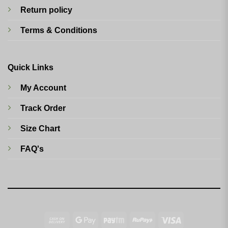
Return policy
Terms & Conditions
Quick Links
My Account
Track Order
Size Chart
FAQ's
Cash
Google
Paytm
RuPay
Visa