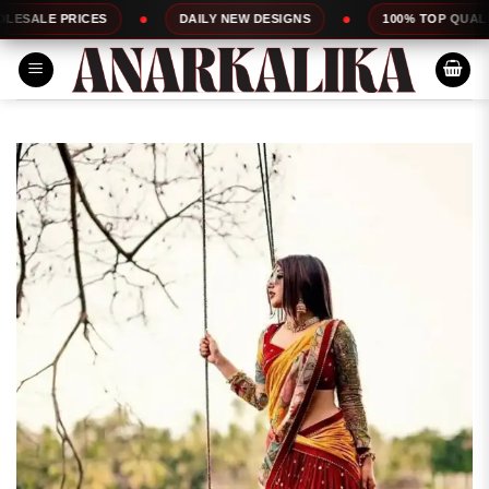
Skip
ES
DAILY NEW DESIGNS
100% TOP QUALITY
to
content