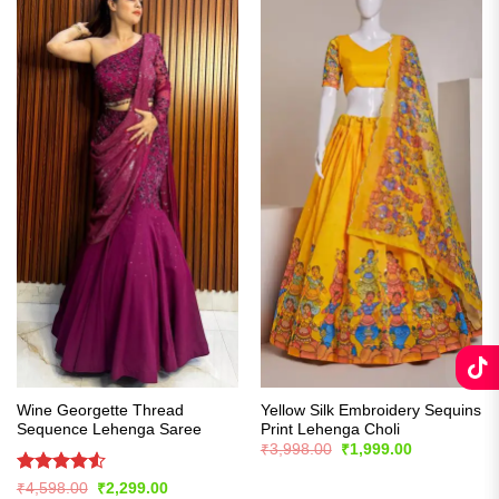
Wine Georgette Thread
Yellow Silk Embroidery Sequins
Sequence Lehenga Saree
Print Lehenga Choli
Original
Current
₹
3,998.00
₹
1,999.00
price
price
was:
is:
Rated
4.53
Original
Current
₹
4,598.00
₹
2,299.00
₹3,998.00.
₹1,999.00.