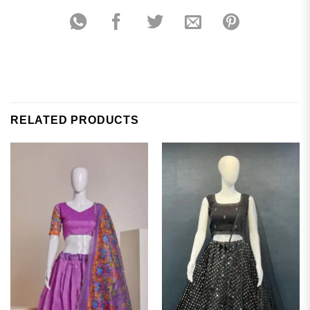
RELATED PRODUCTS