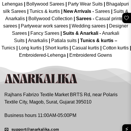
Lehengas
|
Bollywood Sarees
|
Party Wear Suits
|
Bhagalpuri
silk Sarees
|
Tunics & kurtis
|
New Arrivals
-
Sarees
|
Suits &
🤍
Anarkalis
|
Bollywood Collection
|
Sarees -
Casual printed
sarees
|
Partywear work sarees
|
Wedding sarees
|
Designer
Sarees
|
Fancy Sarees
|
Suits & Anarkali -
Anarkali
Suits
|
Anarkalis
|
Patiala suits
|
Tunics & kurtis –
Tunics
|
Long kurtis
|
Short kurtis
|
Casual kurtis
|
Cotton kurtis
|
Embroidered-Lehenga
|
Embroidered Gowns
Rajhans Fabrizo Textile Market BRTS Rd, near Polaris
Textile City, Magob, Surat, Gujarat 395010
Business hours 11:00AM-05:00PM
⚡
support@anarkalika.com