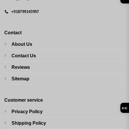
+918799143957
Contact
About Us
Contact Us
Reviews
Sitemap
Customer service
👀
Privacy Policy
Shipping Policy