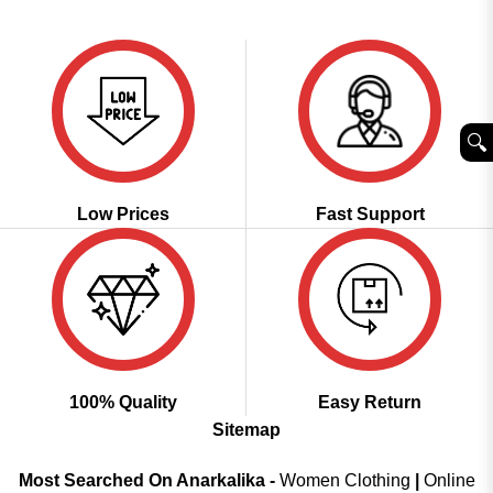
price
price
out of 5
was:
is:
₹4,598.00.
₹2,299.00.
🔍︎
Low Prices
Fast Support
100% Quality
Easy Return
Sitemap
Most Searched On Anarkalika -
Women Clothing
|
Online