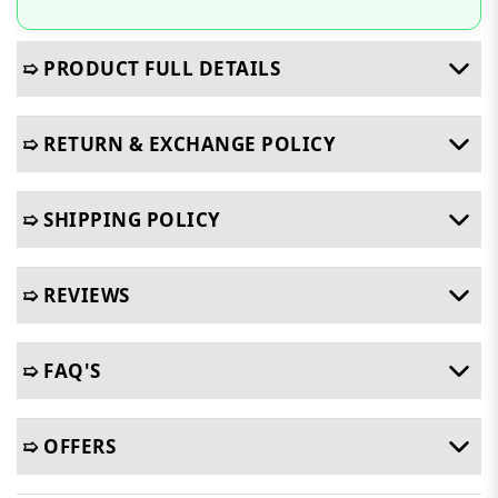
➯ PRODUCT FULL DETAILS
➯ RETURN & EXCHANGE POLICY
➯ SHIPPING POLICY
➯ REVIEWS
➯ FAQ'S
➯ OFFERS