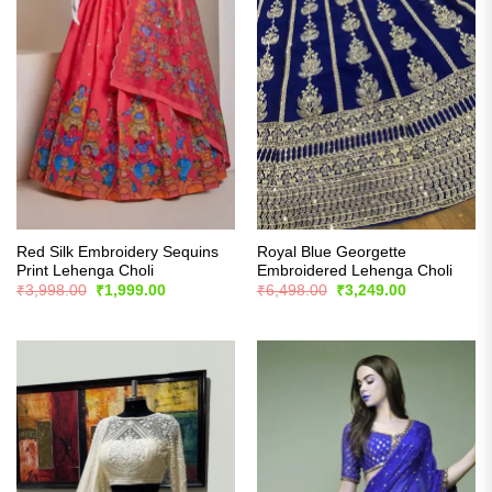
Red Silk Embroidery Sequins
Royal Blue Georgette
Print Lehenga Choli
Embroidered Lehenga Choli
Original
Current
Original
Current
₹
3,998.00
₹
1,999.00
₹
6,498.00
₹
3,249.00
price
price
price
price
was:
is:
was:
is:
₹3,998.00.
₹1,999.00.
₹6,498.00.
₹3,249.00.