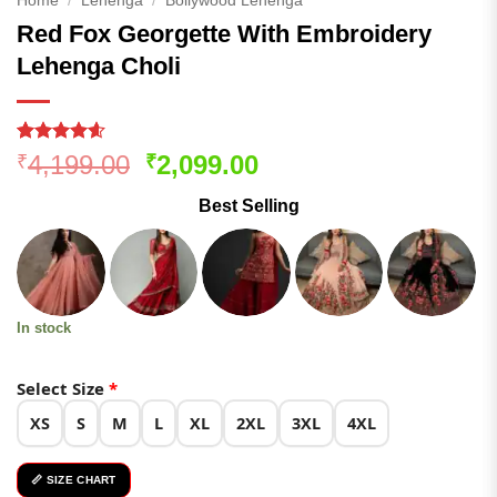
Home
/
Lehenga
/
Bollywood Lehenga
Red Fox Georgette With Embroidery
Lehenga Choli
Rated
172
4.58
Original
Current
4,199.00
2,099.00
₹
₹
out of 5
price
price
based on
Best Selling
customer
was:
is:
ratings
₹4,199.00.
₹2,099.00.
In stock
Select Size
*
XS
S
M
L
XL
2XL
3XL
4XL
📏 SIZE CHART