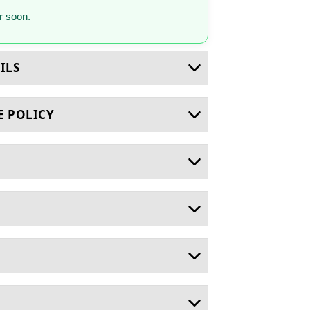
 soon.
ILS
E POLICY