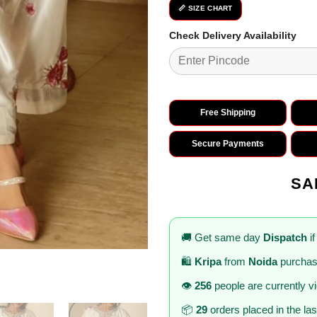
📏 SIZE CHART
Check Delivery Availability
Free Shipping
Secure Payments
SA
🚚 Get same day
Dispatch
if
🛍️
Kripa
from
Noida
purchas
👁️
256
people are currently v
📦
29
orders placed in the la