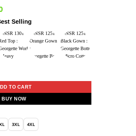
Current
0
price
est Selling
is:
0.
₹2,549.00.
Embroidery Work Salwar Suit quantity
DD TO CART
BUY NOW
XL
3XL
4XL