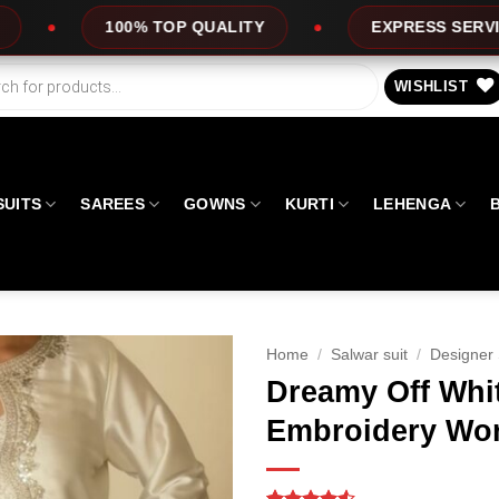
ALITY
EXPRESS SERVICE
OFFERS
WISHLIST
SUITS
SAREES
GOWNS
KURTI
LEHENGA
Home
/
Salwar suit
/
Designer 
Dreamy Off Whi
Embroidery Wor