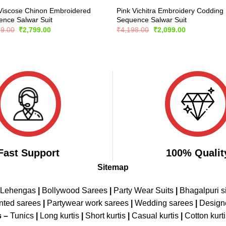
Viscose Chinon Embroidered
Pink Vichitra Embroidery Codding
nce Salwar Suit
Sequence Salwar Suit
Original
Current
Original
Current
99.00
₹
2,799.00
₹
4,198.00
₹
2,099.00
price
price
price
price
was:
is:
was:
is:
₹5,899.00.
₹2,799.00.
₹4,198.00.
₹2,099.00.
Fast Support
100% Qualit
Sitemap
 Lehengas
|
Bollywood Sarees
|
Party Wear Suits
|
Bhagalpuri s
nted sarees
|
Partywear work sarees
|
Wedding sarees
|
Design
s –
Tunics
|
Long kurtis
|
Short kurtis
|
Casual kurtis
|
Cotton kurt