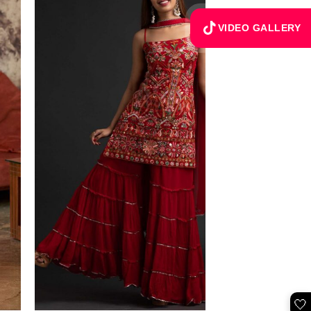
VIDEO GALLERY
🤍