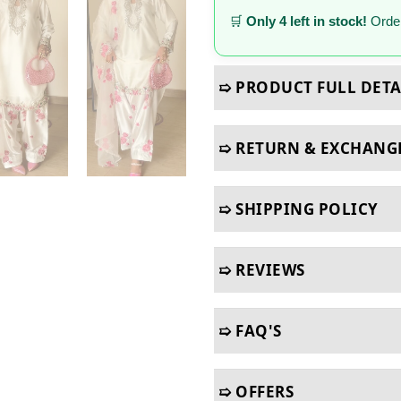
🛒
Only 4 left in stock!
Order
➯ PRODUCT FULL DETA
➯ RETURN & EXCHANG
➯ SHIPPING POLICY
➯ REVIEWS
➯ FAQ'S
➯ OFFERS