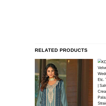
RELATED PRODUCTS