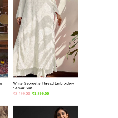
ng
White Georgette Thread Embroidery
Salwar Suit
Original
Current
₹
3,499.00
₹
1,899.00
price
price
was:
is:
₹3,499.00.
₹1,899.00.