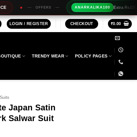
Extra Rs100/- Instant Discount For Prepaid
ANARKALIKA100
LOGIN / REGISTER
CHECKOUT
₹
0.00
BOUTIQUE
TRENDY WEAR
POLICY PAGES
Suits
te Japan Satin
k Salwar Suit