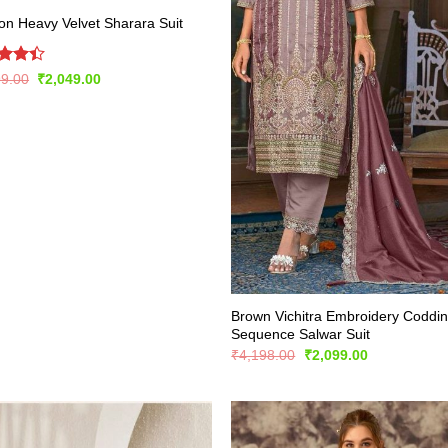
n Heavy Velvet Sharara Suit
d
Original
Current
99.00
₹
2,049.00
price
price
out
was:
is:
₹3,999.00.
₹2,049.00.
Brown Vichitra Embroidery Coddi
Sequence Salwar Suit
Original
Current
₹
4,198.00
₹
2,099.00
price
price
was:
is:
₹4,198.00.
₹2,099.00.