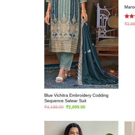
Maroo
Rate
₹
3,9
4.39
of 5
Blue Vichitra Embroidery Codding
Sequence Salwar Suit
Original
Current
₹
4,198.00
₹
2,099.00
price
price
was:
is:
₹4,198.00.
₹2,099.00.