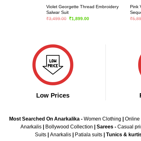
Violet Georgette Thread Embroidery
Pink 
Salwar Suit
Seque
Original
Current
₹
3,499.00
₹
1,899.00
₹
5,8
price
price
was:
is:
₹3,499.00.
₹1,899.00.
Low Prices
Most Searched On Anarkalika -
Women Clothing
|
Online
Anarkalis
|
Bollywood Collection
|
Sarees -
Casual pri
Suits
|
Anarkalis
|
Patiala suits
|
Tunics & kurti