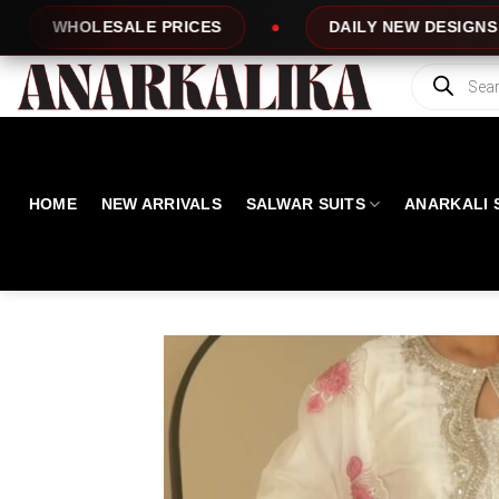
Skip
S
DAILY NEW DESIGNS
100% TOP QU
to
content
Products
search
HOME
NEW ARRIVALS
SALWAR SUITS
ANARKALI 