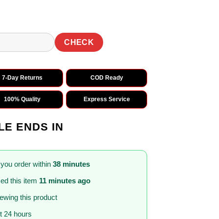
CHECK
7-Day Returns
COD Ready
100% Quality
Express Service
LE ENDS IN
 you order within
38 minutes
ed this item
11 minutes ago
iewing this product
st 24 hours