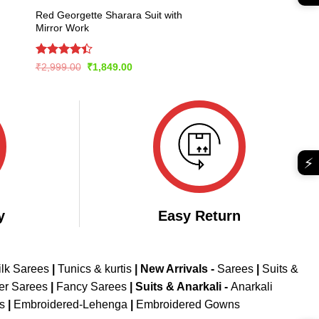
Red Georgette Sharara Suit with
Mirror Work
Rated
Original
Current
₹
2,999.00
₹
1,849.00
price
price
4.43
out
was:
is:
of 5
₹2,999.00.
₹1,849.00.
⚡
y
Easy Return
ilk Sarees
|
Tunics & kurtis
|
New Arrivals
-
Sarees
|
Suits &
er Sarees
|
Fancy Sarees
|
Suits & Anarkali -
Anarkali
is
|
Embroidered-Lehenga
|
Embroidered Gowns