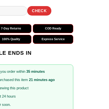
CHECK
7-Day Returns
COD Ready
100% Quality
Express Service
LE ENDS IN
 you order within
35 minutes
rchased this item
21 minutes ago
iewing this product
st 24 hours
 soon.