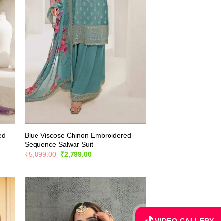
ed
Blue Viscose Chinon Embroidered
Sequence Salwar Suit
Original
Current
₹
5,899.00
₹
2,799.00
price
price
was:
is:
₹5,899.00.
₹2,799.00.
VIDEO GALLERY