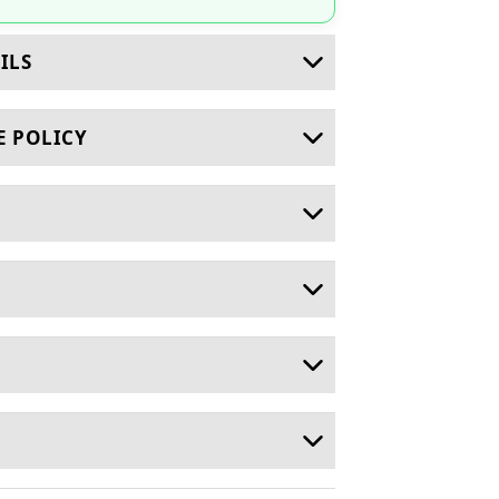
ILS
E POLICY