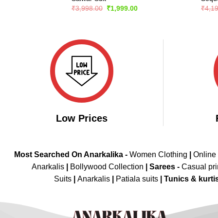
Original
Current
₹
3,998.00
₹
1,999.00
₹
4,1
price
price
was:
is:
₹3,998.00.
₹1,999.00.
Low Prices
Most Searched On Anarkalika -
Women Clothing
|
Online
Anarkalis
|
Bollywood Collection
|
Sarees -
Casual pri
Suits
|
Anarkalis
|
Patiala suits
|
Tunics & kurti