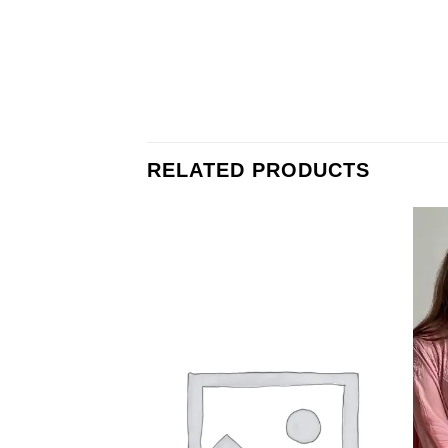
RELATED PRODUCTS