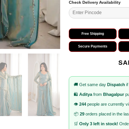
Check Delivery Availability
Free Shipping
Secure Payments
SA
🚚 Get same day
Dispatch
if
🛍️
Aditya
from
Bhagalpur
pu
👁️
244
people are currently v
📦
29
orders placed in the la
🛒
Only 3 left in stock!
Order