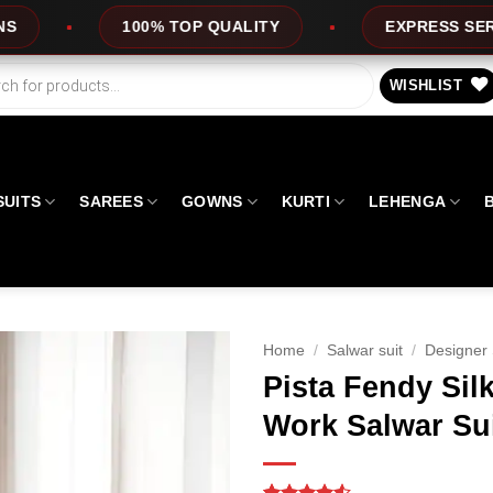
P QUALITY
EXPRESS SERVICE
OFFER
WISHLIST
SUITS
SAREES
GOWNS
KURTI
LEHENGA
Home
/
Salwar suit
/
Designer 
Pista Fendy Sil
Work Salwar Su