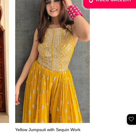
🤍
Yellow Jumpsuit with Sequin Work