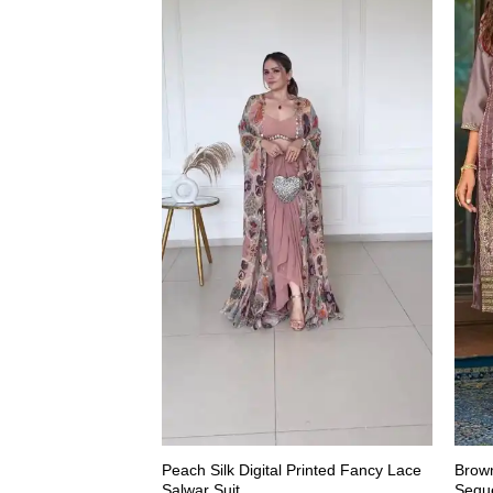
Peach Silk Digital Printed Fancy Lace
Brown
Salwar Suit
Seque