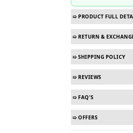
➯ PRODUCT FULL DETA
➯ RETURN & EXCHANG
➯ SHIPPING POLICY
➯ REVIEWS
➯ FAQ'S
➯ OFFERS