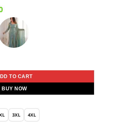
Current
0
price
is:
0.
₹2,049.00.
ace Work Salwar Suit quantity
DD TO CART
BUY NOW
XL
3XL
4XL