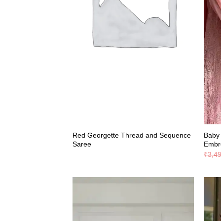
Red Georgette Thread and Sequence
Baby 
Saree
Embro
₹
3,4