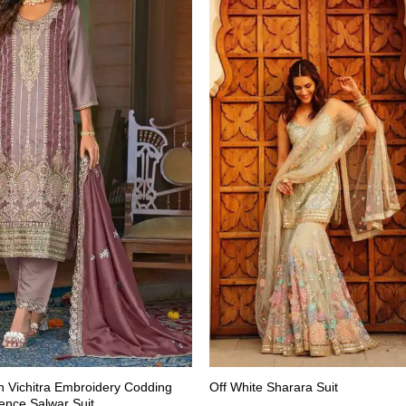
 Vichitra Embroidery Codding
Off White Sharara Suit
nce Salwar Suit