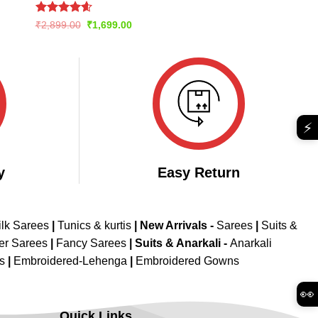
Rated
4.57
Original
Current
₹
2,899.00
₹
1,699.00
price
price
out of 5
was:
is:
₹2,899.00.
₹1,699.00.
⚡
y
Easy Return
ilk Sarees
|
Tunics & kurtis
|
New Arrivals
-
Sarees
|
Suits &
er Sarees
|
Fancy Sarees
|
Suits & Anarkali -
Anarkali
is
|
Embroidered-Lehenga
|
Embroidered Gowns
👀
Quick Links