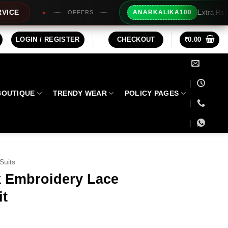
Extra Rs100/- Instant Discount For Pr
ANARKALIKA100
S
LOGIN / REGISTER
CHECKOUT
₹
0.00
BOUTIQUE
TRENDY WEAR
POLICY PAGES
Suits
k Embroidery Lace
it