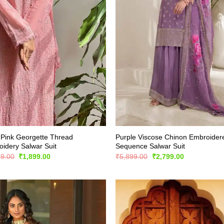
Pink Georgette Thread
Purple Viscose Chinon Embroider
idery Salwar Suit
Sequence Salwar Suit
Original
Current
Original
Current
99.00
₹
1,899.00
₹
5,899.00
₹
2,799.00
price
price
price
price
was:
is:
was:
is:
₹3,499.00.
₹1,899.00.
₹5,899.00.
₹2,799.00.