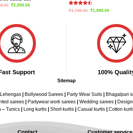
Original
Current
98.00
₹
2,099.00
price
price
Rated
Original
Current
₹
3,799.00
₹
1,999.00
was:
is:
price
price
4.42
out
₹4,198.00.
₹2,099.00.
was:
is:
of 5
₹3,799.00.
₹1,999.00.
Fast Support
100% Qualit
Sitemap
 Lehengas
|
Bollywood Sarees
|
Party Wear Suits
|
Bhagalpuri s
nted sarees
|
Partywear work sarees
|
Wedding sarees
|
Design
s –
Tunics
|
Long kurtis
|
Short kurtis
|
Casual kurtis
|
Cotton kurt
Contact
Customer service