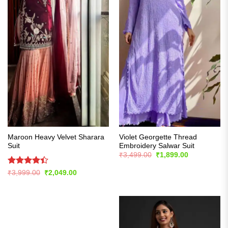
Maroon Heavy Velvet Sharara
Violet Georgette Thread
Suit
Embroidery Salwar Suit
Original
Current
₹
3,499.00
₹
1,899.00
price
price
was:
is:
Rated
Original
Current
₹
3,999.00
₹
2,049.00
₹3,499.00.
₹1,899.00.
price
price
4.39
out
was:
is:
of 5
₹3,999.00.
₹2,049.00.