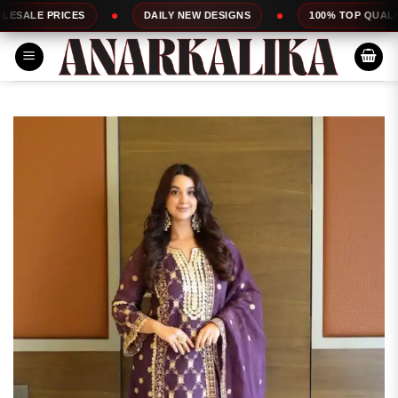
Skip
S
DAILY NEW DESIGNS
100% TOP QUALITY
E
to
content