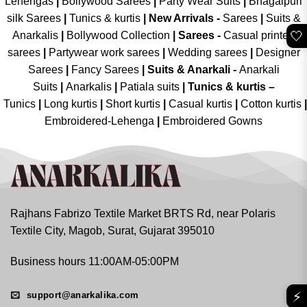
Lehengas
|
Bollywood Sarees
|
Party Wear Suits
|
Bhagalpuri
silk Sarees
|
Tunics & kurtis
|
New Arrivals
-
Sarees
|
Suits &
🤍
Anarkalis
|
Bollywood Collection
|
Sarees -
Casual printed
sarees
|
Partywear work sarees
|
Wedding sarees
|
Designer
Sarees
|
Fancy Sarees
|
Suits & Anarkali -
Anarkali
Suits
|
Anarkalis
|
Patiala suits
|
Tunics & kurtis –
Tunics
|
Long kurtis
|
Short kurtis
|
Casual kurtis
|
Cotton kurtis
|
Embroidered-Lehenga
|
Embroidered Gowns
Rajhans Fabrizo Textile Market BRTS Rd, near Polaris
Textile City, Magob, Surat, Gujarat 395010
Business hours 11:00AM-05:00PM
⚡
support@anarkalika.com