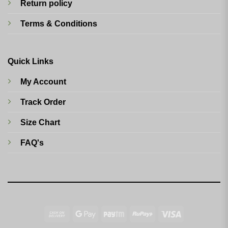
Return policy
Terms & Conditions
Quick Links
My Account
Track Order
Size Chart
FAQ's
Cash
Google
Paytm
RuPay
Visa
On
Pay