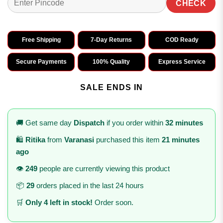
CHECK
Free Shipping
7-Day Returns
COD Ready
Secure Payments
100% Quality
Express Service
SALE ENDS IN
🚚 Get same day
Dispatch
if you order within
32 minutes
🛍️
Ritika
from
Varanasi
purchased this item
21 minutes
ago
👁️
249
people are currently viewing this product
📦
29
orders placed in the last 24 hours
🛒
Only 4 left in stock!
Order soon.