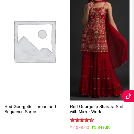
Red Georgette Thread and
Red Georgette Sharara Suit
Sequence Saree
with Mirror Work
Rated
Original
Current
₹
2,999.00
₹
1,849.00
price
price
4.43
out