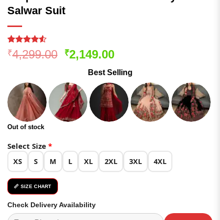
Salwar Suit
Rated
170
4.52
Original
Current
4,299.00
2,149.00
₹
₹
out of 5
price
price
based on
Best Selling
customer
was:
is:
ratings
₹4,299.00.
₹2,149.00.
Out of stock
Select Size
*
XS
S
M
L
XL
2XL
3XL
4XL
📏 SIZE CHART
Check Delivery Availability