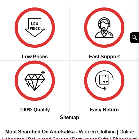
was:
is:
of 5
₹2,999.00.
₹1,849.00.
🔍︎
Low Prices
Fast Support
100% Quality
Easy Return
Sitemap
Most Searched On Anarkalika -
Women Clothing
|
Online