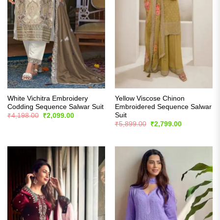
White Vichitra Embroidery
Yellow Viscose Chinon
Codding Sequence Salwar Suit
Embroidered Sequence Salwar
Suit
Original
Current
₹
4,198.00
₹
2,099.00
price
price
Original
Current
₹
5,899.00
₹
2,799.00
was:
is:
price
price
₹4,198.00.
₹2,099.00.
was:
is:
₹5,899.00.
₹2,799.00.