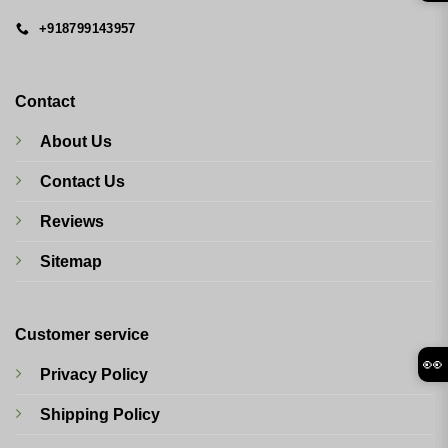
+918799143957
Contact
About Us
Contact Us
Reviews
Sitemap
Customer service
👀
Privacy Policy
Shipping Policy