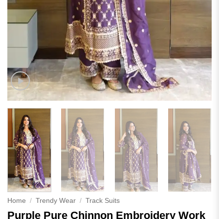
Home
/
Trendy Wear
/
Track Suits
Purple Pure Chinnon Embroidery Work