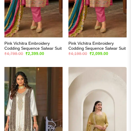
Pink Vichitra Embroidery
Pink Vichitra Embroidery
Codding Sequence Salwar Suit
Codding Sequence Salwar Suit
Original
Current
Original
Current
₹
4,798.00
₹
2,399.00
₹
4,198.00
₹
2,099.00
price
price
price
price
was:
is:
was:
is:
₹4,798.00.
₹2,399.00.
₹4,198.00.
₹2,099.00.