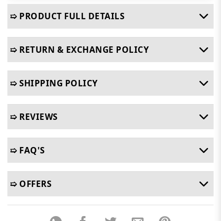
➯ PRODUCT FULL DETAILS
➯ RETURN & EXCHANGE POLICY
➯ SHIPPING POLICY
➯ REVIEWS
➯ FAQ'S
➯ OFFERS