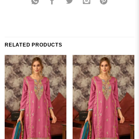
RELATED PRODUCTS