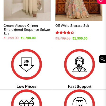
Cream Viscose Chinon
Off White Sharara Suit
Embroidered Sequence Salwar
Suit
Original
Current
Rated
₹
5,899.00
₹
2,799.00
Original
Current
₹
3,799.00
₹
1,999.00
price
price
price
price
4.42
out
was:
is:
was:
is:
of 5
₹5,899.00.
₹2,799.00.
₹3,799.00.
₹1,999.00.
🔍︎
Low Prices
Fast Support