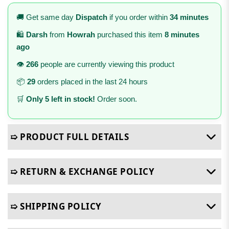
🚚 Get same day
Dispatch
if you order within
34 minutes
🛍️
Darsh
from
Howrah
purchased this item
8 minutes
ago
👁️
266
people are currently viewing this product
📦
29
orders placed in the last 24 hours
🛒
Only 5 left in stock!
Order soon.
➯ PRODUCT FULL DETAILS
➯ RETURN & EXCHANGE POLICY
➯ SHIPPING POLICY