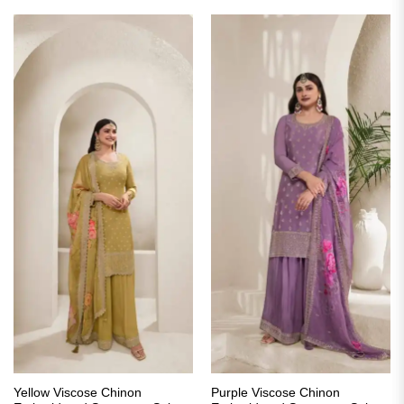
₹4,198.00.
₹2,099.00.
₹3,499.00.
₹1,899.00.
Yellow Viscose Chinon
Purple Viscose Chinon