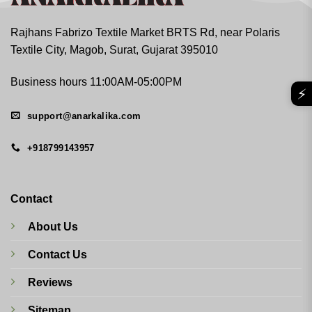
Rajhans Fabrizo Textile Market BRTS Rd, near Polaris
Textile City, Magob, Surat, Gujarat 395010
Business hours 11:00AM-05:00PM
⚡
support@anarkalika.com
+918799143957
Contact
About Us
Contact Us
Reviews
Sitemap