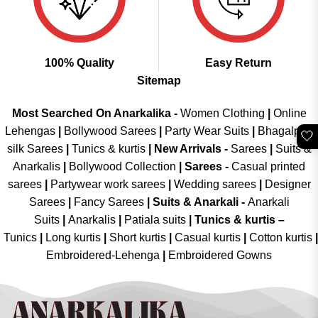
100% Quality
Easy Return
Sitemap
Most Searched On Anarkalika -
Women Clothing
|
Online
Lehengas
|
Bollywood Sarees
|
Party Wear Suits
|
Bhagalpuri
🤍
silk Sarees
|
Tunics & kurtis
|
New Arrivals
-
Sarees
|
Suits &
Anarkalis
|
Bollywood Collection
|
Sarees -
Casual printed
sarees
|
Partywear work sarees
|
Wedding sarees
|
Designer
Sarees
|
Fancy Sarees
|
Suits & Anarkali -
Anarkali
Suits
|
Anarkalis
|
Patiala suits
|
Tunics & kurtis –
Tunics
|
Long kurtis
|
Short kurtis
|
Casual kurtis
|
Cotton kurtis
|
Embroidered-Lehenga
|
Embroidered Gowns