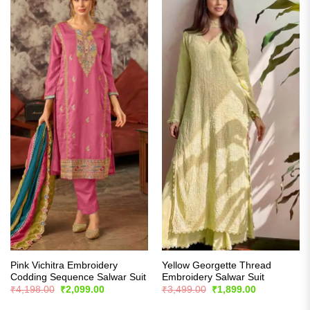
Pink Vichitra Embroidery
Yellow Georgette Thread
Codding Sequence Salwar Suit
Embroidery Salwar Suit
Original
Current
Original
Current
₹
4,198.00
₹
2,099.00
₹
3,499.00
₹
1,899.00
price
price
price
price
was:
is:
was:
is: