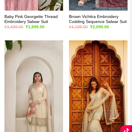
Baby Pink Georgette Thread
Brown Vichitra Embroidery
Embroidery Salwar Suit
Codding Sequence Salwar Suit
Original
Current
Original
Current
₹
3,499.00
₹
1,899.00
₹
4,198.00
₹
2,099.00
price
price
price
price
was:
is:
was:
is:
₹3,499.00.
₹1,899.00.
₹4,198.00.
₹2,099.00.