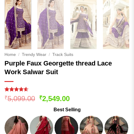
Home
/
Trendy Wear
/
Track Suits
Purple Faux Georgette thread Lace
Work Salwar Suit
Rated
375
4.57
Original
Current
5,099.00
2,549.00
₹
₹
out of 5
price
price
based on
Best Selling
customer
was:
is:
ratings
₹5,099.00.
₹2,549.00.