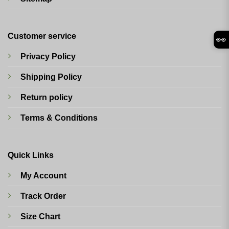
Customer service
👀
Privacy Policy
Shipping Policy
Return policy
Terms & Conditions
Quick Links
My Account
Track Order
Size Chart