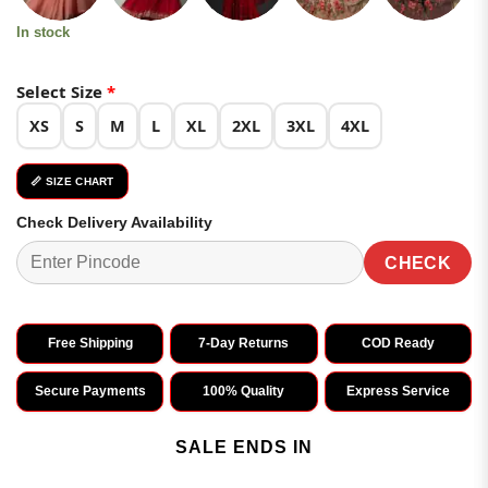
In stock
Select Size
*
XS
S
M
L
XL
2XL
3XL
4XL
📏 SIZE CHART
Check Delivery Availability
CHECK
Free Shipping
7-Day Returns
COD Ready
Secure Payments
100% Quality
Express Service
SALE ENDS IN