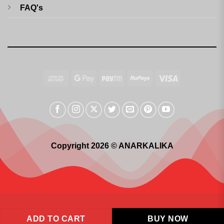
FAQ's
Cash
Google
Paytm
RuPay
Visa
On
Pay
Delivery
Copyright 2026 © ANARKALIKA
ADD TO CART
BUY NOW