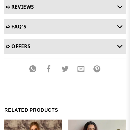
➯ REVIEWS
➯ FAQ'S
➯ OFFERS
RELATED PRODUCTS