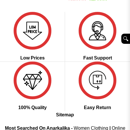
was:
is:
price
price
₹3,499.00.
₹1,899.00.
was:
is:
₹5,899.00.
₹2,799.00.
🔍︎
Low Prices
Fast Support
100% Quality
Easy Return
Sitemap
Most Searched On Anarkalika -
Women Clothing
|
Online