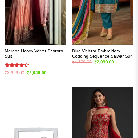
Maroon Heavy Velvet Sharara
Blue Vichitra Embroidery
Suit
Codding Sequence Salwar Suit
Original
Current
₹
4,198.00
₹
2,099.00
price
price
was:
is:
Rated
Original
Current
₹
3,999.00
₹
2,049.00
₹4,198.00.
₹2,099.00.
price
price
4.39
out
was:
is:
of 5
₹3,999.00.
₹2,049.00.