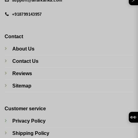
support@anarkalika.com
+918799143957
Contact
About Us
Contact Us
Reviews
Sitemap
Customer service
👀
Privacy Policy
Shipping Policy