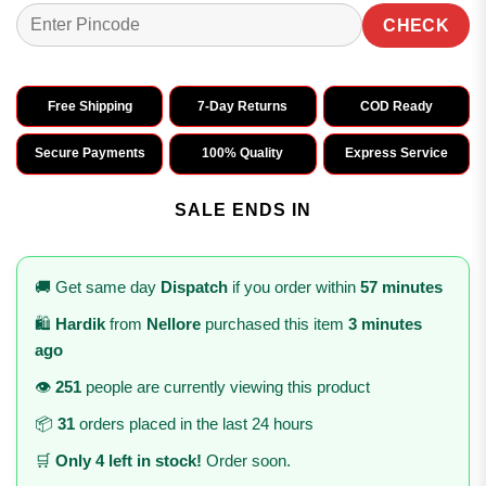
CHECK
Free Shipping
7-Day Returns
COD Ready
Secure Payments
100% Quality
Express Service
SALE ENDS IN
🚚 Get same day
Dispatch
if you order within
57 minutes
🛍️
Hardik
from
Nellore
purchased this item
3 minutes
ago
👁️
251
people are currently viewing this product
📦
31
orders placed in the last 24 hours
🛒
Only 4 left in stock!
Order soon.