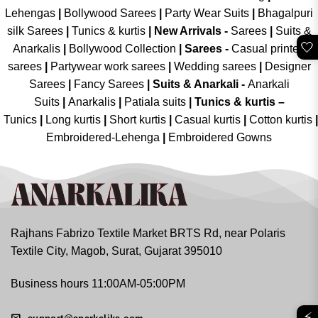
Lehengas
|
Bollywood Sarees
|
Party Wear Suits
|
Bhagalpuri
silk Sarees
|
Tunics & kurtis
|
New Arrivals
-
Sarees
|
Suits &
🤍
Anarkalis
|
Bollywood Collection
|
Sarees -
Casual printed
sarees
|
Partywear work sarees
|
Wedding sarees
|
Designer
Sarees
|
Fancy Sarees
|
Suits & Anarkali -
Anarkali
Suits
|
Anarkalis
|
Patiala suits
|
Tunics & kurtis –
Tunics
|
Long kurtis
|
Short kurtis
|
Casual kurtis
|
Cotton kurtis
|
Embroidered-Lehenga
|
Embroidered Gowns
Rajhans Fabrizo Textile Market BRTS Rd, near Polaris
Textile City, Magob, Surat, Gujarat 395010
Business hours 11:00AM-05:00PM
⚡