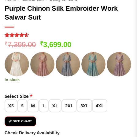
Purple Chinon Silk Embroider Work
Salwar Suit
Rated
137
Original
Current
7,399.00
3,699.00
₹
₹
4.48
out
price
price
of 5
based on
was:
is:
customer
₹7,399.00.
₹3,699.00.
ratings
In stock
Select Size
*
XS
S
M
L
XL
2XL
3XL
4XL
📏 SIZE CHART
Check Delivery Availability