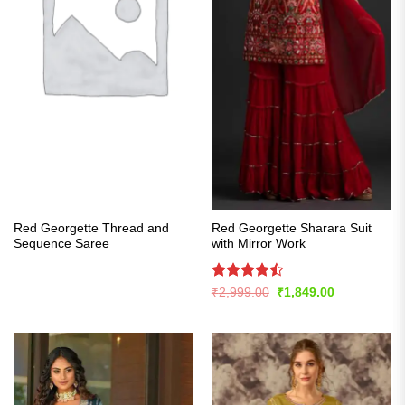
Red Georgette Thread and
Red Georgette Sharara Suit
Sequence Saree
with Mirror Work
Rated
Original
Current
₹
2,999.00
₹
1,849.00
price
price
4.43
out
was:
is:
of 5
₹2,999.00.
₹1,849.00.