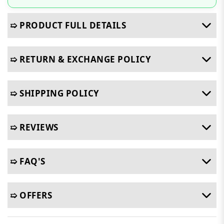
➯ PRODUCT FULL DETAILS
➯ RETURN & EXCHANGE POLICY
➯ SHIPPING POLICY
➯ REVIEWS
➯ FAQ'S
➯ OFFERS