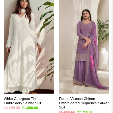
White Georgette Thread
Purple Viscose Chinon
Embroidery Salwar Suit
Embroidered Sequence Salwar
Suit
Original
Current
₹
3,499.00
₹
1,899.00
price
price
Original
Current
₹
5,899.00
₹
2,799.00