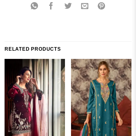
RELATED PRODUCTS