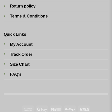
Return policy
Terms & Conditions
Quick Links
My Account
Track Order
Size Chart
FAQ's
Cash
Google
Paytm
RuPay
Visa