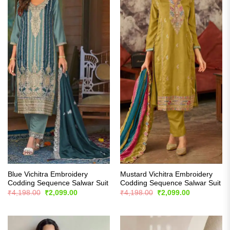
Blue Vichitra Embroidery
Mustard Vichitra Embroidery
Codding Sequence Salwar Suit
Codding Sequence Salwar Suit
Original
Current
Original
Current
₹
4,198.00
₹
2,099.00
₹
4,198.00
₹
2,099.00
price
price
price
price
was:
is:
was:
is:
₹4,198.00.
₹2,099.00.
₹4,198.00.
₹2,099.00.