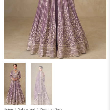
Home
/
Salwar suit
/
Designer Suits