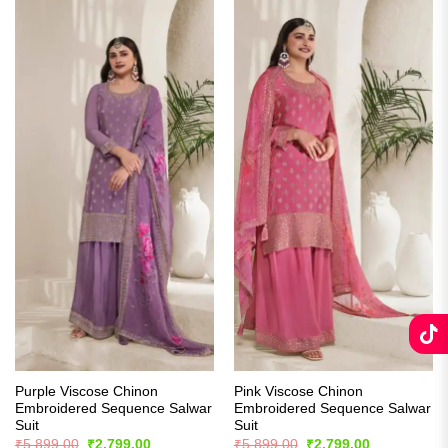
Purple Viscose Chinon
Pink Viscose Chinon
Embroidered Sequence Salwar
Embroidered Sequence Salwar
Suit
Suit
Original
Current
Original
Current
₹
5,899.00
₹
2,799.00
₹
5,899.00
₹
2,799.00