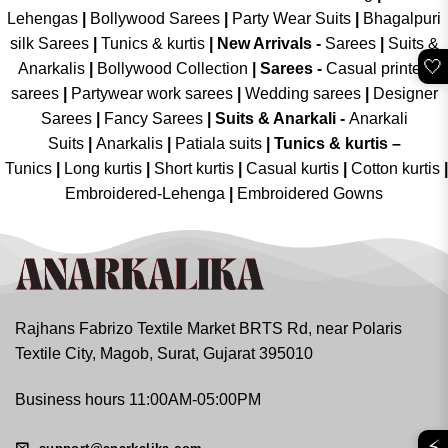
Lehengas
|
Bollywood Sarees
|
Party Wear Suits
|
Bhagalpuri
silk Sarees
|
Tunics & kurtis
|
New Arrivals
-
Sarees
|
Suits &
🤍
Anarkalis
|
Bollywood Collection
|
Sarees -
Casual printed
sarees
|
Partywear work sarees
|
Wedding sarees
|
Designer
Sarees
|
Fancy Sarees
|
Suits & Anarkali -
Anarkali
Suits
|
Anarkalis
|
Patiala suits
|
Tunics & kurtis –
Tunics
|
Long kurtis
|
Short kurtis
|
Casual kurtis
|
Cotton kurtis
|
Embroidered-Lehenga
|
Embroidered Gowns
Rajhans Fabrizo Textile Market BRTS Rd, near Polaris
Textile City, Magob, Surat, Gujarat 395010
Business hours 11:00AM-05:00PM
⚡