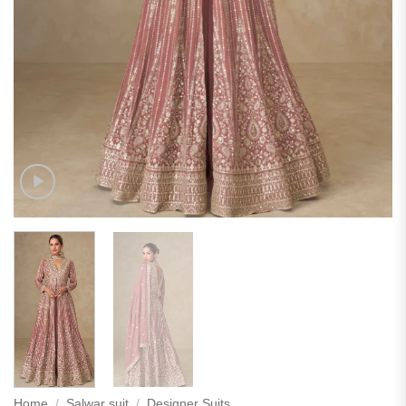
Home
/
Salwar suit
/
Designer Suits