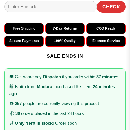
CHECK
Free Shipping
7-Day Returns
COD Ready
Secure Payments
100% Quality
Express Service
SALE ENDS IN
🚚 Get same day
Dispatch
if you order within
37 minutes
🛍️
Ishita
from
Madurai
purchased this item
24 minutes
ago
👁️
257
people are currently viewing this product
📦
30
orders placed in the last 24 hours
🛒
Only 4 left in stock!
Order soon.