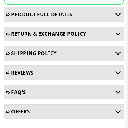
➯ PRODUCT FULL DETAILS
➯ RETURN & EXCHANGE POLICY
➯ SHIPPING POLICY
➯ REVIEWS
➯ FAQ'S
➯ OFFERS