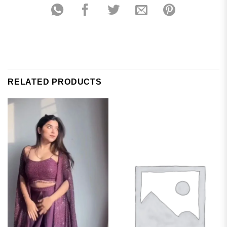
RELATED PRODUCTS