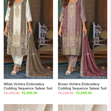
White Vichitra Embroidery
Brown Vichitra Embroidery
Codding Sequence Salwar Suit
Codding Sequence Salwar Suit
Original
Current
Original
Current
₹
4,198.00
₹
2,099.00
₹
4,198.00
₹
2,099.00
price
price
price
price
was:
is:
was:
is:
₹4,198.00.
₹2,099.00.
₹4,198.00.
₹2,099.00.