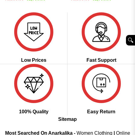
price
price
price
price
was:
is:
was:
is:
₹5,899.00.
₹2,799.00.
₹5,899.00.
₹2,799.00.
🔍︎
Low Prices
Fast Support
100% Quality
Easy Return
Sitemap
Most Searched On Anarkalika -
Women Clothing
|
Online