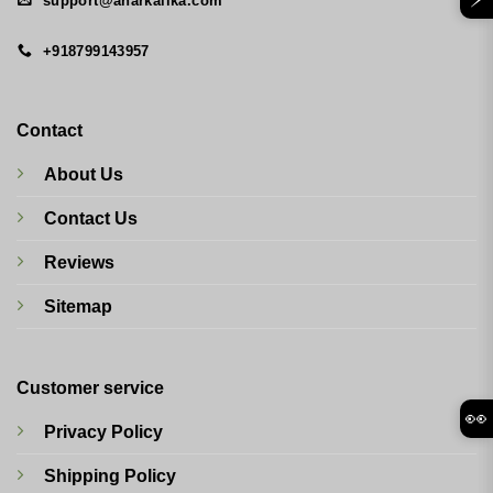
support@anarkalika.com
+918799143957
Contact
About Us
Contact Us
Reviews
Sitemap
Customer service
👀
Privacy Policy
Shipping Policy