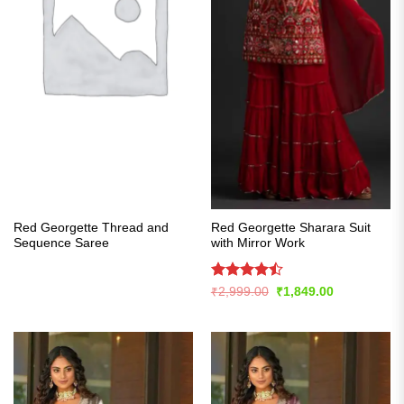
Red Georgette Thread and
Red Georgette Sharara Suit
Sequence Saree
with Mirror Work
Rated
Original
Current
₹
2,999.00
₹
1,849.00
price
price
4.43
out
was:
is:
of 5
₹2,999.00.
₹1,849.00.