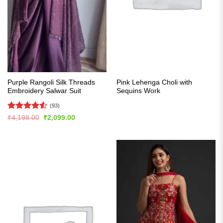
Purple Rangoli Silk Threads
Pink Lehenga Choli with
Embroidery Salwar Suit
Sequins Work
(93)
Rated
4.55
Original
Current
₹
4,198.00
₹
2,099.00
price
price
out of 5
was:
is:
₹4,198.00.
₹2,099.00.