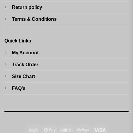
Return policy
Terms & Conditions
Quick Links
My Account
Track Order
Size Chart
FAQ's
Cash
Google
Paytm
RuPay
Visa