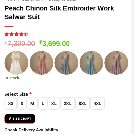
Peach Chinon Silk Embroider Work
Salwar Suit
Rated
122
Original
Current
7,399.00
3,699.00
₹
₹
4.44
out
price
price
of 5
based on
was:
is:
customer
₹7,399.00.
₹3,699.00.
ratings
In stock
Select Size
*
XS
S
M
L
XL
2XL
3XL
4XL
📏 SIZE CHART
Check Delivery Availability