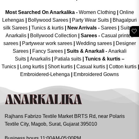
Most Searched On Anarkalika -
Women Clothing
|
Online
Lehengas
|
Bollywood Sarees
|
Party Wear Suits
|
Bhagalpuri
silk Sarees
|
Tunics & kurtis
|
New Arrivals
-
Sarees
|
Suits &
🤍
Anarkalis
|
Bollywood Collection
|
Sarees -
Casual printed
sarees
|
Partywear work sarees
|
Wedding sarees
|
Designer
Sarees
|
Fancy Sarees
|
Suits & Anarkali -
Anarkali
Suits
|
Anarkalis
|
Patiala suits
|
Tunics & kurtis –
Tunics
|
Long kurtis
|
Short kurtis
|
Casual kurtis
|
Cotton kurtis
|
Embroidered-Lehenga
|
Embroidered Gowns
Rajhans Fabrizo Textile Market BRTS Rd, near Polaris
Textile City, Magob, Surat, Gujarat 395010
Business hours 11:00AM-05:00PM