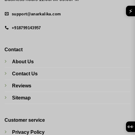
⚡
support@anarkalika.com
+918799143957
Contact
About Us
Contact Us
Reviews
Sitemap
Customer service
👀
Privacy Policy