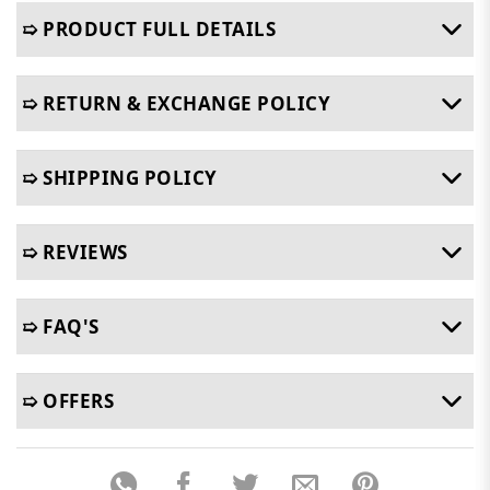
➯ PRODUCT FULL DETAILS
➯ RETURN & EXCHANGE POLICY
➯ SHIPPING POLICY
➯ REVIEWS
➯ FAQ'S
➯ OFFERS