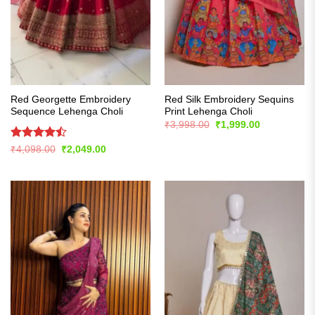
Red Georgette Embroidery
Red Silk Embroidery Sequins
Sequence Lehenga Choli
Print Lehenga Choli
Original
Current
₹
3,998.00
₹
1,999.00
price
price
was:
is:
Rated
Original
Current
₹
4,098.00
₹
2,049.00
₹3,998.00.
₹1,999.00.
price
price
4.43
out
was:
is:
of 5
₹4,098.00.
₹2,049.00.