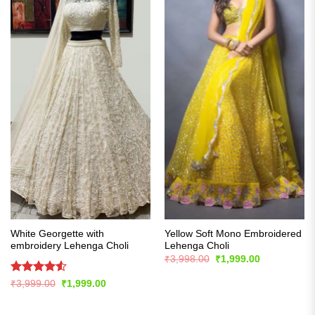
White Georgette with
Yellow Soft Mono Embroidered
embroidery Lehenga Choli
Lehenga Choli
Original
Current
₹
3,998.00
₹
1,999.00
price
price
was:
is:
Rated
4.54
Original
Current
₹
3,999.00
₹
1,999.00
₹3,998.00.
₹1,999.00.
price
price
out of 5
was:
is:
₹3,999.00.
₹1,999.00.