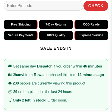
CHECK
Free Shipping
7-Day Returns
COD Ready
Secure Payments
100% Quality
Express Service
SALE ENDS IN
🚚 Get same day
Dispatch
if you order within
46 minutes
🛍️
Jhanvi
from
Rewa
purchased this item
12 minutes ago
👁️
238
people are currently viewing this product
📦
29
orders placed in the last 24 hours
🛒
Only 2 left in stock!
Order soon.