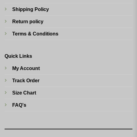
Shipping Policy
Return policy
Terms & Conditions
Quick Links
My Account
Track Order
Size Chart
FAQ's