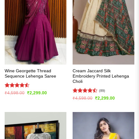
Wine Georgette Thread
Cream Jaccard Silk
Sequence Lehenga Saree
Embroidery Printed Lehenga
Choli
(89)
Rated
4.53
Original
Current
₹
4,598.00
₹
2,299.00
price
price
out of 5
Rated
Original
Current
₹
4,598.00
₹
2,299.00
was:
is:
price
price
4.46
out
₹4,598.00.
₹2,299.00.
was:
is:
of 5
₹4,598.00.
₹2,299.00.