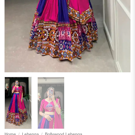
Home
/
Lehenga
/
Bollywood Lehenga