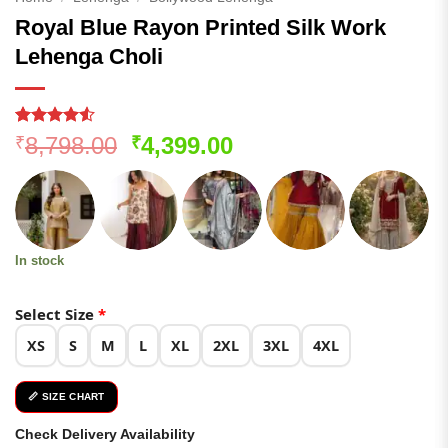
Royal Blue Rayon Printed Silk Work
Lehenga Choli
Rated
116
4.53
Original
Current
8,798.00
4,399.00
₹
₹
out of 5
price
price
based on
customer
was:
is:
ratings
₹8,798.00.
₹4,399.00.
In stock
Select Size
*
XS
S
M
L
XL
2XL
3XL
4XL
📏 SIZE CHART
Check Delivery Availability