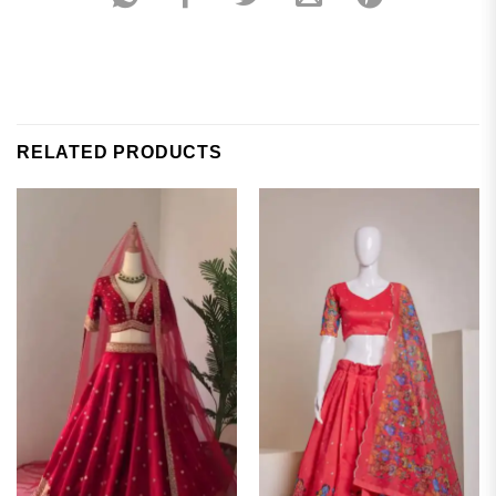
RELATED PRODUCTS