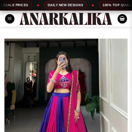
Skip
ICES
DAILY NEW DESIGNS
100% TOP QUALITY
to
content