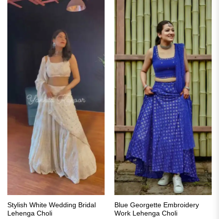
Stylish White Wedding Bridal
Blue Georgette Embroidery
Lehenga Choli
Work Lehenga Choli