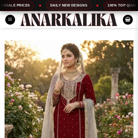
Skip
CES
DAILY NEW DESIGNS
100% TOP QUALITY
to
content