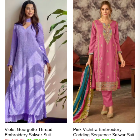
Violet Georgette Thread
Pink Vichitra Embroidery
Embroidery Salwar Suit
Codding Sequence Salwar Suit