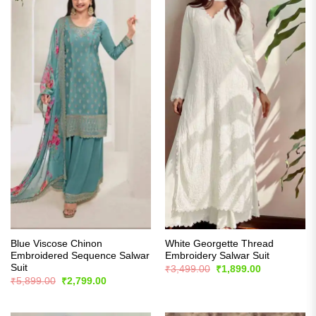
Blue Viscose Chinon
White Georgette Thread
Embroidered Sequence Salwar
Embroidery Salwar Suit
Suit
Original
Current
₹
3,499.00
₹
1,899.00
price
price
Original
Current
₹
5,899.00
₹
2,799.00
was:
is:
price
price
₹3,499.00.
₹1,899.00.
was:
is:
₹5,899.00.
₹2,799.00.