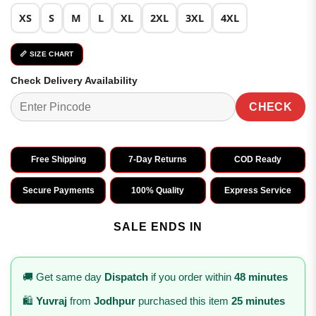
XS
S
M
L
XL
2XL
3XL
4XL
📏 SIZE CHART
Check Delivery Availability
CHECK
Free Shipping
7-Day Returns
COD Ready
Secure Payments
100% Quality
Express Service
SALE ENDS IN
🚚 Get same day
Dispatch
if you order within
48 minutes
🛍️
Yuvraj
from
Jodhpur
purchased this item
25 minutes