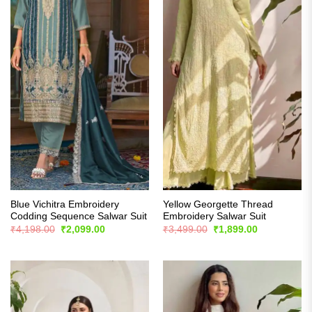
Blue Vichitra Embroidery
Yellow Georgette Thread
Codding Sequence Salwar Suit
Embroidery Salwar Suit
Original
Current
Original
Current
₹
4,198.00
₹
2,099.00
₹
3,499.00
₹
1,899.00
price
price
price
price
was:
is:
was:
is:
₹4,198.00.
₹2,099.00.
₹3,499.00.
₹1,899.00.