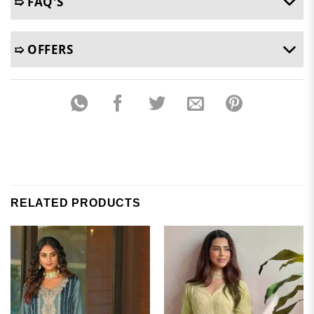
➯ FAQ'S
➯ OFFERS
RELATED PRODUCTS