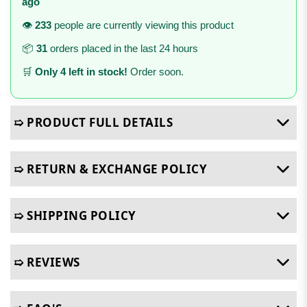
ago
👁️
233
people are currently viewing this product
📦
31
orders placed in the last 24 hours
🛒
Only 4 left in stock!
Order soon.
➯ PRODUCT FULL DETAILS
➯ RETURN & EXCHANGE POLICY
➯ SHIPPING POLICY
➯ REVIEWS