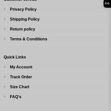
👀
Privacy Policy
Shipping Policy
Return policy
Terms & Conditions
Quick Links
My Account
Track Order
Size Chart
FAQ's