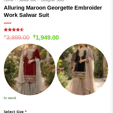
Home
/
Salwar suit
/
Designer Suits
Alluring Maroon Georgette Embroider
Work Salwar Suit
Rated
258
4.52
Original
Current
3,899.00
1,949.00
₹
₹
out of 5
price
price
based on
customer
was:
is:
ratings
₹3,899.00.
₹1,949.00.
In stock
Select Size
*