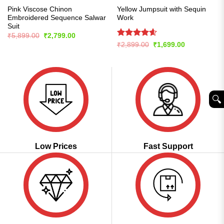
Pink Viscose Chinon
Yellow Jumpsuit with Sequin
Embroidered Sequence Salwar
Work
Suit
Original
Current
₹
5,899.00
₹
2,799.00
price
price
Rated
4.57
Original
Current
₹
2,899.00
₹
1,699.00
was:
is:
price
price
out of 5
₹5,899.00.
₹2,799.00.
was:
is:
₹2,899.00.
₹1,699.00.
🔍︎
Low Prices
Fast Support