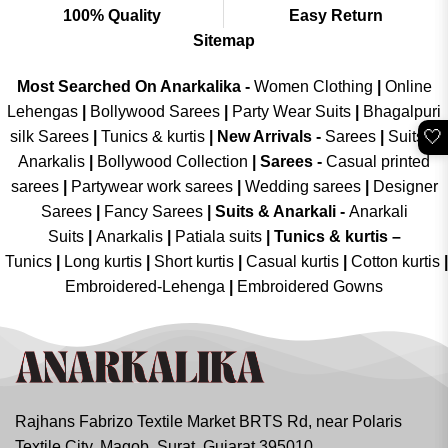
100% Quality
Easy Return
Sitemap
Most Searched On Anarkalika -
Women Clothing
|
Online
Lehengas
|
Bollywood Sarees
|
Party Wear Suits
|
Bhagalpuri
🤍
silk Sarees
|
Tunics & kurtis
|
New Arrivals
-
Sarees
|
Suits &
Anarkalis
|
Bollywood Collection
|
Sarees -
Casual printed
sarees
|
Partywear work sarees
|
Wedding sarees
|
Designer
Sarees
|
Fancy Sarees
|
Suits & Anarkali -
Anarkali
Suits
|
Anarkalis
|
Patiala suits
|
Tunics & kurtis –
Tunics
|
Long kurtis
|
Short kurtis
|
Casual kurtis
|
Cotton kurtis
|
Embroidered-Lehenga
|
Embroidered Gowns
Rajhans Fabrizo Textile Market BRTS Rd, near Polaris
Textile City, Magob, Surat, Gujarat 395010