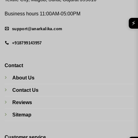
Business hours 11:00AM-05:00PM
⚡
support@anarkalika.com
+918799143957
Contact
About Us
Contact Us
Reviews
Sitemap
Customer service