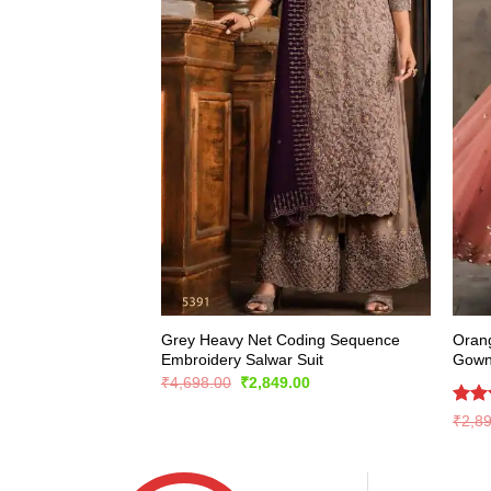
Grey Heavy Net Coding Sequence
Oran
Embroidery Salwar Suit
Gow
Original
Current
₹
4,698.00
₹
2,849.00
price
price
was:
is:
Rate
₹
2,8
₹4,698.00.
₹2,849.00.
4.43
of 5