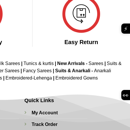
⚡
y
Easy Return
ilk Sarees
|
Tunics & kurtis
|
New Arrivals
-
Sarees
|
Suits &
er Sarees
|
Fancy Sarees
|
Suits & Anarkali -
Anarkali
is
|
Embroidered-Lehenga
|
Embroidered Gowns
👀
Quick Links
My Account
Track Order