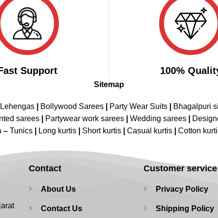
Fast Support
100% Qualit
Sitemap
 Lehengas
|
Bollywood Sarees
|
Party Wear Suits
|
Bhagalpuri s
nted sarees
|
Partywear work sarees
|
Wedding sarees
|
Design
s –
Tunics
|
Long kurtis
|
Short kurtis
|
Casual kurtis
|
Cotton kurt
Contact
Customer service
About Us
Privacy Policy
jarat
Contact Us
Shipping Policy