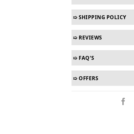
➯ SHIPPING POLICY
➯ REVIEWS
➯ FAQ'S
➯ OFFERS