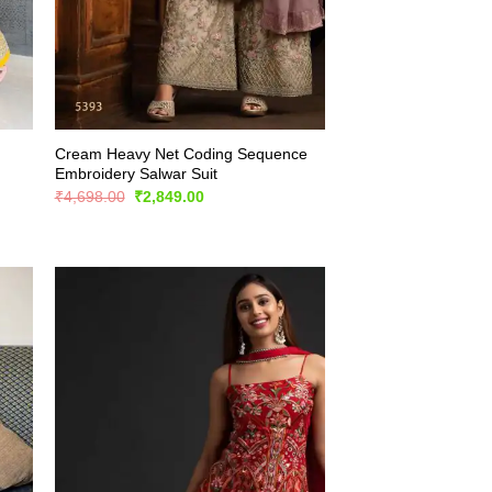
Cream Heavy Net Coding Sequence
Embroidery Salwar Suit
Original
Current
₹
4,698.00
₹
2,849.00
price
price
was:
is:
₹4,698.00.
₹2,849.00.