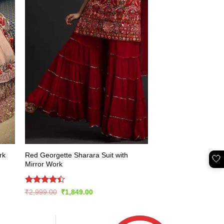
rk
Red Georgette Sharara Suit with
🤍
Mirror Work
Rated
Original
Current
₹
2,999.00
₹
1,849.00
price
price
4.43
out
was:
is:
of 5
₹2,999.00.
₹1,849.00.