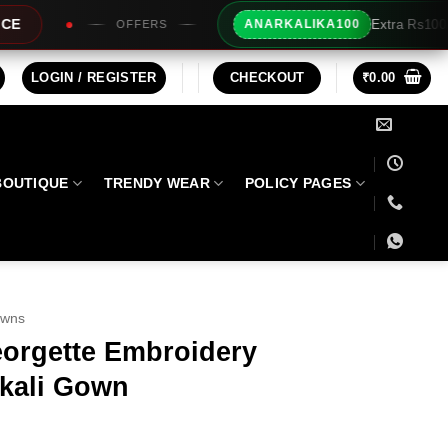
Extra Rs100/- Instant Discount For Pr
ANARKALIKA100
RS
LOGIN / REGISTER
CHECKOUT
₹
0.00
BOUTIQUE
TRENDY WEAR
POLICY PAGES
owns
orgette Embroidery
kali Gown