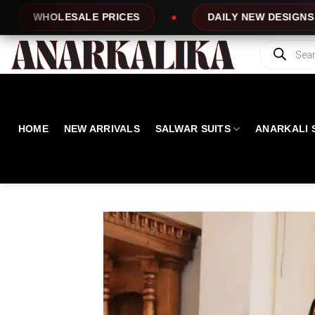
Skip
RICES
DAILY NEW DESIGNS
100% T
to
content
Products
search
HOME
NEW ARRIVALS
SALWAR SUITS
ANARKALI 