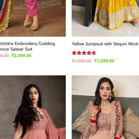
Vichitra Embroidery Codding
Yellow Jumpsuit with Sequin Work
nce Salwar Suit
Original
Current
98.00
₹
2,099.00
price
price
Rated
4.57
Original
Current
₹
2,899.00
₹
1,699.00
was:
is:
price
price
out of 5
₹4,198.00.
₹2,099.00.
was:
is:
₹2,899.00.
₹1,699.00.