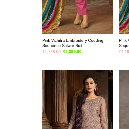
Pink Vichitra Embroidery Codding
Pink 
Sequence Salwar Suit
Seque
Original
Current
₹
4,798.00
₹
2,399.00
₹
4,1
price
price
was:
is:
₹4,798.00.
₹2,399.00.