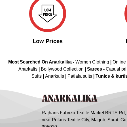
Low Prices
Most Searched On Anarkalika -
Women Clothing
|
Online
Anarkalis
|
Bollywood Collection
|
Sarees -
Casual pri
Suits
|
Anarkalis
|
Patiala suits
|
Tunics & kurti
Rajhans Fabrizo Textile Market BRTS Rd,
near Polaris Textile City, Magob, Surat, Gu
395010