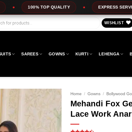
OP QUALITY
EXPRESS SERVICE
OFFE
WISHLIST
SUITS
SAREES
GOWNS
KURTI
LEHENGA
Home
/
Gowns
/
Bollywood G
Mehandi Fox Ge
Lace Work Anar