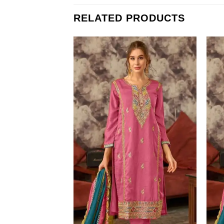
RELATED PRODUCTS