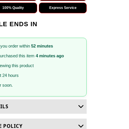
100% Quality
Express Service
LE ENDS IN
 you order within
52 minutes
urchased this item
4 minutes ago
iewing this product
st 24 hours
 soon.
ILS
E POLICY