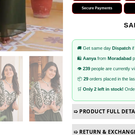
Secure Payments
SA
🚚 Get same day
Dispatch
if
🛍️
Aanya
from
Moradabad
p
👁️
239
people are currently v
📦
29
orders placed in the la
🛒
Only 2 left in stock!
Order
➯ PRODUCT FULL DETA
➯ RETURN & EXCHANG