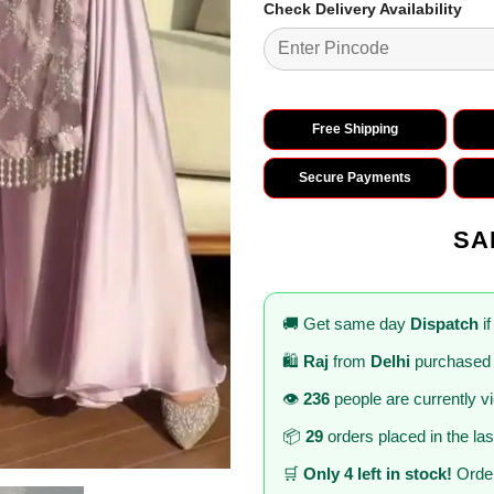
Check Delivery Availability
Free Shipping
Secure Payments
SA
🚚 Get same day
Dispatch
if
🛍️
Raj
from
Delhi
purchased 
👁️
236
people are currently v
📦
29
orders placed in the la
🛒
Only 4 left in stock!
Order