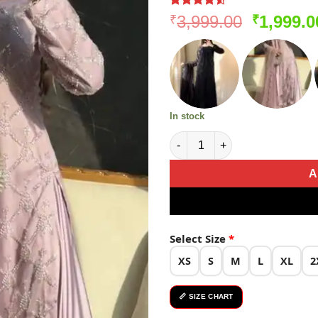
Rated
183
Original
3,999.00
1,999.0
₹
₹
4.49
out
price
of 5
based on
was:
customer
₹3,999.0
ratings
In stock
Light Pink Soft Net Lace Embr
A
Select Size
*
XS
S
M
L
XL
2
📏 SIZE CHART