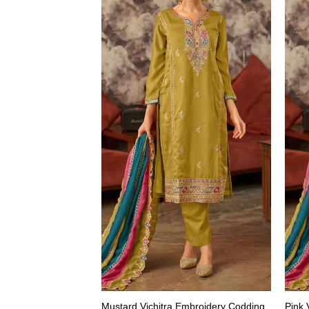
Mustard Vichitra Embroidery Codding
Pink 