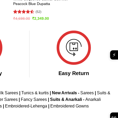
Peacock Blue Dupatta
(52)
Rated
4.56
Original
Current
₹
4,698.00
₹
2,349.00
price
price
out of 5
was:
is:
₹4,698.00.
₹2,349.00.
⚡
y
Easy Return
ilk Sarees
|
Tunics & kurtis
|
New Arrivals
-
Sarees
|
Suits &
er Sarees
|
Fancy Sarees
|
Suits & Anarkali -
Anarkali
is
|
Embroidered-Lehenga
|
Embroidered Gowns
👀