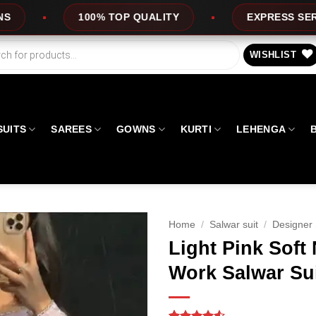
 QUALITY
EXPRESS SERVICE
OFFERS
WISHLIST
SUITS
SAREES
GOWNS
KURTI
LEHENGA
Home
/
Salwar suit
/
Designer 
Light Pink Soft
Work Salwar Su