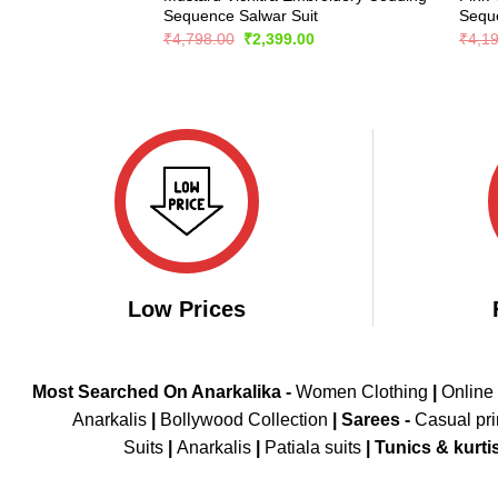
Sequence Salwar Suit
Seque
Original
Current
₹
4,798.00
₹
2,399.00
₹
4,1
price
price
was:
is:
₹4,798.00.
₹2,399.00.
Low Prices
Most Searched On Anarkalika -
Women Clothing
|
Online
Anarkalis
|
Bollywood Collection
|
Sarees -
Casual pri
Suits
|
Anarkalis
|
Patiala suits
|
Tunics & kurti