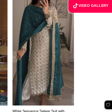
VIDEO GALLERY
🤍
White Sequence Salwar Suit with