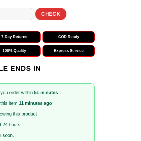
CHECK
7-Day Returns
COD Ready
100% Quality
Express Service
LE ENDS IN
 you order within
51 minutes
this item
11 minutes ago
iewing this product
st 24 hours
 soon.