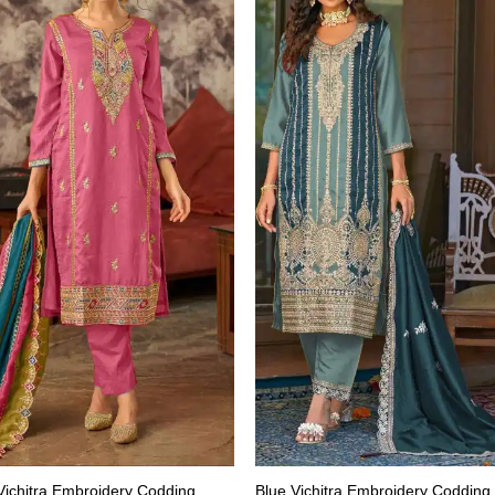
Vichitra Embroidery Codding
Blue Vichitra Embroidery Codding