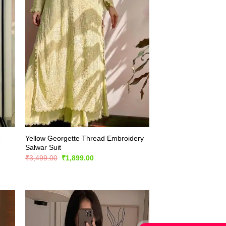
Yellow Georgette Thread Embroidery
t
Salwar Suit
Original
Current
₹
3,499.00
₹
1,899.00
price
price
was:
is:
₹3,499.00.
₹1,899.00.