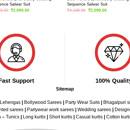
nce Salwar Suit
Sequence Salwar Suit
Original
Current
Original
Current
98.00
₹
2,099.00
₹
4,198.00
₹
2,099.00
price
price
price
price
was:
is:
was:
is:
₹4,198.00.
₹2,099.00.
₹4,198.00.
₹2,099.00.
Fast Support
100% Qualit
Sitemap
 Lehengas
|
Bollywood Sarees
|
Party Wear Suits
|
Bhagalpuri s
nted sarees
|
Partywear work sarees
|
Wedding sarees
|
Design
s –
Tunics
|
Long kurtis
|
Short kurtis
|
Casual kurtis
|
Cotton kurt