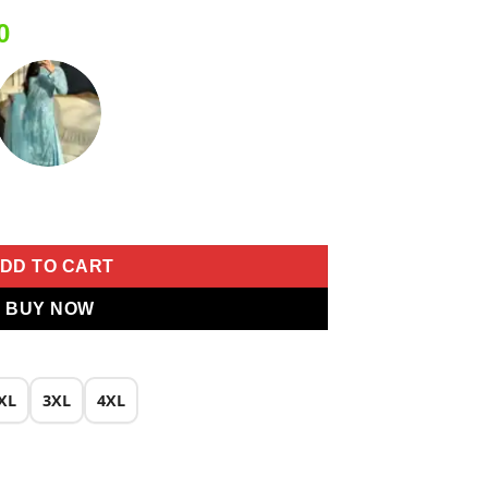
Current
0
price
is:
0.
₹1,999.00.
oidery Work Salwar Suit quantity
DD TO CART
BUY NOW
XL
3XL
4XL