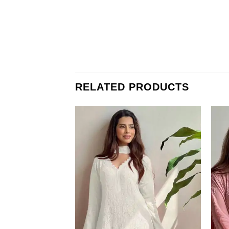
RELATED PRODUCTS