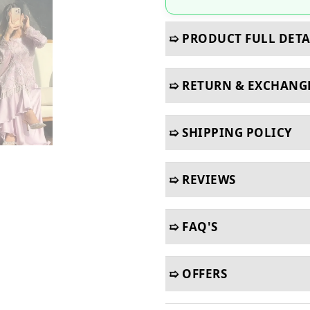
➯ PRODUCT FULL DETA
➯ RETURN & EXCHANG
➯ SHIPPING POLICY
➯ REVIEWS
➯ FAQ'S
➯ OFFERS