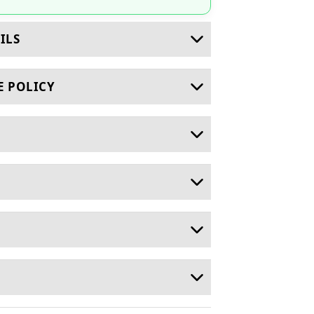
ILS
E POLICY