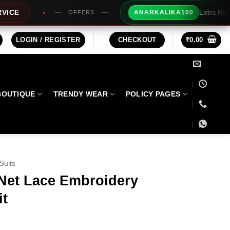
Extra Rs100/- Instant Discount For Prep
ANARKALIKA100
LOGIN / REGISTER
CHECKOUT
₹
0.00
BOUTIQUE
TRENDY WEAR
POLICY PAGES
Suits
 Net Lace Embroidery
it