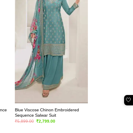
🤍
ence
Blue Viscose Chinon Embroidered
Sequence Salwar Suit
Original
Current
₹
5,899.00
₹
2,799.00
price
price
was:
is: