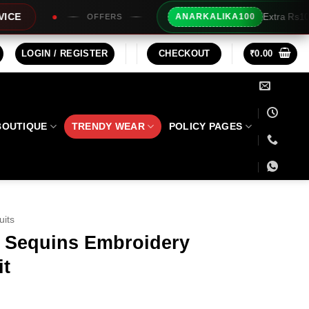
Extra Rs100/- Instant Discount For Pr
ANARKALIKA100
S
LOGIN / REGISTER
CHECKOUT
₹
0.00
BOUTIQUE
TRENDY WEAR
POLICY PAGES
uits
k Sequins Embroidery
it