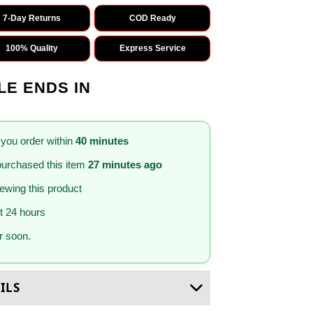
7-Day Returns
COD Ready
100% Quality
Express Service
LE ENDS IN
 you order within
40 minutes
urchased this item
27 minutes ago
iewing this product
st 24 hours
 soon.
ILS