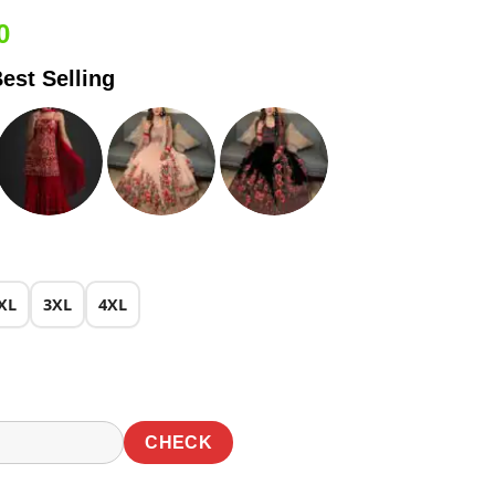
Current
0
price
est Selling
is:
0.
₹2,549.00.
XL
3XL
4XL
CHECK