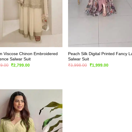
m Viscose Chinon Embroidered
Peach Silk Digital Printed Fancy 
nce Salwar Suit
Salwar Suit
Original
Current
Original
Current
99.00
₹
2,799.00
₹
3,998.00
₹
1,999.00
price
price
price
price
was:
is:
was:
is:
₹5,899.00.
₹2,799.00.
₹3,998.00.
₹1,999.00.