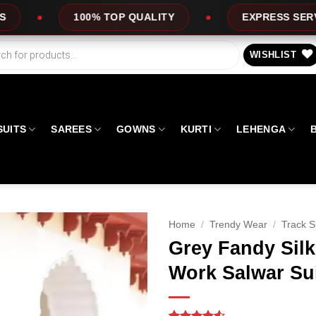
P QUALITY
EXPRESS SERVICE
OFFER
WISHLIST
SUITS
SAREES
GOWNS
KURTI
LEHENGA
Home
/
Trendy Wear
/
Track S
Grey Fandy Sil
Work Salwar Su