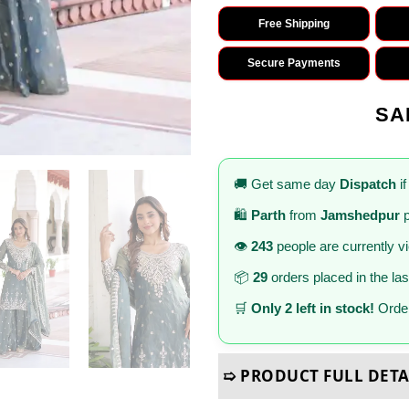
Free Shipping
Secure Payments
SA
🚚 Get same day
Dispatch
if
🛍️
Parth
from
Jamshedpur
p
👁️
243
people are currently v
📦
29
orders placed in the la
🛒
Only 2 left in stock!
Order
➯ PRODUCT FULL DETA