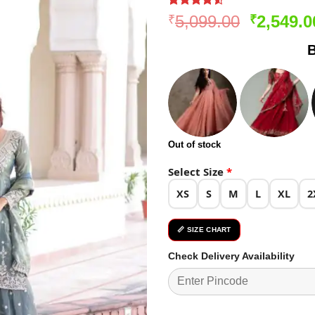
Rated
170
4.51
Original
5,099.00
2,549.0
₹
₹
out of 5
price
based on
B
customer
was:
ratings
₹5,099.0
Out of stock
Select Size
*
XS
S
M
L
XL
2
📏 SIZE CHART
Check Delivery Availability