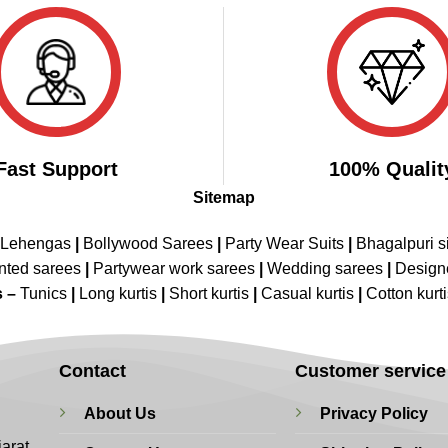
₹3,499.00.
₹1,899.00.
Fast Support
100% Qualit
Sitemap
 Lehengas
|
Bollywood Sarees
|
Party Wear Suits
|
Bhagalpuri s
nted sarees
|
Partywear work sarees
|
Wedding sarees
|
Design
s –
Tunics
|
Long kurtis
|
Short kurtis
|
Casual kurtis
|
Cotton kurt
Contact
Customer service
About Us
Privacy Policy
jarat