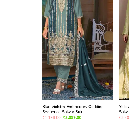
Blue Vichitra Embroidery Codding
Yello
Sequence Salwar Suit
Salwa
Original
Current
₹
4,198.00
₹
2,099.00
₹
3,4
price
price
was:
is: