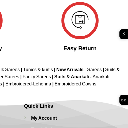
₹5,899.00.
₹2,799.00.
⚡
y
Easy Return
ilk Sarees
|
Tunics & kurtis
|
New Arrivals
-
Sarees
|
Suits &
er Sarees
|
Fancy Sarees
|
Suits & Anarkali -
Anarkali
is
|
Embroidered-Lehenga
|
Embroidered Gowns
👀
Quick Links
My Account