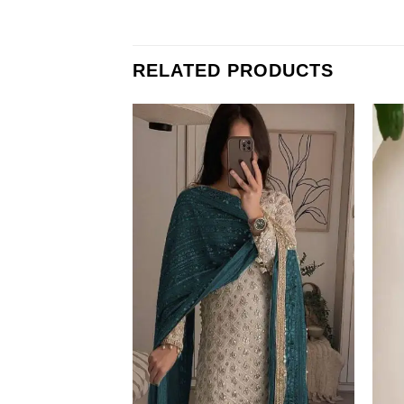
RELATED PRODUCTS