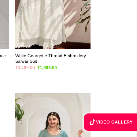
Lace
White Georgette Thread Embroidery
Salwar Suit
Original
Current
₹
3,499.00
₹
1,899.00
price
price
was:
is:
₹3,499.00.
₹1,899.00.
VIDEO GALLERY