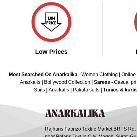
₹4,198.00.
₹2,099.00.
Low Prices
Most Searched On Anarkalika -
Women Clothing
|
Online
Anarkalis
|
Bollywood Collection
|
Sarees -
Casual pri
Suits
|
Anarkalis
|
Patiala suits
|
Tunics & kurti
Rajhans Fabrizo Textile Market BRTS Rd,
near Polaris Textile City, Magob, Surat, Gu