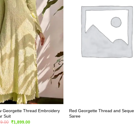
w Georgette Thread Embroidery
Red Georgette Thread and Sequ
r Suit
Saree
Original
Current
99.00
₹
1,899.00
price
price
was:
is: