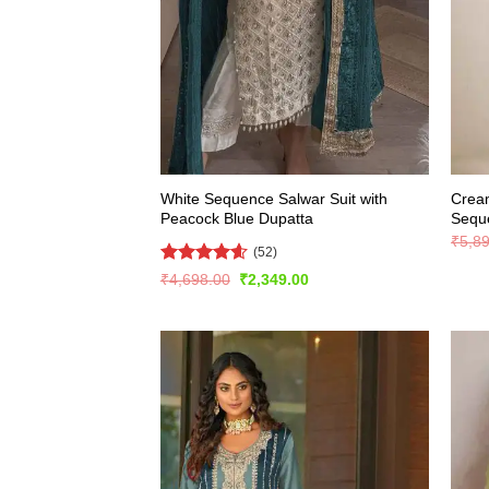
White Sequence Salwar Suit with
Crea
Peacock Blue Dupatta
Seque
₹
5,8
(52)
Rated
4.56
Original
Current
₹
4,698.00
₹
2,349.00
price
price
out of 5
was:
is:
₹4,698.00.
₹2,349.00.