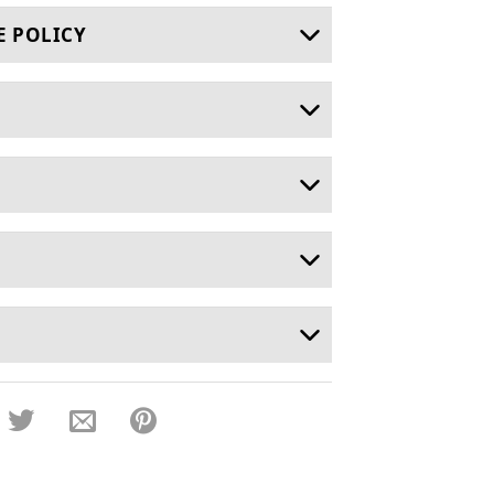
E POLICY