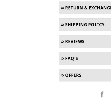
➯ RETURN & EXCHANG
➯ SHIPPING POLICY
➯ REVIEWS
➯ FAQ'S
➯ OFFERS