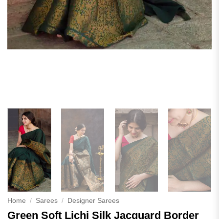
Home
/
Sarees
/
Designer Sarees
Green Soft Lichi Silk Jacquard Border