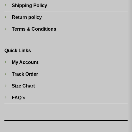
Shipping Policy
Return policy
Terms & Conditions
Quick Links
My Account
Track Order
Size Chart
FAQ's