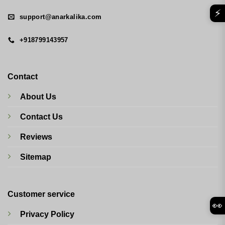
⚡
support@anarkalika.com
+918799143957
Contact
About Us
Contact Us
Reviews
Sitemap
Customer service
👀
Privacy Policy