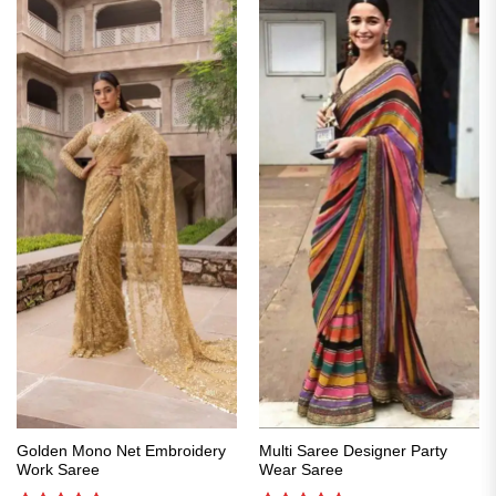
Golden Mono Net Embroidery
Multi Saree Designer Party
Work Saree
Wear Saree