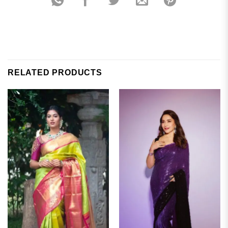
RELATED PRODUCTS