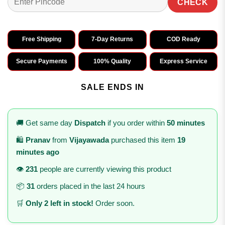
CHECK
Free Shipping
7-Day Returns
COD Ready
Secure Payments
100% Quality
Express Service
SALE ENDS IN
🚚 Get same day
Dispatch
if you order within
50 minutes
🛍️
Pranav
from
Vijayawada
purchased this item
19
minutes ago
👁️
231
people are currently viewing this product
📦
31
orders placed in the last 24 hours
🛒
Only 2 left in stock!
Order soon.