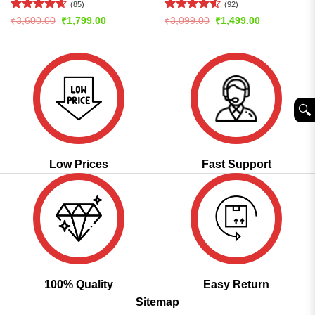
(85)
(92)
Rated
4.61
Rated
4.51
Original
Current
Original
Current
₹
3,600.00
₹
1,799.00
₹
3,099.00
₹
1,499.00
price
price
price
price
out of 5
out of 5
was:
is:
was:
is:
₹3,600.00.
₹1,799.00.
₹3,099.00.
₹1,499.00.
🔍︎
Low Prices
Fast Support
100% Quality
Easy Return
Sitemap