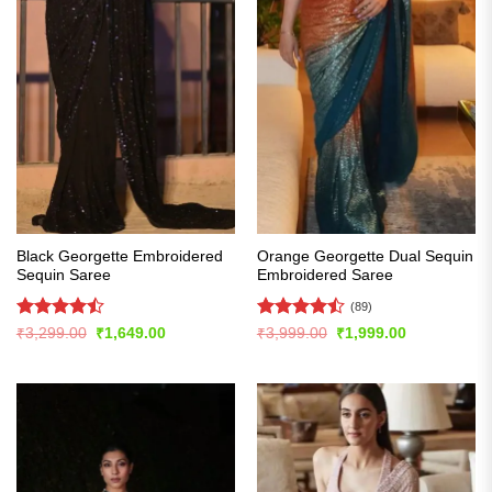
Black Georgette Embroidered
Orange Georgette Dual Sequin
Sequin Saree
Embroidered Saree
(89)
Rated
Rated
Original
Current
Original
Current
₹
3,299.00
₹
1,649.00
₹
3,999.00
₹
1,999.00
price
price
price
price
4.47
out
4.48
out
was:
is:
was:
is:
of 5
of 5
₹3,299.00.
₹1,649.00.
₹3,999.00.
₹1,999.00.