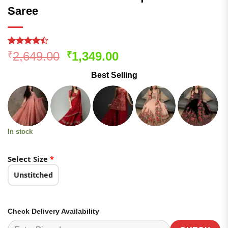
Saree
Rated
146
Original
Current
2,649.00
1,349.00
₹
₹
4.47
out
price
price
of 5
Best Selling
based on
was:
is:
customer
₹2,649.00.
₹1,349.00.
ratings
In stock
Select Size
*
Unstitched
Check Delivery Availability