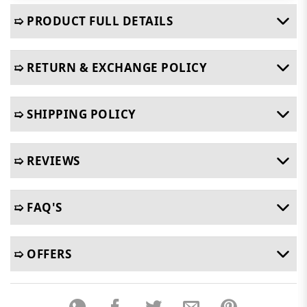
➯ PRODUCT FULL DETAILS
➯ RETURN & EXCHANGE POLICY
➯ SHIPPING POLICY
➯ REVIEWS
➯ FAQ'S
➯ OFFERS