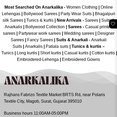
Most Searched On Anarkalika -
Women Clothing
|
Online
Lehengas
|
Bollywood Sarees
|
Party Wear Suits
|
Bhagalpuri
silk Sarees
|
Tunics & kurtis
|
New Arrivals
-
Sarees
|
Suits &
🤍
Anarkalis
|
Bollywood Collection
|
Sarees -
Casual printed
sarees
|
Partywear work sarees
|
Wedding sarees
|
Designer
Sarees
|
Fancy Sarees
|
Suits & Anarkali -
Anarkali
Suits
|
Anarkalis
|
Patiala suits
|
Tunics & kurtis –
Tunics
|
Long kurtis
|
Short kurtis
|
Casual kurtis
|
Cotton kurtis
|
Embroidered-Lehenga
|
Embroidered Gowns
Rajhans Fabrizo Textile Market BRTS Rd, near Polaris
Textile City, Magob, Surat, Gujarat 395010
Business hours 11:00AM-05:00PM