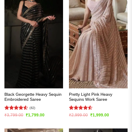
Black Georgette Heavy Sequin
Pretty Light Pink Heavy
Embroidered Saree
Sequins Work Saree
(82)
Rated
4.54
Rated
4.51
Original
Current
Original
Current
₹
3,799.00
₹
1,799.00
₹
2,999.00
₹
1,999.00
price
price
price
price
out of 5
out of 5
was:
is:
was:
is:
₹3,799.00.
₹1,799.00.
₹2,999.00.
₹1,999.00.