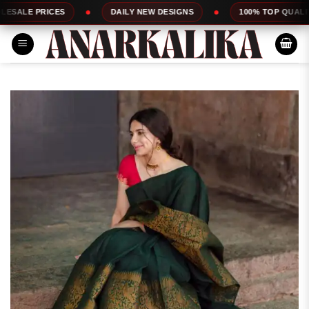
Skip
ES
DAILY NEW DESIGNS
100% TOP QUALITY
to
content