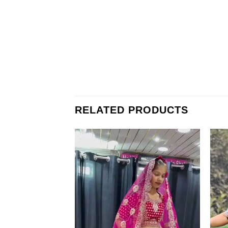
RELATED PRODUCTS