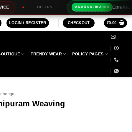
Extra Rs100/- Instant Discount For Prepa
ANARKALIKA100
LOGIN / REGISTER
CHECKOUT
₹
0.00
BOUTIQUE
TRENDY WEAR
POLICY PAGES
Lehenga
hipuram Weaving