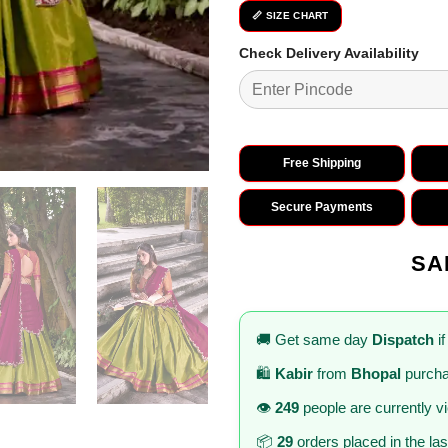
📏 SIZE CHART
Check Delivery Availability
Free Shipping
Secure Payments
SA
🚚 Get same day
Dispatch
if
🛍️
Kabir
from
Bhopal
purcha
👁️
249
people are currently v
📦
29
orders placed in the la