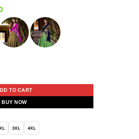
Current
0
price
is:
0.
₹1,999.00.
g Lehenga Choli quantity
DD TO CART
BUY NOW
XL
3XL
4XL