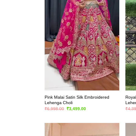
Pink Malai Satin Silk Embroidered
Royal
Lehenga Choli
Lehe
Original
Current
₹
6,998.00
₹
3,499.00
₹
4,3
price
price
was:
is:
₹6,998.00.
₹3,499.00.