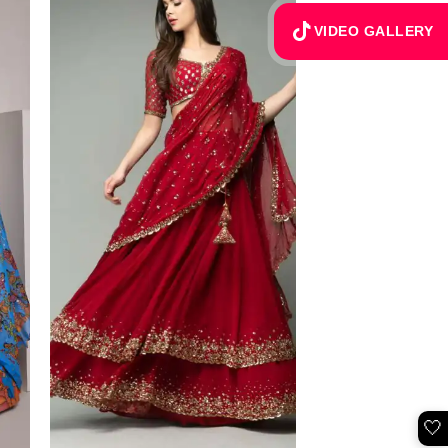
VIDEO GALLERY
🤍