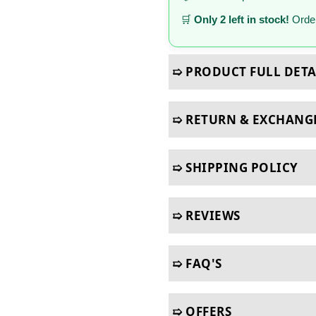
🛒
Only 2 left in stock!
Order
➯ PRODUCT FULL DETA
➯ RETURN & EXCHANG
➯ SHIPPING POLICY
➯ REVIEWS
➯ FAQ'S
➯ OFFERS