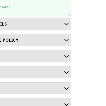
 soon.
ILS
E POLICY