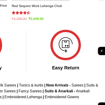
Print
Red Sequins Work Lehenga Choli
Rated
Original
Current
₹
3,299.00
₹
2,049.00
price
price
4.49
out
was:
is:
of 5
₹3,299.00.
₹2,049.00.
⚡
y
Easy Return
ilk Sarees
|
Tunics & kurtis
|
New Arrivals
-
Sarees
|
Suits &
er Sarees
|
Fancy Sarees
|
Suits & Anarkali -
Anarkali
is
|
Embroidered-Lehenga
|
Embroidered Gowns