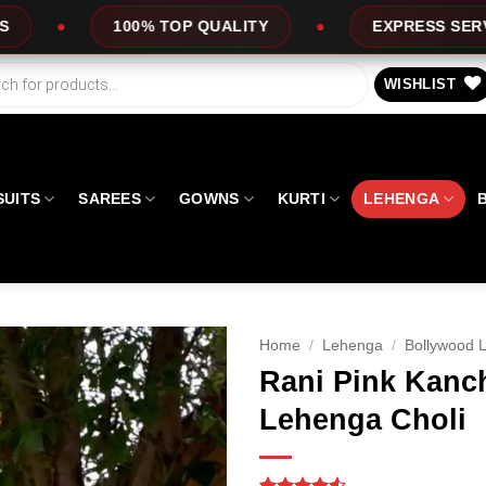
 QUALITY
EXPRESS SERVICE
OFFERS
WISHLIST
SUITS
SAREES
GOWNS
KURTI
LEHENGA
Home
/
Lehenga
/
Bollywood 
Rani Pink Kanc
Lehenga Choli