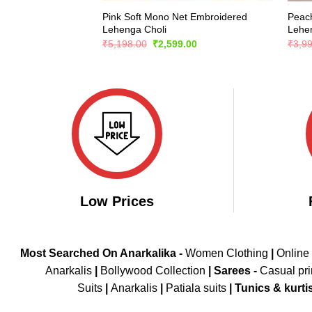
Pink Soft Mono Net Embroidered
Peach
Lehenga Choli
Lehe
Original
Current
₹
5,198.00
₹
2,599.00
₹
3,9
price
price
was:
is:
₹5,198.00.
₹2,599.00.
Low Prices
Most Searched On Anarkalika -
Women Clothing
|
Online
Anarkalis
|
Bollywood Collection
|
Sarees -
Casual pri
Suits
|
Anarkalis
|
Patiala suits
|
Tunics & kurti