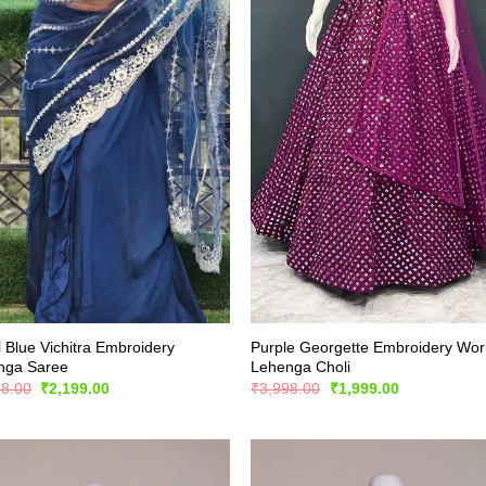
 Blue Vichitra Embroidery
Purple Georgette Embroidery Wor
nga Saree
Lehenga Choli
Original
Current
Original
Current
98.00
₹
2,199.00
₹
3,998.00
₹
1,999.00
price
price
price
price
was:
is:
was:
is:
₹4,398.00.
₹2,199.00.
₹3,998.00.
₹1,999.00.