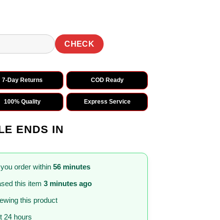
CHECK
7-Day Returns
COD Ready
100% Quality
Express Service
LE ENDS IN
 you order within
56 minutes
sed this item
3 minutes ago
iewing this product
st 24 hours