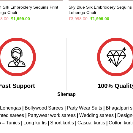
 Silk Embroidery Sequins Print
Sky Blue Silk Embroidery Sequins 
nga Choli
Lehenga Choli
Original
Current
Original
Current
98.00
₹
1,999.00
₹
3,998.00
₹
1,999.00
price
price
price
price
was:
is:
was:
is:
₹3,998.00.
₹1,999.00.
₹3,998.00.
₹1,999.00.
Fast Support
100% Qualit
Sitemap
 Lehengas
|
Bollywood Sarees
|
Party Wear Suits
|
Bhagalpuri s
nted sarees
|
Partywear work sarees
|
Wedding sarees
|
Design
s –
Tunics
|
Long kurtis
|
Short kurtis
|
Casual kurtis
|
Cotton kurt