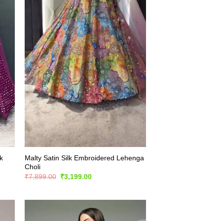
k
Malty Satin Silk Embroidered Lehenga
Choli
Original
Current
₹
7,899.00
₹
3,199.00
price
price
was:
is:
₹7,899.00.
₹3,199.00.