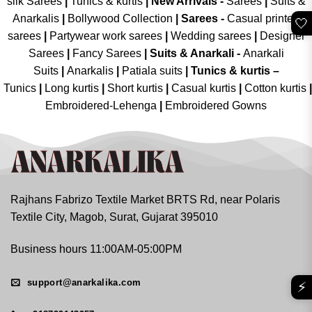
silk Sarees
|
Tunics & kurtis
|
New Arrivals
-
Sarees
|
Suits &
Anarkalis
|
Bollywood Collection
|
Sarees -
Casual printed
🤍
sarees
|
Partywear work sarees
|
Wedding sarees
|
Designer
Sarees
|
Fancy Sarees
|
Suits & Anarkali -
Anarkali
Suits
|
Anarkalis
|
Patiala suits
|
Tunics & kurtis –
Tunics
|
Long kurtis
|
Short kurtis
|
Casual kurtis
|
Cotton kurtis
|
Embroidered-Lehenga
|
Embroidered Gowns
Rajhans Fabrizo Textile Market BRTS Rd, near Polaris
Textile City, Magob, Surat, Gujarat 395010
Business hours 11:00AM-05:00PM
support@anarkalika.com
⚡