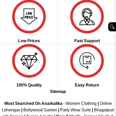
🔍︎
Low Prices
Fast Support
100% Quality
Easy Return
Sitemap
Most Searched On Anarkalika -
Women Clothing
|
Online
Lehengas
|
Bollywood Sarees
|
Party Wear Suits
|
Bhagalpuri