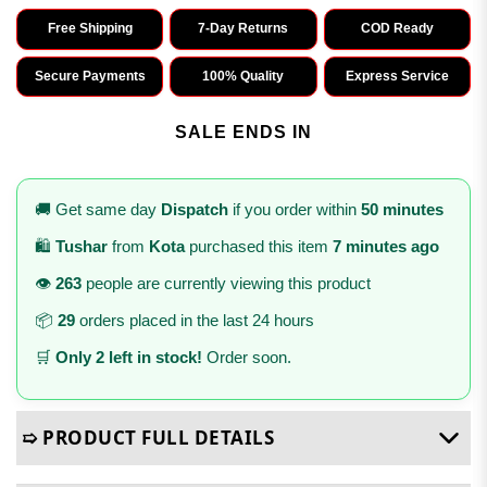
Free Shipping
7-Day Returns
COD Ready
Secure Payments
100% Quality
Express Service
SALE ENDS IN
🚚 Get same day
Dispatch
if you order within
50 minutes
🛍️
Tushar
from
Kota
purchased this item
7 minutes ago
👁️
263
people are currently viewing this product
📦
29
orders placed in the last 24 hours
🛒
Only 2 left in stock!
Order soon.
➯ PRODUCT FULL DETAILS