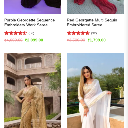
Purple Georgette Sequence
Red Georgette Multi Sequin
Embroidery Work Saree
Embroidered Saree
(56)
(92)
Rated
Rated
4.6
Original
Current
Original
Current
₹
4,099.00
₹
2,099.00
₹
3,500.00
₹
1,799.00
price
price
price
price
4.46
out
out of 5
was:
is:
was:
is:
of 5
₹4,099.00.
₹2,099.00.
₹3,500.00.
₹1,799.00.