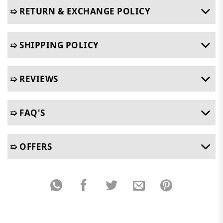
➯ RETURN & EXCHANGE POLICY
➯ SHIPPING POLICY
➯ REVIEWS
➯ FAQ'S
➯ OFFERS