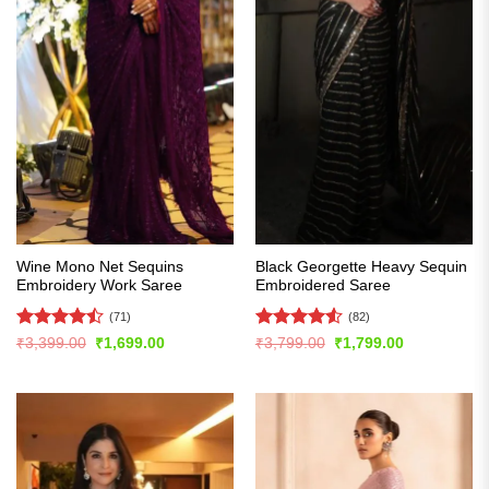
Wine Mono Net Sequins
Black Georgette Heavy Sequin
Embroidery Work Saree
Embroidered Saree
(71)
(82)
Rated
Rated
4.54
Original
Current
Original
Current
₹
3,399.00
₹
1,699.00
₹
3,799.00
₹
1,799.00
price
price
price
price
4.45
out
out of 5
was:
is:
was:
is:
of 5
₹3,399.00.
₹1,699.00.
₹3,799.00.
₹1,799.00.