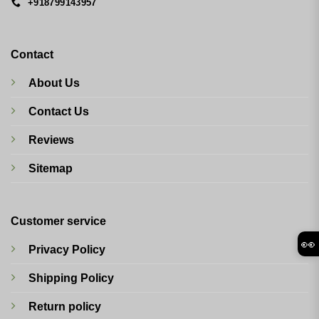
+918799143957
Contact
About Us
Contact Us
Reviews
Sitemap
Customer service
👀
Privacy Policy
Shipping Policy
Return policy