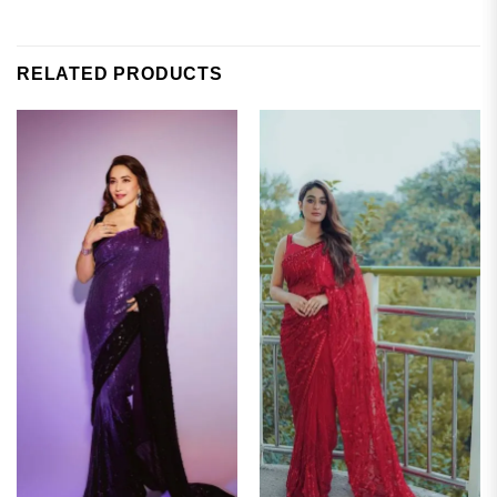
RELATED PRODUCTS