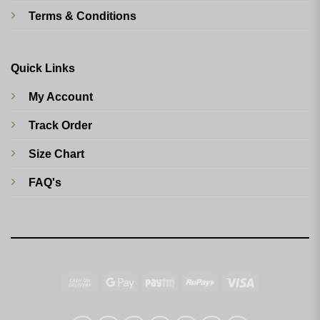
Terms & Conditions
Quick Links
My Account
Track Order
Size Chart
FAQ's
Cash
Google
Paytm
RuPay
Visa
On
Pay
Delivery