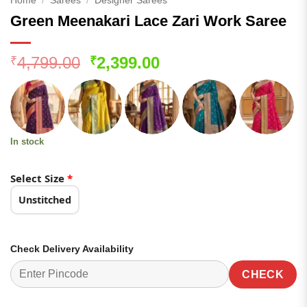
Home
/
Sarees
/
Designer Sarees
Green Meenakari Lace Zari Work Saree
Original
Current
4,799.00
2,399.00
₹
₹
price
price
was:
is:
₹4,799.00.
₹2,399.00.
In stock
Select Size
*
Unstitched
Check Delivery Availability
CHECK