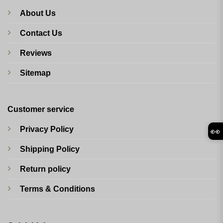
About Us
Contact Us
Reviews
Sitemap
Customer service
Privacy Policy
👀
Shipping Policy
Return policy
Terms & Conditions