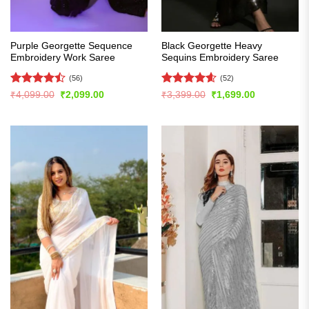
Purple Georgette Sequence
Black Georgette Heavy
Embroidery Work Saree
Sequins Embroidery Saree
(56)
(52)
Rated
Rated
4.6
Original
Current
Original
Current
₹
4,099.00
₹
2,099.00
₹
3,399.00
₹
1,699.00
price
price
price
price
4.46
out
out of 5
was:
is:
was:
is:
of 5
₹4,099.00.
₹2,099.00.
₹3,399.00.
₹1,699.00.