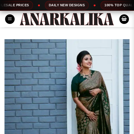
Skip
ICES
DAILY NEW DESIGNS
100% TOP QUALITY
to
content