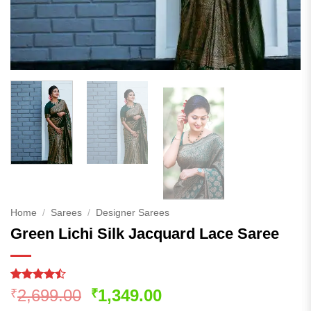
Home
/
Sarees
/
Designer Sarees
Green Lichi Silk Jacquard Lace Saree
Rated
169
Original
Current
2,699.00
1,349.00
₹
₹
4.46
out