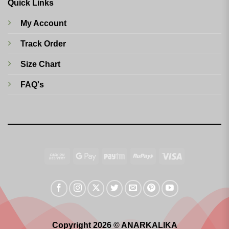
Quick Links
My Account
Track Order
Size Chart
FAQ's
Cash
Google
Paytm
RuPay
Visa
On
Pay
Delivery
Copyright 2026 © ANARKALIKA