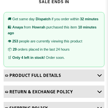
SALE ENDS IN
🚚 Get same day
Dispatch
if you order within
32 minutes
🛍️
Anaya
from
Howrah
purchased this item
10 minutes
ago
👁️
253
people are currently viewing this product
📦
29
orders placed in the last 24 hours
🛒
Only 4 left in stock!
Order soon.
➯ PRODUCT FULL DETAILS
➯ RETURN & EXCHANGE POLICY