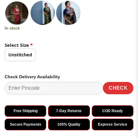
price
price
of 5
based on
was:
is:
customer
₹2,699.00.
₹1,349.00.
ratings
In stock
Select Size
*
Unstitched
Check Delivery Availability
CHECK
Free Shipping
7-Day Returns
COD Ready
Secure Payments
100% Quality
Express Service