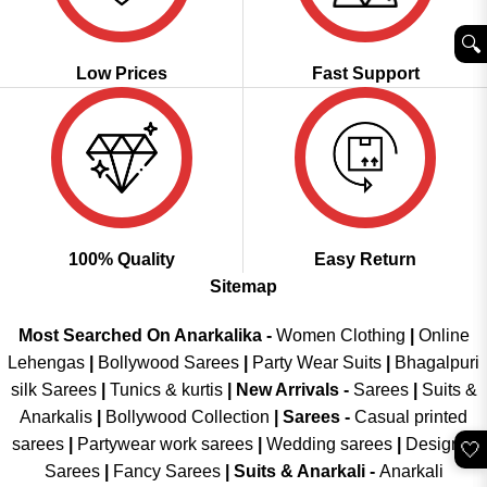
🔍︎
Low Prices
Fast Support
100% Quality
Easy Return
Sitemap
Most Searched On Anarkalika -
Women Clothing
|
Online
Lehengas
|
Bollywood Sarees
|
Party Wear Suits
|
Bhagalpuri
silk Sarees
|
Tunics & kurtis
|
New Arrivals
-
Sarees
|
Suits &
Anarkalis
|
Bollywood Collection
|
Sarees -
Casual printed
sarees
|
Partywear work sarees
|
Wedding sarees
|
Designer
🤍
Sarees
|
Fancy Sarees
|
Suits & Anarkali -
Anarkali