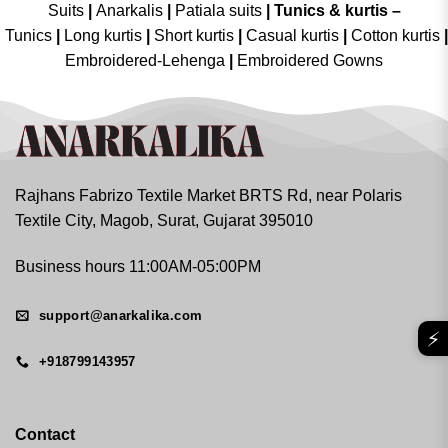
Suits
|
Anarkalis
|
Patiala suits
|
Tunics & kurtis –
Tunics
|
Long kurtis
|
Short kurtis
|
Casual kurtis
|
Cotton kurtis
|
Embroidered-Lehenga
|
Embroidered Gowns
Rajhans Fabrizo Textile Market BRTS Rd, near Polaris
Textile City, Magob, Surat, Gujarat 395010
Business hours 11:00AM-05:00PM
support@anarkalika.com
⚡
+918799143957
Contact