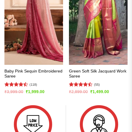
Baby Pink Sequin Embroidered
Green Soft Silk Jacquard Work
Saree
Saree
(118)
(55)
Rated
Rated
Original
Current
Original
Current
₹
3,999.00
₹
1,999.00
₹
2,899.00
₹
1,499.00
price
price
price
price
4.47
out
4.49
out
was:
is:
was:
is:
of 5
of 5
₹3,999.00.
₹1,999.00.
₹2,899.00.
₹1,499.00.