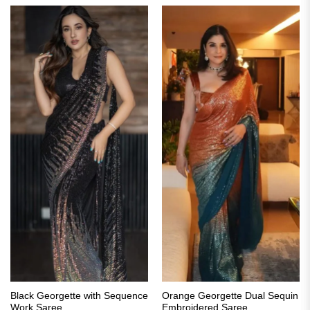
Black Georgette with Sequence
Orange Georgette Dual Sequin
Work Saree
Embroidered Saree