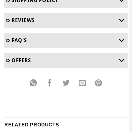
➯ SHIPPING POLICY
➯ REVIEWS
➯ FAQ'S
➯ OFFERS
RELATED PRODUCTS