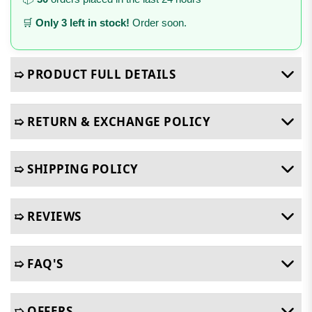
🛒
Only 3 left in stock!
Order soon.
➯ PRODUCT FULL DETAILS
➯ RETURN & EXCHANGE POLICY
➯ SHIPPING POLICY
➯ REVIEWS
➯ FAQ'S
➯ OFFERS