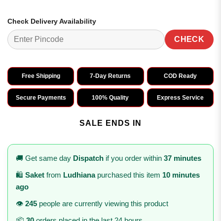
Check Delivery Availability
CHECK
Free Shipping
7-Day Returns
COD Ready
Secure Payments
100% Quality
Express Service
SALE ENDS IN
🚚 Get same day
Dispatch
if you order within
37 minutes
🛍️
Saket
from
Ludhiana
purchased this item
10 minutes
ago
👁️
245
people are currently viewing this product
📦
30
orders placed in the last 24 hours