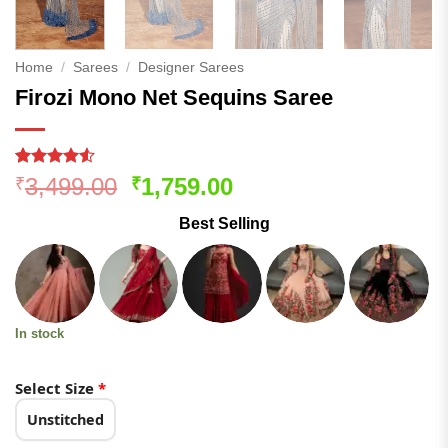
Home
/
Sarees
/
Designer Sarees
Firozi Mono Net Sequins Saree
Rated
180
4.51
Original
Current
3,499.00
1,759.00
₹
₹
out of 5
price
price
based on
Best Selling
customer
was:
is:
ratings
₹3,499.00.
₹1,759.00.
In stock
Select Size
*
Unstitched