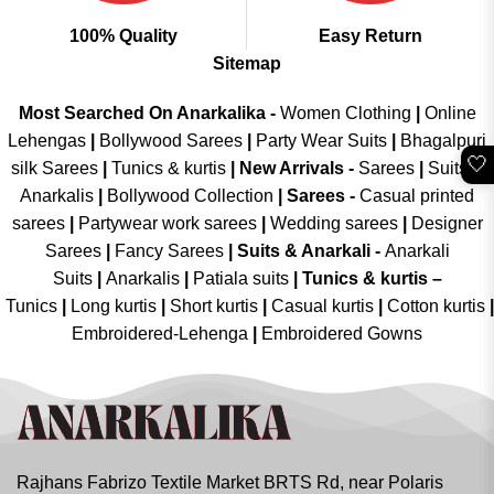
100% Quality
Easy Return
Sitemap
Most Searched On Anarkalika -
Women Clothing
|
Online
Lehengas
|
Bollywood Sarees
|
Party Wear Suits
|
Bhagalpuri
🤍
silk Sarees
|
Tunics & kurtis
|
New Arrivals
-
Sarees
|
Suits &
Anarkalis
|
Bollywood Collection
|
Sarees -
Casual printed
sarees
|
Partywear work sarees
|
Wedding sarees
|
Designer
Sarees
|
Fancy Sarees
|
Suits & Anarkali -
Anarkali
Suits
|
Anarkalis
|
Patiala suits
|
Tunics & kurtis –
Tunics
|
Long kurtis
|
Short kurtis
|
Casual kurtis
|
Cotton kurtis
|
Embroidered-Lehenga
|
Embroidered Gowns
Rajhans Fabrizo Textile Market BRTS Rd, near Polaris