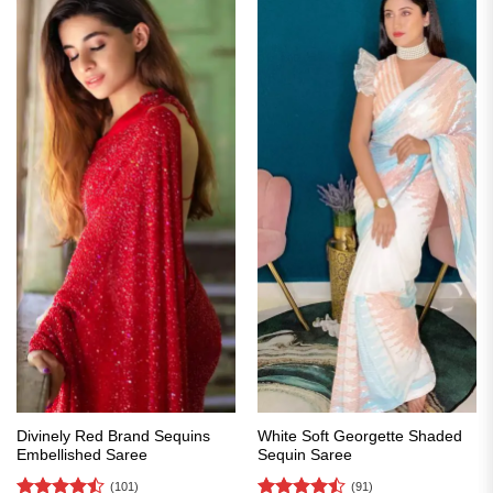
Divinely Red Brand Sequins
White Soft Georgette Shaded
Embellished Saree
Sequin Saree
(101)
(91)