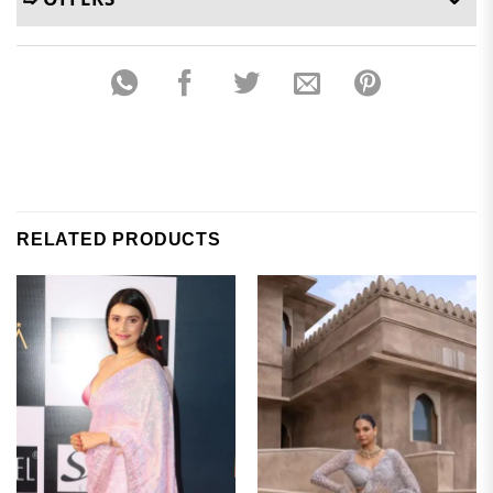
RELATED PRODUCTS