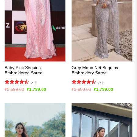
Baby Pink Sequins
Grey Mono Net Sequins
Embroidered Saree
Embroidery Saree
(73)
(63)
Rated
Rated
Original
Current
Original
Current
₹
3,599.00
₹
1,799.00
₹
3,600.00
₹
1,799.00
price
price
price
price
4.47
out
4.49
out
was:
is:
was:
is:
of 5
of 5
₹3,599.00.
₹1,799.00.
₹3,600.00.
₹1,799.00.