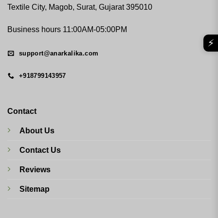
Textile City, Magob, Surat, Gujarat 395010
Business hours 11:00AM-05:00PM
⚡
support@anarkalika.com
+918799143957
Contact
About Us
Contact Us
Reviews
Sitemap