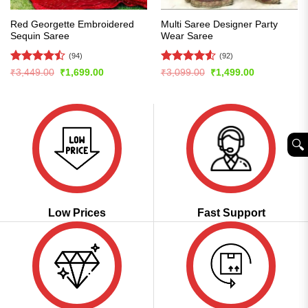
Red Georgette Embroidered
Multi Saree Designer Party
Sequin Saree
Wear Saree
(94)
(92)
Rated
Rated
4.51
Original
Current
Original
Current
₹
3,449.00
₹
1,699.00
₹
3,099.00
₹
1,499.00
price
price
price
price
4.49
out
out of 5
was:
is:
was:
is:
of 5
₹3,449.00.
₹1,699.00.
₹3,099.00.
₹1,499.00.
🔍︎
Low Prices
Fast Support