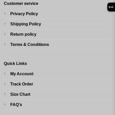
Customer service
👀
Privacy Policy
Shipping Policy
Return policy
Terms & Conditions
Quick Links
My Account
Track Order
Size Chart
FAQ's