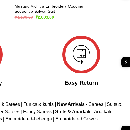
Mustard Vichitra Embroidery Codding
Sequence Salwar Suit
Original
Current
₹
4,198.00
₹
2,099.00
price
price
was:
is:
₹4,198.00.
₹2,099.00.
⚡
y
Easy Return
ilk Sarees
|
Tunics & kurtis
|
New Arrivals
-
Sarees
|
Suits &
er Sarees
|
Fancy Sarees
|
Suits & Anarkali -
Anarkali
is
|
Embroidered-Lehenga
|
Embroidered Gowns