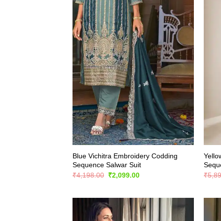
Blue Vichitra Embroidery Codding
Yello
Sequence Salwar Suit
Seque
Original
Current
₹
4,198.00
₹
2,099.00
₹
5,8
price
price
was:
is:
₹4,198.00.
₹2,099.00.