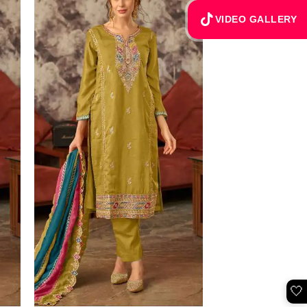
VIDEO GALLERY
🤍