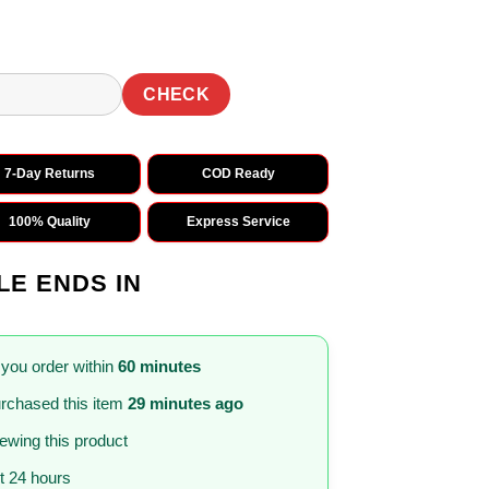
CHECK
7-Day Returns
COD Ready
100% Quality
Express Service
LE ENDS IN
 you order within
60 minutes
rchased this item
29 minutes ago
iewing this product
st 24 hours