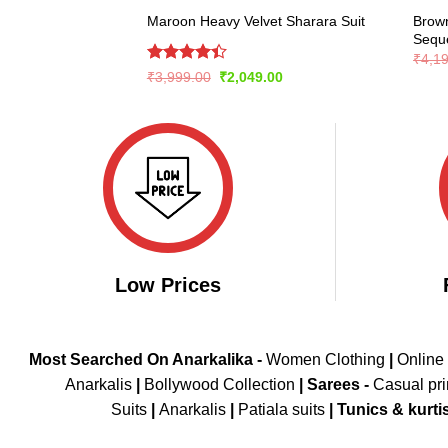
Brown
Maroon Heavy Velvet Sharara Suit
Seque
₹
4,1
Rated
Original
Current
₹
3,999.00
₹
2,049.00
price
price
4.39
out
was:
is:
of 5
₹3,999.00.
₹2,049.00.
Low Prices
Most Searched On Anarkalika -
Women Clothing
|
Online
Anarkalis
|
Bollywood Collection
|
Sarees -
Casual pri
Suits
|
Anarkalis
|
Patiala suits
|
Tunics & kurti