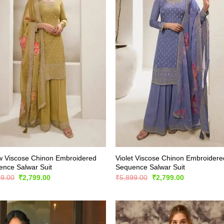
w Viscose Chinon Embroidered
Violet Viscose Chinon Embroidere
nce Salwar Suit
Sequence Salwar Suit
Original
Current
Original
Current
99.00
₹
2,799.00
₹
5,899.00
₹
2,799.00
price
price
price
price
was:
is:
was:
is:
₹5,899.00.
₹2,799.00.
₹5,899.00.
₹2,799.00.