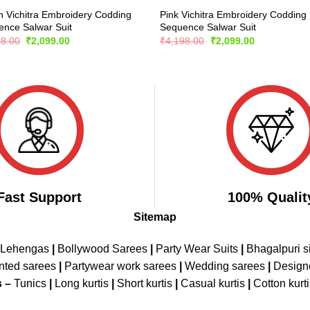
 Vichitra Embroidery Codding
Pink Vichitra Embroidery Codding
nce Salwar Suit
Sequence Salwar Suit
Original
Current
Original
Current
98.00
₹
2,099.00
₹
4,198.00
₹
2,099.00
price
price
price
price
was:
is:
was:
is:
₹4,198.00.
₹2,099.00.
₹4,198.00.
₹2,099.00.
Fast Support
100% Qualit
Sitemap
 Lehengas
|
Bollywood Sarees
|
Party Wear Suits
|
Bhagalpuri s
nted sarees
|
Partywear work sarees
|
Wedding sarees
|
Design
s –
Tunics
|
Long kurtis
|
Short kurtis
|
Casual kurtis
|
Cotton kurt