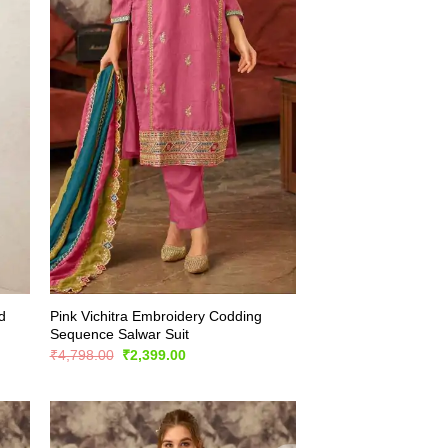
d
Pink Vichitra Embroidery Codding
Sequence Salwar Suit
Original
Current
₹
4,798.00
₹
2,399.00
price
price
was:
is:
₹4,798.00.
₹2,399.00.