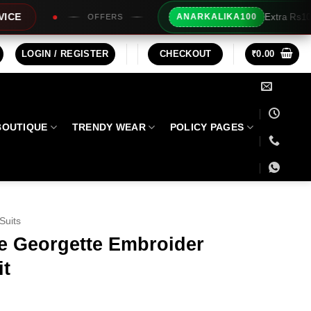
Extra Rs100/- Instant Discount For Prepaid
ANARKALIKA100
LOGIN / REGISTER
CHECKOUT
₹
0.00
BOUTIQUE
TRENDY WEAR
POLICY PAGES
Suits
e Georgette Embroider
it