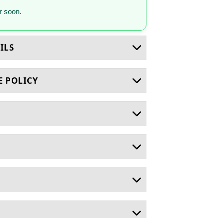
 soon.
ILS
E POLICY