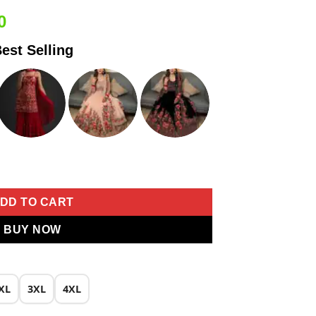
Current
0
price
est Selling
is:
0.
₹2,049.00.
roider Work Salwar Suit quantity
DD TO CART
BUY NOW
XL
3XL
4XL