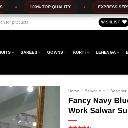
UALITY
EXPRESS SERVICE
OFFERS
WISHLIST
SUITS
SAREES
GOWNS
KURTI
LEHENGA
Home
/
Salwar suit
/
Designer 
Fancy Navy Blu
Work Salwar Su