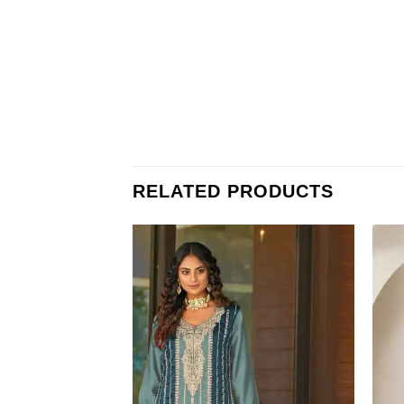
RELATED PRODUCTS