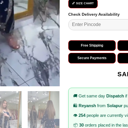
📏 SIZE CHART
Check Delivery Availability
Free Shipping
Secure Payments
SA
🚚 Get same day
Dispatch
if
🛍️
Reyansh
from
Solapur
pu
👁️
254
people are currently v
📦
30
orders placed in the la