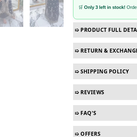
🛒
Only 3 left in stock!
Order
➯ PRODUCT FULL DETA
➯ RETURN & EXCHANG
➯ SHIPPING POLICY
➯ REVIEWS
➯ FAQ'S
➯ OFFERS