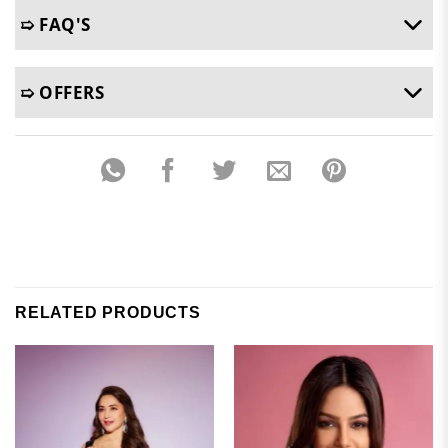
➯ FAQ'S
➯ OFFERS
RELATED PRODUCTS