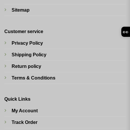
Sitemap
👀
Customer service
Privacy Policy
Shipping Policy
Return policy
Terms & Conditions
Quick Links
My Account
Track Order