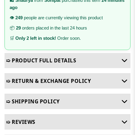
🛍️
Shaurya
from
Sonipat
purchased this item
24 minutes
ago
👁️
249
people are currently viewing this product
📦
29
orders placed in the last 24 hours
🛒
Only 2 left in stock!
Order soon.
➯ PRODUCT FULL DETAILS
➯ RETURN & EXCHANGE POLICY
➯ SHIPPING POLICY
➯ REVIEWS