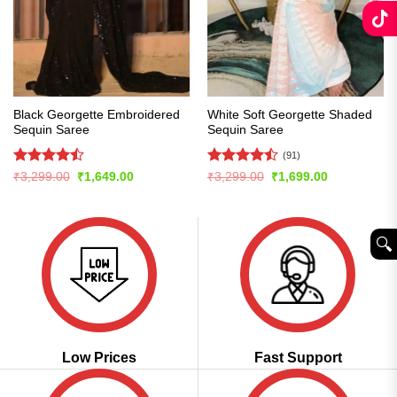
Black Georgette Embroidered
White Soft Georgette Shaded
Sequin Saree
Sequin Saree
(91)
Rated
Rated
Original
Current
Original
Current
₹
3,299.00
₹
1,649.00
₹
3,299.00
₹
1,699.00
price
price
price
price
4.47
out
4.46
out
was:
is:
was:
is:
of 5
of 5
₹3,299.00.
₹1,649.00.
₹3,299.00.
₹1,699.00.
🔍︎
Low Prices
Fast Support