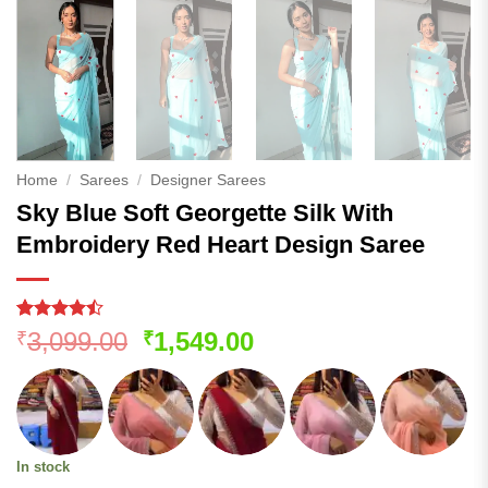
Home
/
Sarees
/
Designer Sarees
Sky Blue Soft Georgette Silk With
Embroidery Red Heart Design Saree
Rated
185
Original
Current
3,099.00
1,549.00
₹
₹
4.44
out
price
price
of 5
based on
was:
is:
customer
₹3,099.00.
₹1,549.00.
ratings
In stock