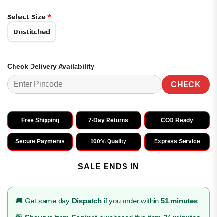
Select Size
*
Unstitched
Check Delivery Availability
CHECK
Free Shipping
7-Day Returns
COD Ready
Secure Payments
100% Quality
Express Service
SALE ENDS IN
🚚 Get same day
Dispatch
if you order within
51 minutes