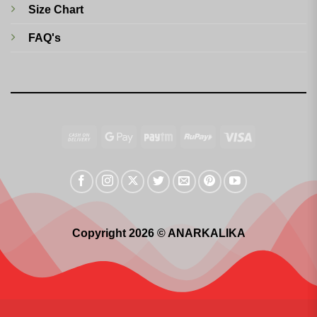
Size Chart
FAQ's
Cash
Google
Paytm
RuPay
Visa
On
Pay
Delivery
Copyright 2026 © ANARKALIKA