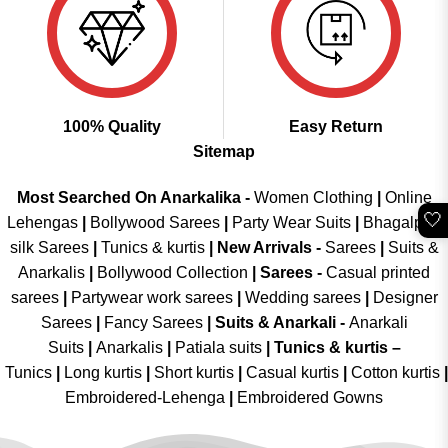
100% Quality
Easy Return
Sitemap
Most Searched On Anarkalika -
Women Clothing
|
Online
🤍
Lehengas
|
Bollywood Sarees
|
Party Wear Suits
|
Bhagalpuri
silk Sarees
|
Tunics & kurtis
|
New Arrivals
-
Sarees
|
Suits &
Anarkalis
|
Bollywood Collection
|
Sarees -
Casual printed
sarees
|
Partywear work sarees
|
Wedding sarees
|
Designer
Sarees
|
Fancy Sarees
|
Suits & Anarkali -
Anarkali
Suits
|
Anarkalis
|
Patiala suits
|
Tunics & kurtis –
Tunics
|
Long kurtis
|
Short kurtis
|
Casual kurtis
|
Cotton kurtis
|
Embroidered-Lehenga
|
Embroidered Gowns