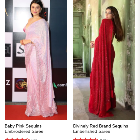
Baby Pink Sequins
Divinely Red Brand Sequins
Embroidered Saree
Embellished Saree