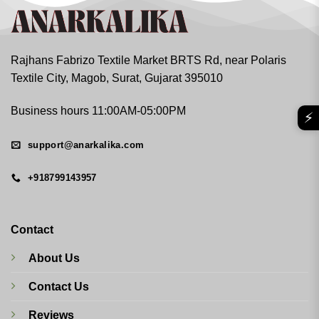
Rajhans Fabrizo Textile Market BRTS Rd, near Polaris
Textile City, Magob, Surat, Gujarat 395010
Business hours 11:00AM-05:00PM
⚡
support@anarkalika.com
+918799143957
Contact
About Us
Contact Us
Reviews