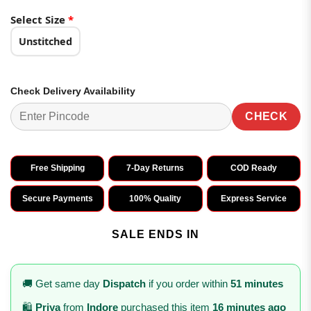
Select Size
*
Unstitched
Check Delivery Availability
CHECK
Free Shipping
7-Day Returns
COD Ready
Secure Payments
100% Quality
Express Service
SALE ENDS IN
🚚 Get same day
Dispatch
if you order within
51 minutes
🛍️
Priya
from
Indore
purchased this item
16 minutes ago