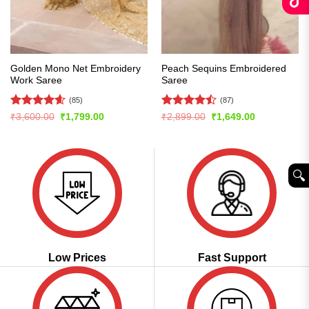
Golden Mono Net Embroidery
Peach Sequins Embroidered
Work Saree
Saree
(85)
(87)
Rated
4.61
Rated
Original
Current
Original
Current
₹
3,600.00
₹
1,799.00
₹
2,899.00
₹
1,649.00
price
price
price
price
out of 5
4.43
out
was:
is:
was:
is:
of 5
₹3,600.00.
₹1,799.00.
₹2,899.00.
₹1,649.00.
🔍︎
Low Prices
Fast Support