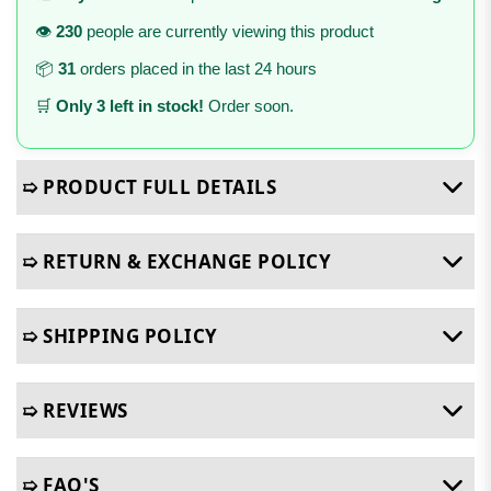
👁️
230
people are currently viewing this product
📦
31
orders placed in the last 24 hours
🛒
Only 3 left in stock!
Order soon.
➯ PRODUCT FULL DETAILS
➯ RETURN & EXCHANGE POLICY
➯ SHIPPING POLICY
➯ REVIEWS
➯ FAQ'S