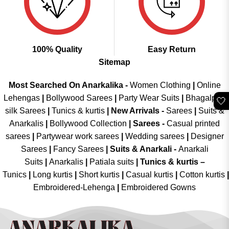
100% Quality
Easy Return
Sitemap
Most Searched On Anarkalika -
Women Clothing
|
Online
Lehengas
|
Bollywood Sarees
|
Party Wear Suits
|
Bhagalpuri
🤍
silk Sarees
|
Tunics & kurtis
|
New Arrivals
-
Sarees
|
Suits &
Anarkalis
|
Bollywood Collection
|
Sarees -
Casual printed
sarees
|
Partywear work sarees
|
Wedding sarees
|
Designer
Sarees
|
Fancy Sarees
|
Suits & Anarkali -
Anarkali
Suits
|
Anarkalis
|
Patiala suits
|
Tunics & kurtis –
Tunics
|
Long kurtis
|
Short kurtis
|
Casual kurtis
|
Cotton kurtis
|
Embroidered-Lehenga
|
Embroidered Gowns