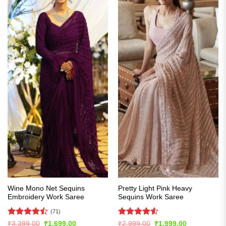
Wine Mono Net Sequins
Pretty Light Pink Heavy
Embroidery Work Saree
Sequins Work Saree
(71)
Rated
Rated
4.51
Original
Current
Original
Current
₹
3,399.00
₹
1,699.00
₹
2,999.00
₹
1,999.00