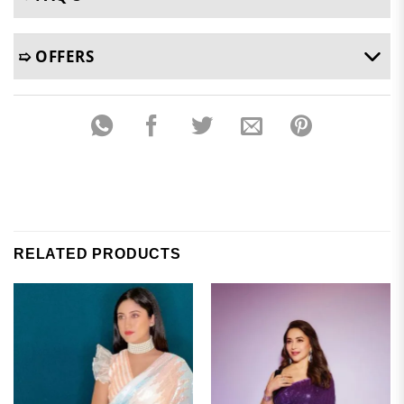
➯ OFFERS
RELATED PRODUCTS