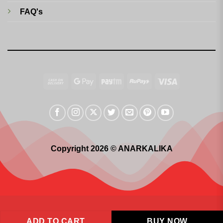
FAQ's
Cash
Google
Paytm
RuPay
Visa
On
Pay
Delivery
Copyright 2026 © ANARKALIKA
ADD TO CART
BUY NOW