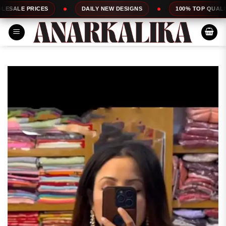
Skip
S
DAILY NEW DESIGNS
100% TOP QUALITY
E
to
content