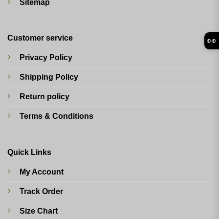
Sitemap
Customer service
👀
Privacy Policy
Shipping Policy
Return policy
Terms & Conditions
Quick Links
My Account
Track Order
Size Chart