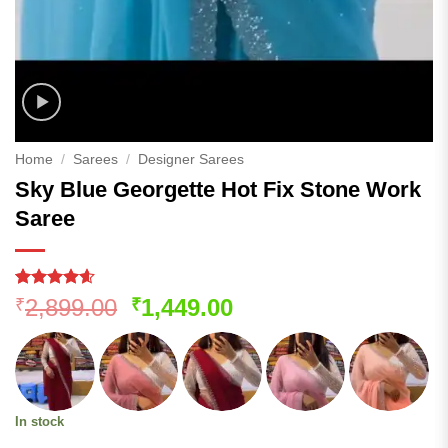
Home
/
Sarees
/
Designer Sarees
Sky Blue Georgette Hot Fix Stone Work
Saree
Rated
101
4.57
Original
Current
2,899.00
1,449.00
₹
₹
out of 5
price
price
based on
customer
was:
is:
ratings
₹2,899.00.
₹1,449.00.
In stock