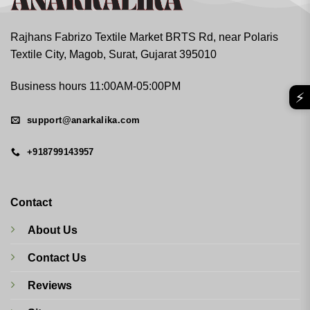
Rajhans Fabrizo Textile Market BRTS Rd, near Polaris
Textile City, Magob, Surat, Gujarat 395010
Business hours 11:00AM-05:00PM
⚡
support@anarkalika.com
+918799143957
Contact
About Us
Contact Us
Reviews