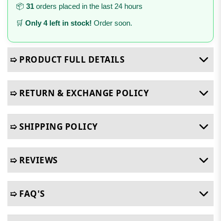
📦
31
orders placed in the last 24 hours
🛒
Only 4 left in stock!
Order soon.
➯ PRODUCT FULL DETAILS
➯ RETURN & EXCHANGE POLICY
➯ SHIPPING POLICY
➯ REVIEWS
➯ FAQ'S