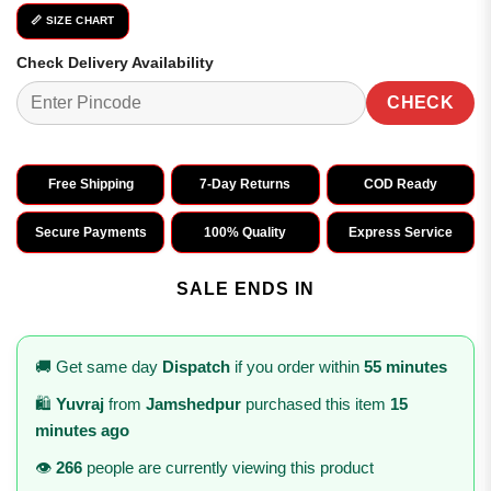
📏 SIZE CHART
Check Delivery Availability
CHECK
Free Shipping
7-Day Returns
COD Ready
Secure Payments
100% Quality
Express Service
SALE ENDS IN
🚚 Get same day
Dispatch
if you order within
55 minutes
🛍️
Yuvraj
from
Jamshedpur
purchased this item
15
minutes ago
👁️
266
people are currently viewing this product