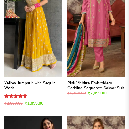
Yellow Jumpsuit with Sequin
Pink Vichitra Embroidery
Work
Codding Sequence Salwar Suit
Original
Current
₹
4,198.00
₹
2,099.00
price
price
was:
is:
Rated
4.57
Original
Current
₹
2,899.00
₹
1,699.00
₹4,198.00.
₹2,099.00.
price
price
out of 5
was:
is:
₹2,899.00.
₹1,699.00.