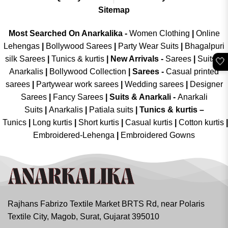
Sitemap
Most Searched On Anarkalika -
Women Clothing
|
Online
Lehengas
|
Bollywood Sarees
|
Party Wear Suits
|
Bhagalpuri
silk Sarees
|
Tunics & kurtis
|
New Arrivals
-
Sarees
|
Suits &
🤍
Anarkalis
|
Bollywood Collection
|
Sarees -
Casual printed
sarees
|
Partywear work sarees
|
Wedding sarees
|
Designer
Sarees
|
Fancy Sarees
|
Suits & Anarkali -
Anarkali
Suits
|
Anarkalis
|
Patiala suits
|
Tunics & kurtis –
Tunics
|
Long kurtis
|
Short kurtis
|
Casual kurtis
|
Cotton kurtis
|
Embroidered-Lehenga
|
Embroidered Gowns
Rajhans Fabrizo Textile Market BRTS Rd, near Polaris
Textile City, Magob, Surat, Gujarat 395010