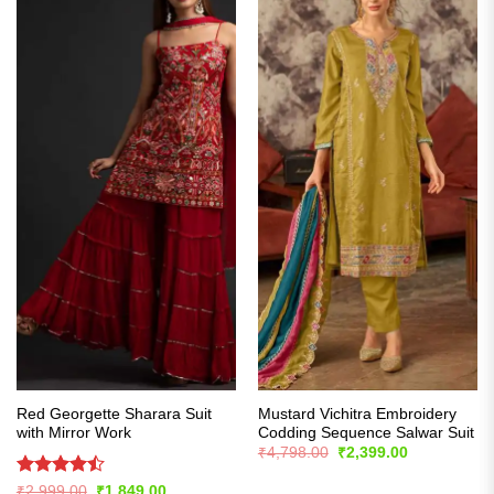
Red Georgette Sharara Suit
Mustard Vichitra Embroidery
with Mirror Work
Codding Sequence Salwar Suit
Original
Current
₹
4,798.00
₹
2,399.00
price
price
was:
is:
Rated
Original
Current
₹
2,999.00
₹
1,849.00