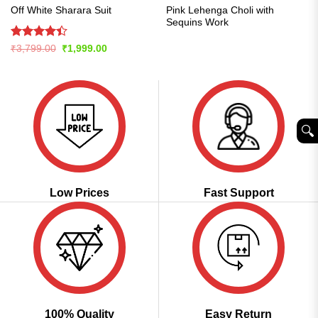
Pink Lehenga Choli with
Off White Sharara Suit
Sequins Work
Rated
Original
Current
₹
3,799.00
₹
1,999.00
price
price
4.42
out
was:
is:
of 5
₹3,799.00.
₹1,999.00.
🔍︎
Low Prices
Fast Support
100% Quality
Easy Return