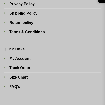
Privacy Policy
Shipping Policy
Return policy
Terms & Conditions
Quick Links
My Account
Track Order
Size Chart
FAQ's