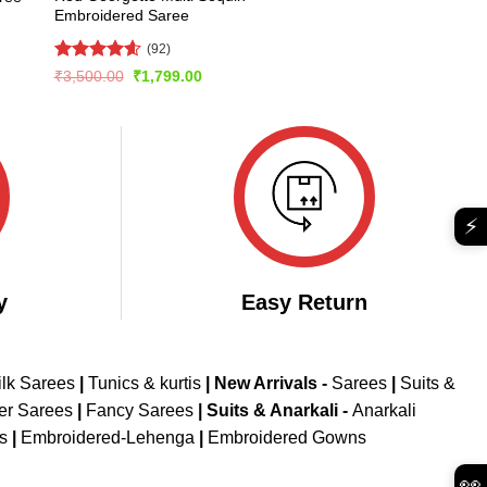
Embroidered Saree
(92)
Rated
4.6
Original
Current
₹
3,500.00
₹
1,799.00
price
price
out of 5
was:
is:
₹3,500.00.
₹1,799.00.
⚡
y
Easy Return
ilk Sarees
|
Tunics & kurtis
|
New Arrivals
-
Sarees
|
Suits &
er Sarees
|
Fancy Sarees
|
Suits & Anarkali -
Anarkali
is
|
Embroidered-Lehenga
|
Embroidered Gowns
👀