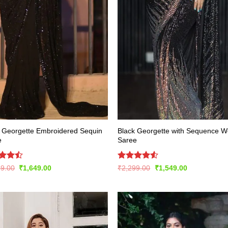
 Georgette Embroidered Sequin
Black Georgette with Sequence W
e
Saree
d
Rated
Original
Current
Original
Current
99.00
₹
1,649.00
₹
2,299.00
₹
1,549.00
price
price
price
price
out
4.48
out
was:
is:
was:
is:
of 5
₹3,299.00.
₹1,649.00.
₹2,299.00.
₹1,549.00.