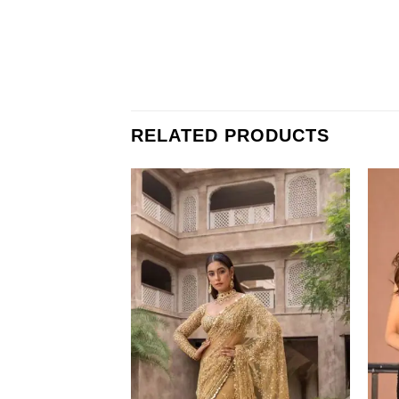
RELATED PRODUCTS