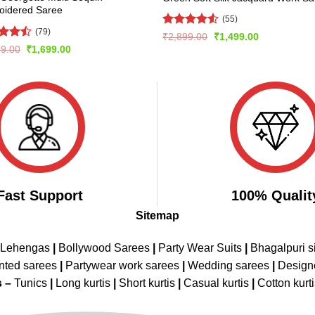
oidered Saree
(55)
(79)
Rated
Original
Current
₹
2,899.00
₹
1,499.00
price
price
4.49
out
d
Original
Current
99.00
₹
1,699.00
was:
is:
of 5
price
price
out
₹2,899.00.
₹1,499.00.
was:
is:
₹3,499.00.
₹1,699.00.
Fast Support
100% Qualit
Sitemap
 Lehengas
|
Bollywood Sarees
|
Party Wear Suits
|
Bhagalpuri s
nted sarees
|
Partywear work sarees
|
Wedding sarees
|
Design
s –
Tunics
|
Long kurtis
|
Short kurtis
|
Casual kurtis
|
Cotton kurt