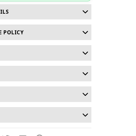
ILS
E POLICY