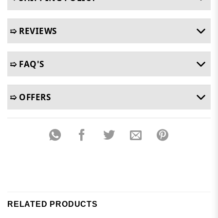
➯ REVIEWS
➯ FAQ'S
➯ OFFERS
RELATED PRODUCTS