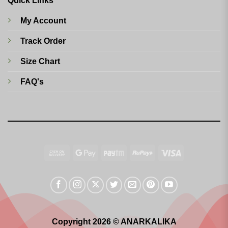
Quick Links
My Account
Track Order
Size Chart
FAQ's
Cash
Google
Paytm
RuPay
Visa
On
Pay
Delivery
Copyright 2026 © ANARKALIKA