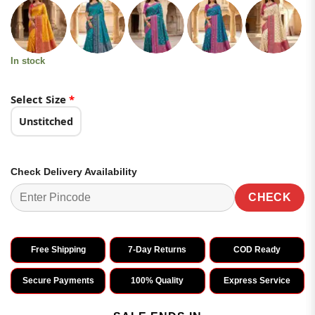
customer
was:
is:
ratings
₹4,199.00.
₹2,099.00.
In stock
Select Size
*
Unstitched
Check Delivery Availability
CHECK
Free Shipping
7-Day Returns
COD Ready
Secure Payments
100% Quality
Express Service