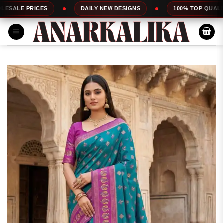
Skip
CES
DAILY NEW DESIGNS
100% TOP QUALITY
to
content