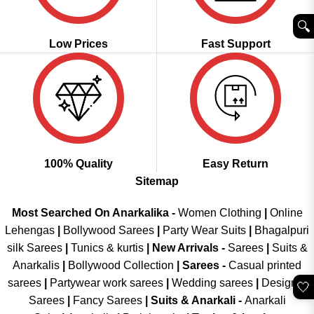
🔍︎
Low Prices
Fast Support
100% Quality
Easy Return
Sitemap
Most Searched On Anarkalika -
Women Clothing
|
Online
Lehengas
|
Bollywood Sarees
|
Party Wear Suits
|
Bhagalpuri
silk Sarees
|
Tunics & kurtis
|
New Arrivals
-
Sarees
|
Suits &
Anarkalis
|
Bollywood Collection
|
Sarees -
Casual printed
sarees
|
Partywear work sarees
|
Wedding sarees
|
Designer
🤍
Sarees
|
Fancy Sarees
|
Suits & Anarkali -
Anarkali