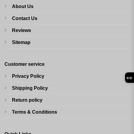
About Us
Contact Us
Reviews
Sitemap
Customer service
Privacy Policy
👀
Shipping Policy
Return policy
Terms & Conditions