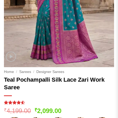
Home
/
Sarees
/
Designer Sarees
Teal Pochampalli Silk Lace Zari Work
Saree
Rated
183
4.52
Original
Current
4,199.00
2,099.00
₹
₹
out of 5
price
price
based on