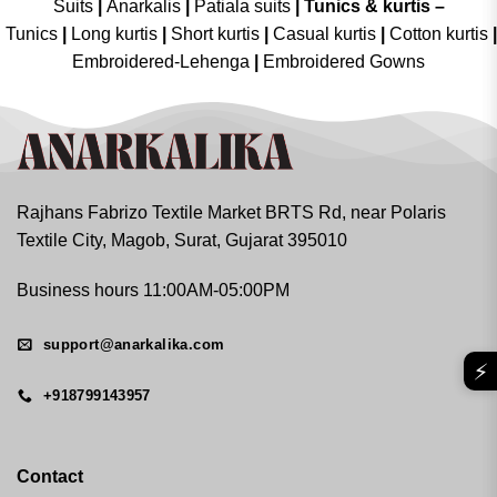
Suits
|
Anarkalis
|
Patiala suits
|
Tunics & kurtis –
Tunics
|
Long kurtis
|
Short kurtis
|
Casual kurtis
|
Cotton kurtis
|
Embroidered-Lehenga
|
Embroidered Gowns
Rajhans Fabrizo Textile Market BRTS Rd, near Polaris
Textile City, Magob, Surat, Gujarat 395010
Business hours 11:00AM-05:00PM
support@anarkalika.com
⚡
+918799143957
Contact