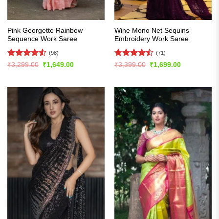
Pink Georgette Rainbow
Wine Mono Net Sequins
Sequence Work Saree
Embroidery Work Saree
(98)
(71)
Rated
4.54
Rated
Original
Current
Original
Current
₹
3,299.00
₹
1,649.00
₹
3,399.00
₹
1,699.00
price
price
price
price
out of 5
4.45
out
was:
is:
was:
is:
of 5
₹3,299.00.
₹1,649.00.
₹3,399.00.
₹1,699.00.