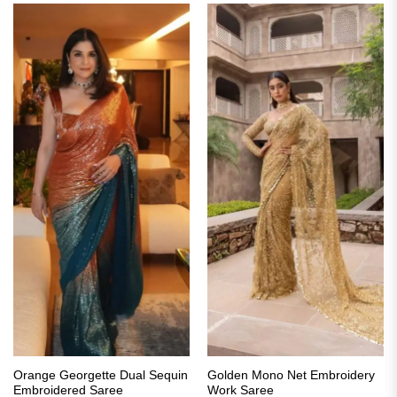
Orange Georgette Dual Sequin
Golden Mono Net Embroidery
Embroidered Saree
Work Saree