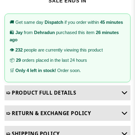
SALE ENDS IN
🚚 Get same day
Dispatch
if you order within
45 minutes
🛍️
Jay
from
Dehradun
purchased this item
26 minutes
ago
👁️
232
people are currently viewing this product
📦
29
orders placed in the last 24 hours
🛒
Only 4 left in stock!
Order soon.
➯ PRODUCT FULL DETAILS
➯ RETURN & EXCHANGE POLICY
➯ SHIPPING POLICY