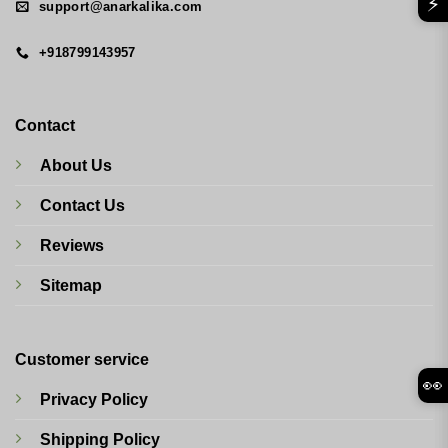
⚡
support@anarkalika.com
+918799143957
Contact
About Us
Contact Us
Reviews
Sitemap
Customer service
👀
Privacy Policy
Shipping Policy