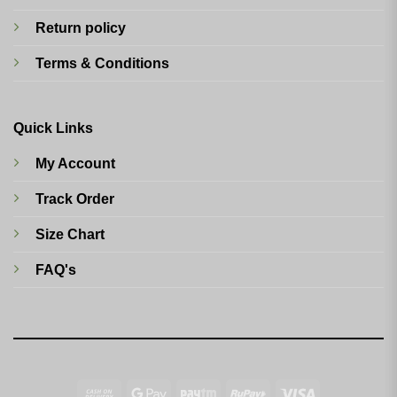
Return policy
Terms & Conditions
Quick Links
My Account
Track Order
Size Chart
FAQ's
Cash
Google
Paytm
RuPay
Visa