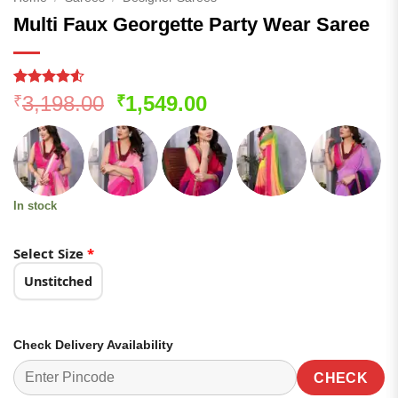
Multi Faux Georgette Party Wear Saree
Rated
103
4.5
Original
Current
3,198.00
1,549.00
₹
₹
out of 5
price
price
based on
customer
was:
is:
ratings
₹3,198.00.
₹1,549.00.
In stock
Select Size
*
Unstitched
Check Delivery Availability
CHECK