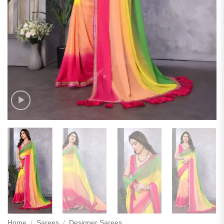
Home
/
Sarees
/
Designer Sarees