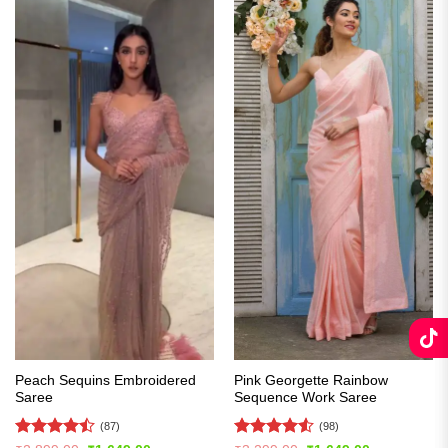
Peach Sequins Embroidered
Pink Georgette Rainbow
Saree
Sequence Work Saree
(87)
(98)