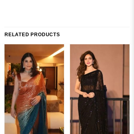
RELATED PRODUCTS