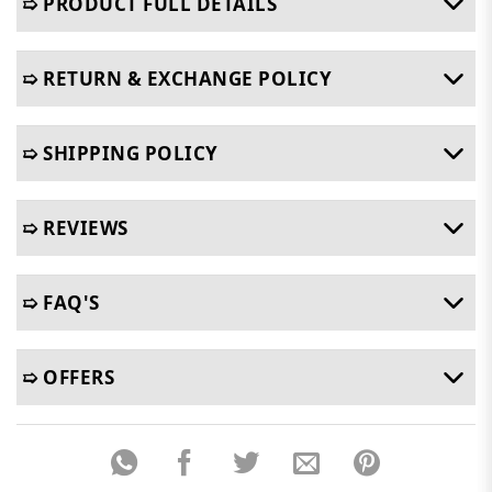
➯ PRODUCT FULL DETAILS
➯ RETURN & EXCHANGE POLICY
➯ SHIPPING POLICY
➯ REVIEWS
➯ FAQ'S
➯ OFFERS