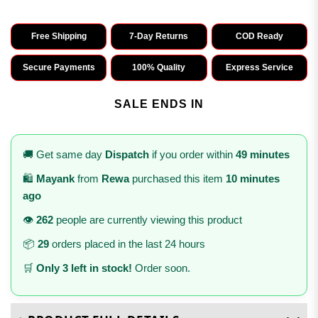
Free Shipping
7-Day Returns
COD Ready
Secure Payments
100% Quality
Express Service
SALE ENDS IN
🚚 Get same day
Dispatch
if you order within
49 minutes
🛍️
Mayank
from
Rewa
purchased this item
10 minutes
ago
👁️
262
people are currently viewing this product
📦
29
orders placed in the last 24 hours
🛒
Only 3 left in stock!
Order soon.