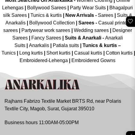
Most Searched On Anarkalika -
Women Clothing
|
Online
Lehengas
|
Bollywood Sarees
|
Party Wear Suits
|
Bhagalpuri
silk Sarees
|
Tunics & kurtis
|
New Arrivals
-
Sarees
|
Suits &
🤍
Anarkalis
|
Bollywood Collection
|
Sarees -
Casual printed
sarees
|
Partywear work sarees
|
Wedding sarees
|
Designer
Sarees
|
Fancy Sarees
|
Suits & Anarkali -
Anarkali
Suits
|
Anarkalis
|
Patiala suits
|
Tunics & kurtis –
Tunics
|
Long kurtis
|
Short kurtis
|
Casual kurtis
|
Cotton kurtis
|
Embroidered-Lehenga
|
Embroidered Gowns
Rajhans Fabrizo Textile Market BRTS Rd, near Polaris
Textile City, Magob, Surat, Gujarat 395010
Business hours 11:00AM-05:00PM