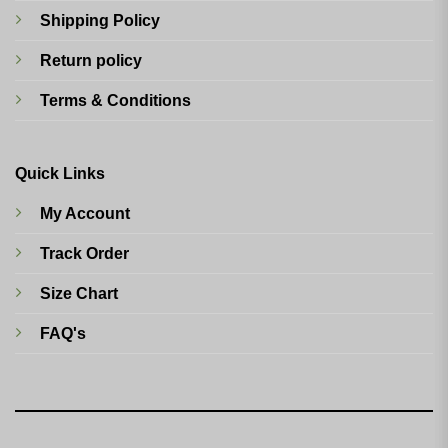
Shipping Policy
Return policy
Terms & Conditions
Quick Links
My Account
Track Order
Size Chart
FAQ's