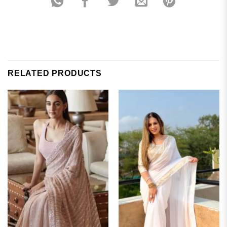
RELATED PRODUCTS