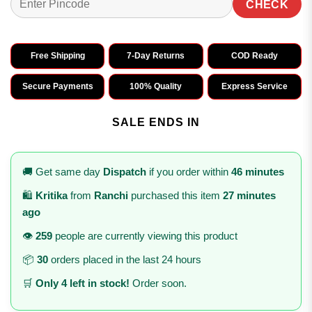
CHECK
Free Shipping
7-Day Returns
COD Ready
Secure Payments
100% Quality
Express Service
SALE ENDS IN
🚚 Get same day
Dispatch
if you order within
46 minutes
🛍️
Kritika
from
Ranchi
purchased this item
27 minutes
ago
👁️
259
people are currently viewing this product
📦
30
orders placed in the last 24 hours
🛒
Only 4 left in stock!
Order soon.