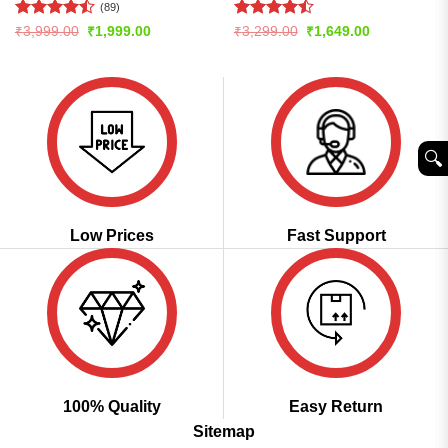
(89)
Rated
Rated
Original
Current
Original
Current
₹
3,999.00
₹
1,999.00
₹
3,299.00
₹
1,649.00
price
price
price
price
4.48
out
4.47
out
was:
is:
was:
is:
of 5
of 5
₹3,999.00.
₹1,999.00.
₹3,299.00.
₹1,649.00.
🔍︎
Low Prices
Fast Support
100% Quality
Easy Return
Sitemap