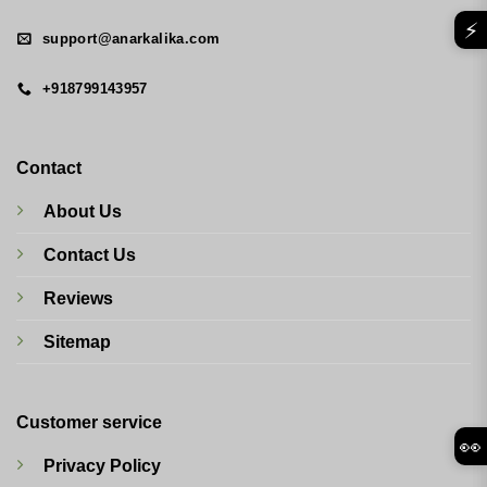
⚡
support@anarkalika.com
+918799143957
Contact
About Us
Contact Us
Reviews
Sitemap
Customer service
👀
Privacy Policy