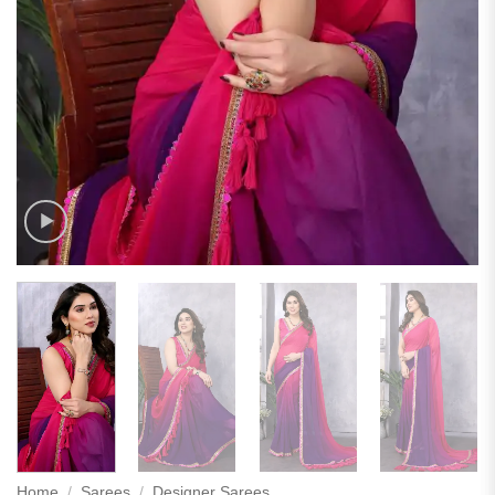
Home
/
Sarees
/
Designer Sarees