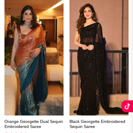
Orange Georgette Dual Sequin
Black Georgette Embroidered
Embroidered Saree
Sequin Saree