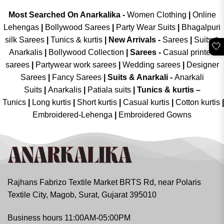
Most Searched On Anarkalika -
Women Clothing
|
Online
Lehengas
|
Bollywood Sarees
|
Party Wear Suits
|
Bhagalpuri
silk Sarees
|
Tunics & kurtis
|
New Arrivals
-
Sarees
|
Suits &
🤍
Anarkalis
|
Bollywood Collection
|
Sarees -
Casual printed
sarees
|
Partywear work sarees
|
Wedding sarees
|
Designer
Sarees
|
Fancy Sarees
|
Suits & Anarkali -
Anarkali
Suits
|
Anarkalis
|
Patiala suits
|
Tunics & kurtis –
Tunics
|
Long kurtis
|
Short kurtis
|
Casual kurtis
|
Cotton kurtis
|
Embroidered-Lehenga
|
Embroidered Gowns
Rajhans Fabrizo Textile Market BRTS Rd, near Polaris
Textile City, Magob, Surat, Gujarat 395010
Business hours 11:00AM-05:00PM