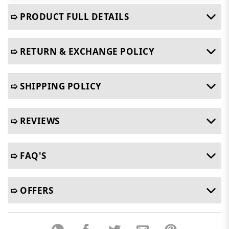
➯ PRODUCT FULL DETAILS
➯ RETURN & EXCHANGE POLICY
➯ SHIPPING POLICY
➯ REVIEWS
➯ FAQ'S
➯ OFFERS