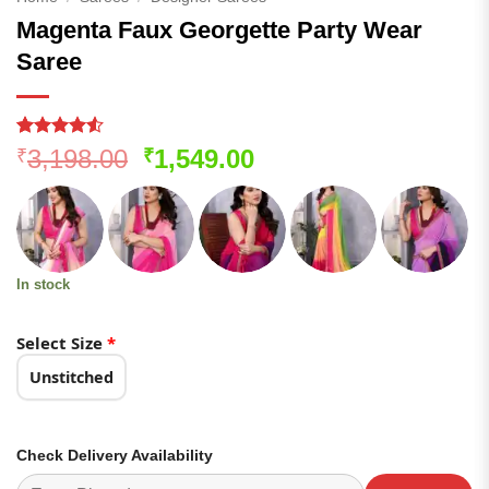
Magenta Faux Georgette Party Wear
Saree
Rated
122
4.53
Original
Current
3,198.00
1,549.00
₹
₹
out of 5
price
price
based on
customer
was:
is:
ratings
₹3,198.00.
₹1,549.00.
In stock
Select Size
*
Unstitched
Check Delivery Availability