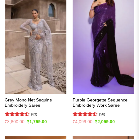
Grey Mono Net Sequins
Purple Georgette Sequence
Embroidery Saree
Embroidery Work Saree
(63)
(56)
Rated
Rated
Original
Current
Original
Current
₹
3,600.00
₹
1,799.00
₹
4,099.00
₹
2,099.00
price
price
price
price
4.49
out
4.46
out
was:
is:
was:
is:
of 5
of 5
₹3,600.00.
₹1,799.00.
₹4,099.00.
₹2,099.00.