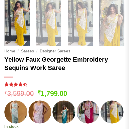
Home
/
Sarees
/
Designer Sarees
Yellow Faux Georgette Embroidery
Sequins Work Saree
Rated
156
Original
Current
3,599.00
1,799.00
₹
₹
4.45
out
price
price
of 5
based on
was:
is:
customer
₹3,599.00.
₹1,799.00.
ratings
In stock