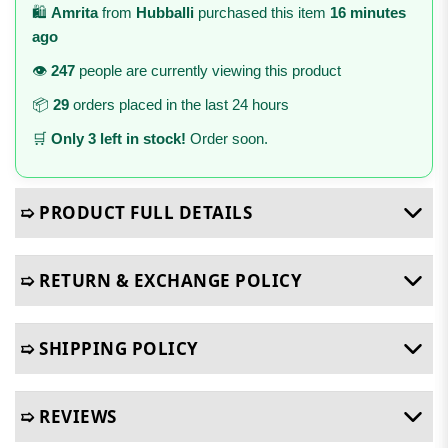
🛍️
Amrita
from
Hubballi
purchased this item
16 minutes
ago
👁️
247
people are currently viewing this product
📦
29
orders placed in the last 24 hours
🛒
Only 3 left in stock!
Order soon.
➯ PRODUCT FULL DETAILS
➯ RETURN & EXCHANGE POLICY
➯ SHIPPING POLICY
➯ REVIEWS