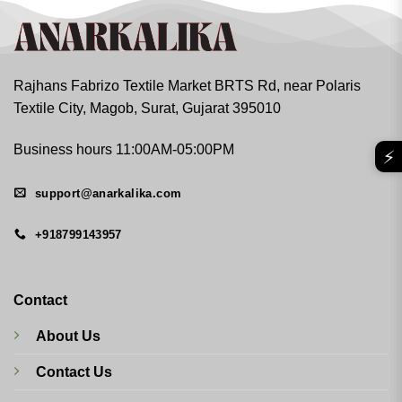
Rajhans Fabrizo Textile Market BRTS Rd, near Polaris
Textile City, Magob, Surat, Gujarat 395010
Business hours 11:00AM-05:00PM
⚡
support@anarkalika.com
+918799143957
Contact
About Us
Contact Us