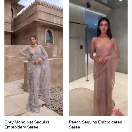
Grey Mono Net Sequins
Peach Sequins Embroidered
Embroidery Saree
Saree