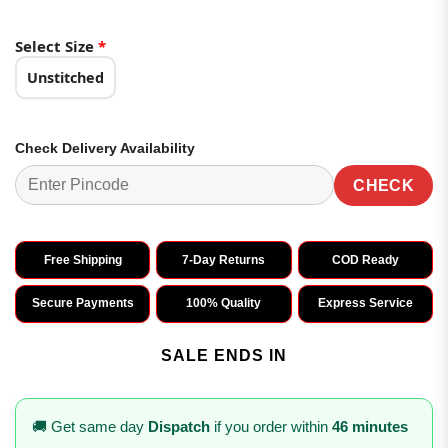
Select Size
*
Unstitched
Check Delivery Availability
CHECK
Free Shipping
7-Day Returns
COD Ready
Secure Payments
100% Quality
Express Service
SALE ENDS IN
🚚 Get same day
Dispatch
if you order within
46 minutes