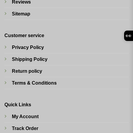
Reviews
Sitemap
👀
Customer service
Privacy Policy
Shipping Policy
Return policy
Terms & Conditions
Quick Links
My Account
Track Order