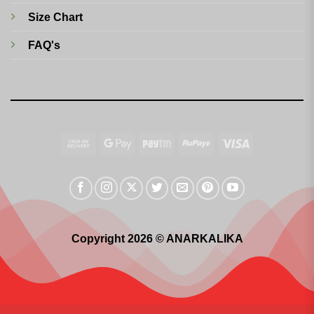
Size Chart
FAQ's
Cash
Google
Paytm
RuPay
Visa
On
Pay
Delivery
Copyright 2026 © ANARKALIKA