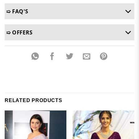
➯ FAQ'S
➯ OFFERS
RELATED PRODUCTS