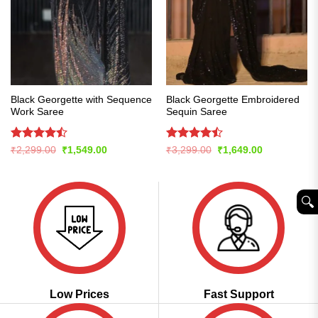
Black Georgette with Sequence
Black Georgette Embroidered
Work Saree
Sequin Saree
Rated
Rated
Original
Current
Original
Current
₹
2,299.00
₹
1,549.00
₹
3,299.00
₹
1,649.00
price
price
price
price
4.48
out
4.47
out
was:
is:
was:
is:
of 5
of 5
₹2,299.00.
₹1,549.00.
₹3,299.00.
₹1,649.00.
🔍︎
Low Prices
Fast Support