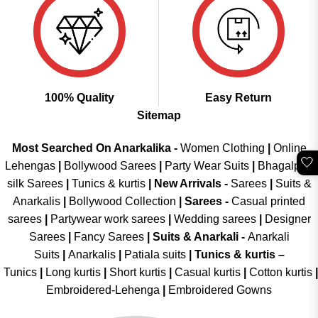
100% Quality
Easy Return
Sitemap
Most Searched On Anarkalika -
Women Clothing
|
Online
🤍
Lehengas
|
Bollywood Sarees
|
Party Wear Suits
|
Bhagalpuri
silk Sarees
|
Tunics & kurtis
|
New Arrivals
-
Sarees
|
Suits &
Anarkalis
|
Bollywood Collection
|
Sarees -
Casual printed
sarees
|
Partywear work sarees
|
Wedding sarees
|
Designer
Sarees
|
Fancy Sarees
|
Suits & Anarkali -
Anarkali
Suits
|
Anarkalis
|
Patiala suits
|
Tunics & kurtis –
Tunics
|
Long kurtis
|
Short kurtis
|
Casual kurtis
|
Cotton kurtis
|
Embroidered-Lehenga
|
Embroidered Gowns