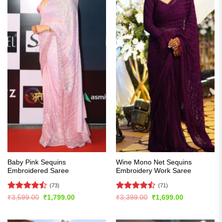
Baby Pink Sequins
Wine Mono Net Sequins
Embroidered Saree
Embroidery Work Saree
(73)
(71)
Rated
Rated
Original
Current
Original
Current
₹
3,599.00
₹
1,799.00
₹
3,399.00
₹
1,699.00
price
price
price
price
4.47
out
4.45
out
was:
is:
was:
is:
of 5
of 5
₹3,599.00.
₹1,799.00.
₹3,399.00.
₹1,699.00.